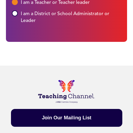
I am a Teacher or Teacher leader
I am a District or School Administrator or
Leader
Join Our Mailing List