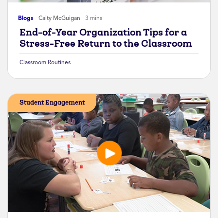
Blogs
Caity McGuigan
3 mins
End-of-Year Organization Tips for a
Stress-Free Return to the Classroom
Classroom Routines
Student Engagement