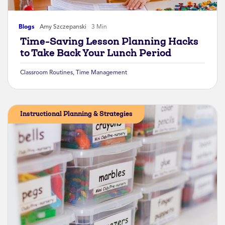
Blogs
Amy Szczepanski
3 Min
Time-Saving Lesson Planning Hacks
to Take Back Your Lunch Period
Classroom Routines
,
Time Management
Instructional Planning & Strategies