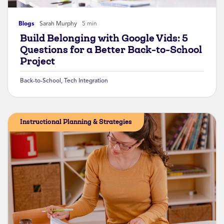
Blogs
Sarah Murphy
5 min
Build Belonging with Google Vids: 5
Questions for a Better Back-to-School
Project
Back-to-School
,
Tech Integration
Instructional Planning & Strategies