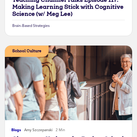
Making Learning Stick with Cognitive
Science (w/ Meg Lee)
Brain-Based Strategies
School Culture
Blogs
Amy Szczepanski
2 Min