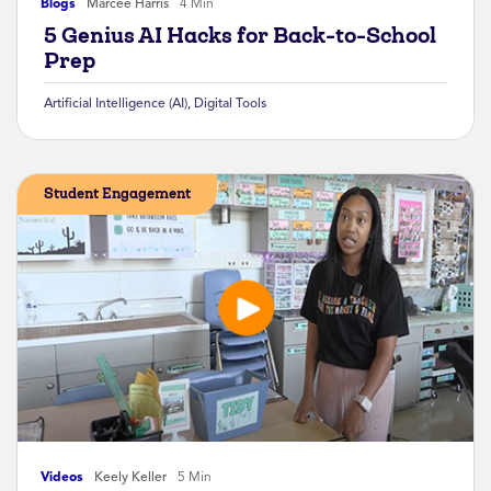
Blogs
Marcee Harris
4 Min
5 Genius AI Hacks for Back-to-School
Prep
Artificial Intelligence (AI)
,
Digital Tools
Student Engagement
Videos
Keely Keller
5 Min