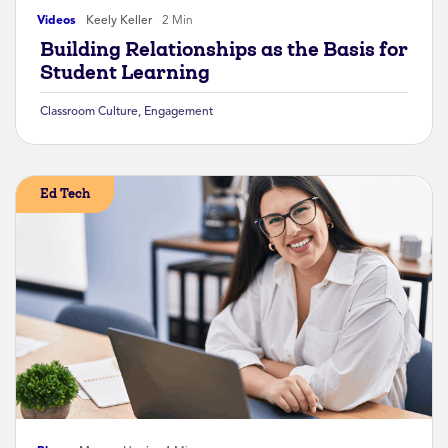
Videos
Keely Keller
2 Min
Building Relationships as the Basis for
Student Learning
Classroom Culture
,
Engagement
Ed Tech