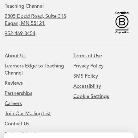
Teaching Channel
2805 Dodd Road, Suite 315
Eagan, MN 55121
952-469-3454
About Us
Terms of Use
Learners Edge to Teaching
Privacy Policy
Channel
SMS Policy
Reviews
Accessibility
Partnerships
Cookie Settings
Careers
Join Our Mailing List
Contact Us
Refer a Friend