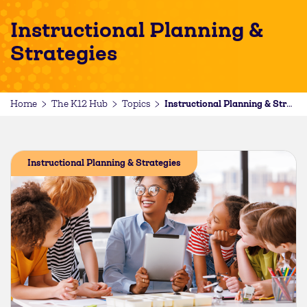
Instructional Planning &
Strategies
Home
The K12 Hub
Topics
Instructional Planning & Strategies
Instructional Planning & Strategies