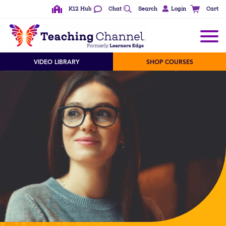
K12 Hub
Chat
Search
Login
Cart
VIDEO LIBRARY
SHOP COURSES