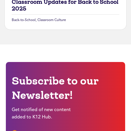
Classroom Updates for Back to School
2025
Back-to-School
,
Classroom Culture
Subscribe to our
Newsletter!
Get notified of new content
added to K12 Hub.