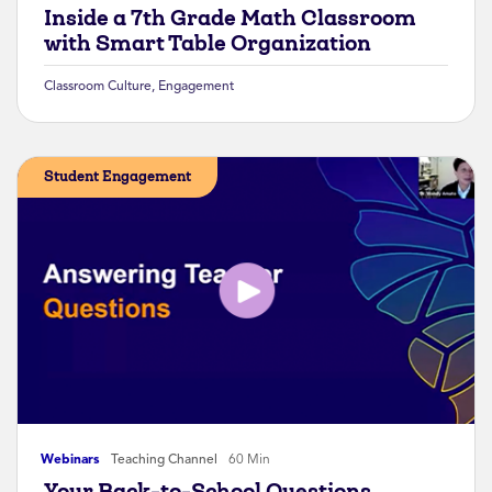
Inside a 7th Grade Math Classroom
with Smart Table Organization
Classroom Culture
,
Engagement
Student Engagement
Webinars
Teaching Channel
60 Min
Your Back-to-School Questions