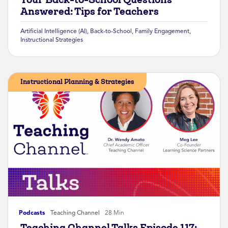
Answered: Tips for Teachers
Artificial Intelligence (AI)
,
Back-to-School
,
Family Engagement
,
Instructional Strategies
Instructional Planning & Strategies
Podcasts
Teaching Channel
28 Min
Teaching Channel Talks Episode 117: