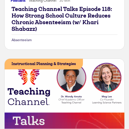
Podcasts
Teaching Channel
30 Min
Teaching Channel Talks Episode 118:
How Strong School Culture Reduces
Chronic Absenteeism (w/ Khari
Shabazz)
Absenteeism
Instructional Planning & Strategies