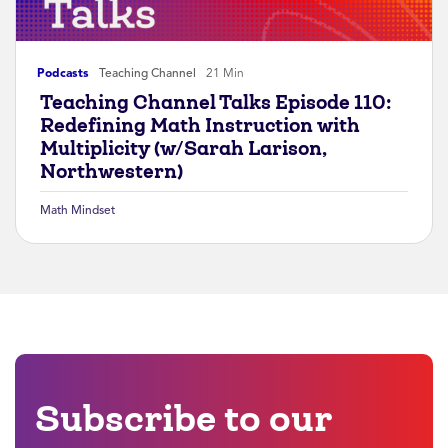
Podcasts
Teaching Channel
21 Min
Teaching Channel Talks Episode 110:
Redefining Math Instruction with
Multiplicity (w/Sarah Larison,
Northwestern)
Math Mindset
Subscribe to our