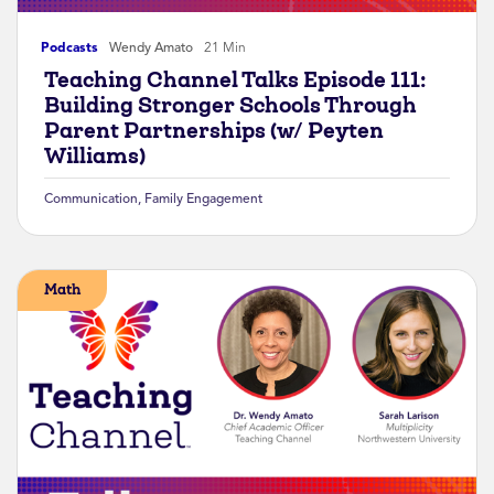
Podcasts
Wendy Amato
21 Min
Teaching Channel Talks Episode 111:
Building Stronger Schools Through
Parent Partnerships (w/ Peyten
Williams)
Communication
,
Family Engagement
Math