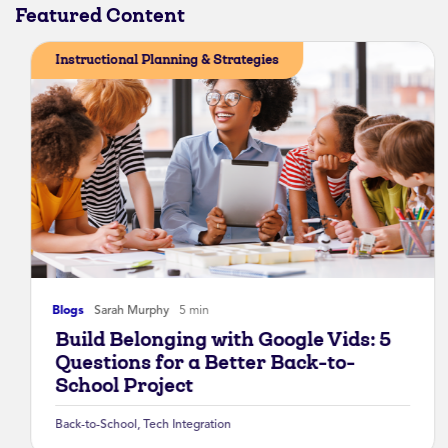
Featured Content
Instructional Planning & Strategies
Blogs
Sarah Murphy
5 min
Build Belonging with Google Vids: 5
Questions for a Better Back-to-
School Project
Back-to-School
,
Tech Integration