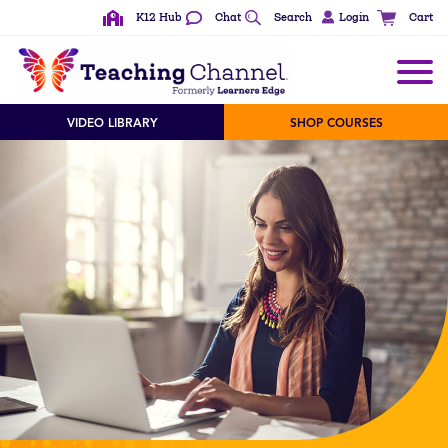
K12 Hub
Chat
Search
Login
Cart
VIDEO LIBRARY
SHOP COURSES