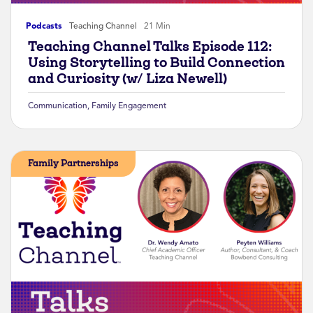
Podcasts
Teaching Channel
21 Min
Teaching Channel Talks Episode 112:
Using Storytelling to Build Connection
and Curiosity (w/ Liza Newell)
Communication
,
Family Engagement
Family Partnerships