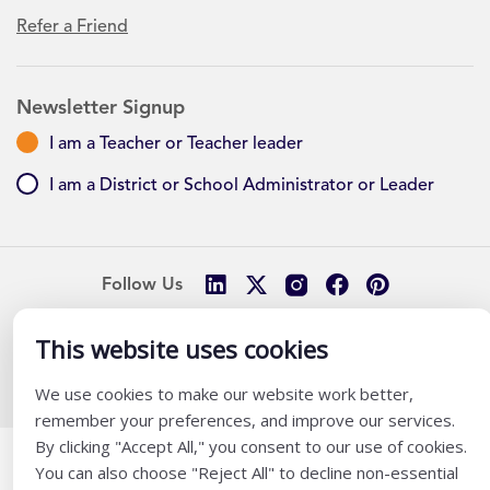
Refer a Friend
Newsletter Signup
I am a Teacher or Teacher leader
I am a District or School Administrator or Leader
Follow Us
This website uses cookies
@ K12 Coalition 2026
We use cookies to make our website work better,
remember your preferences, and improve our services.
By clicking "Accept All," you consent to our use of cookies.
You can also choose "Reject All" to decline non-essential