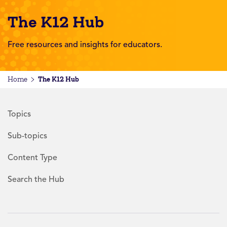
The K12 Hub
Free resources and insights for educators.
The K12 Hub
Home
Topics
Sub-topics
Content Type
Search the Hub