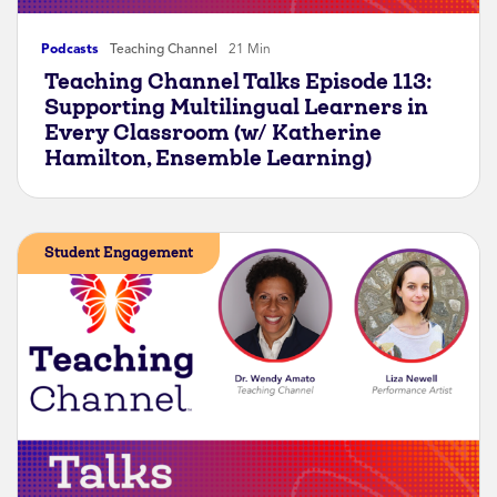
Podcasts
Teaching Channel
21 Min
Teaching Channel Talks Episode 113:
Supporting Multilingual Learners in
Every Classroom (w/ Katherine
Hamilton, Ensemble Learning)
Student Engagement