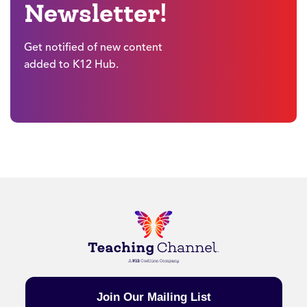
Newsletter!
Get notified of new content
added to K12 Hub.
Join Our Mailing List