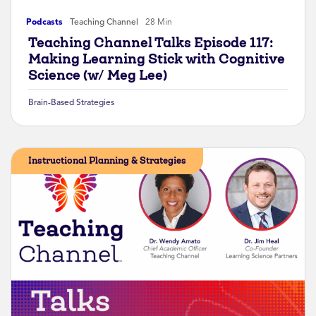
Podcasts
Teaching Channel
28 Min
Teaching Channel Talks Episode 117:
Making Learning Stick with Cognitive
Science (w/ Meg Lee)
Brain-Based Strategies
Instructional Planning & Strategies