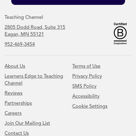
Teaching Channel
2805 Dodd Road, Suite 315
Eagan, MN 55121
952-469-3454
About Us
Terms of Use
Learners Edge to Teaching
Privacy Policy
Channel
SMS Policy
Reviews
Accessibility
Partnerships
Cookie Settings
Careers
Join Our Mailing List
Contact Us