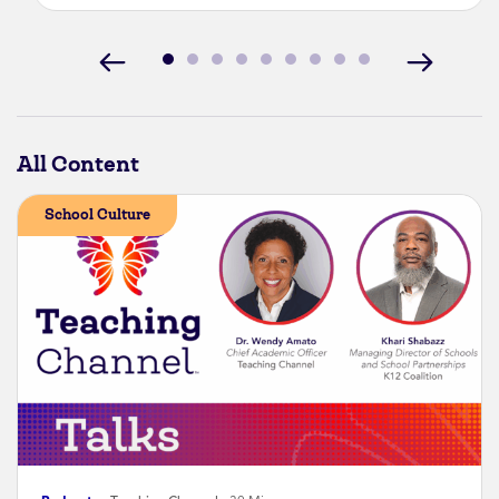
All Content
School Culture