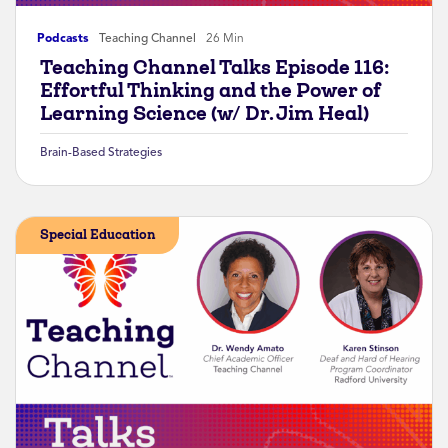
Podcasts
Teaching Channel
26 Min
Teaching Channel Talks Episode 116:
Effortful Thinking and the Power of
Learning Science (w/ Dr. Jim Heal)
Brain-Based Strategies
Special Education