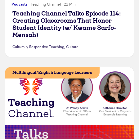
Podcasts
Teaching Channel
22 Min
Teaching Channel Talks Episode 114:
Creating Classrooms That Honor
Student Identity (w/ Kwame Sarfo-
Mensah)
Culturally Responsive Teaching
,
Culture
Multilingual/English Language Learners