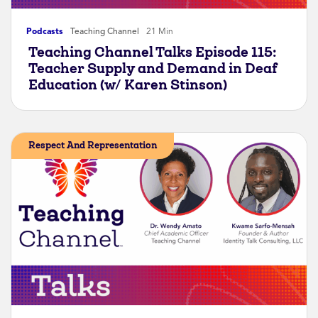
Podcasts
Teaching Channel
21 Min
Teaching Channel Talks Episode 115:
Teacher Supply and Demand in Deaf
Education (w/ Karen Stinson)
Respect And Representation