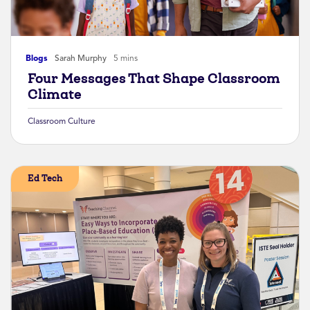
Blogs
Sarah Murphy
5 mins
Four Messages That Shape Classroom
Climate
Classroom Culture
Ed Tech