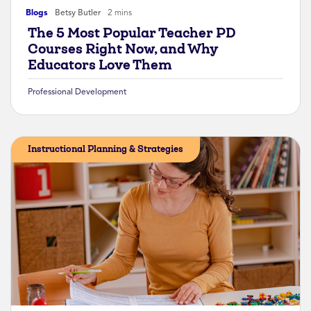
Blogs
Betsy Butler
2 mins
The 5 Most Popular Teacher PD
Courses Right Now, and Why
Educators Love Them
Professional Development
Instructional Planning & Strategies