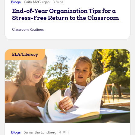
Blogs
Caity McGuigan
3 mins
End-of-Year Organization Tips for a
Stress-Free Return to the Classroom
Classroom Routines
ELA/Literacy
Blogs
Samantha Lundberg
4 Min