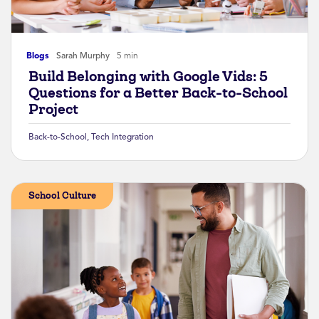
Blogs
Sarah Murphy
5 min
Build Belonging with Google Vids: 5
Questions for a Better Back-to-School
Project
Back-to-School
,
Tech Integration
School Culture