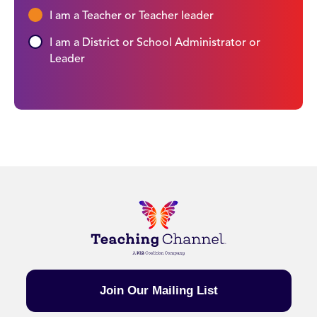
I am a Teacher or Teacher leader
I am a District or School Administrator or
Leader
Join Our Mailing List