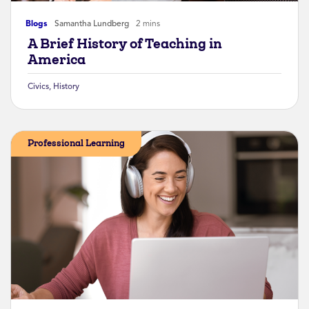
Blogs
Samantha Lundberg
2 mins
A Brief History of Teaching in
America
Civics
,
History
Professional Learning