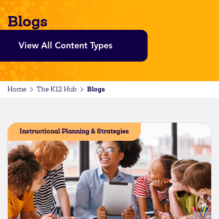
Blogs
View All Content Types
Blogs
Home
The K12 Hub
Instructional Planning & Strategies