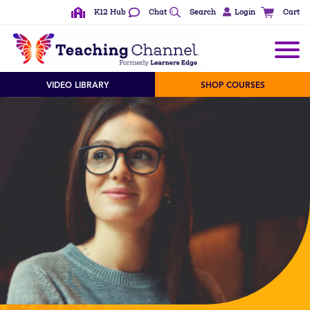
K12 Hub
Chat
Search
Login
Cart
See All Content Types
VIDEO LIBRARY
SHOP COURSES