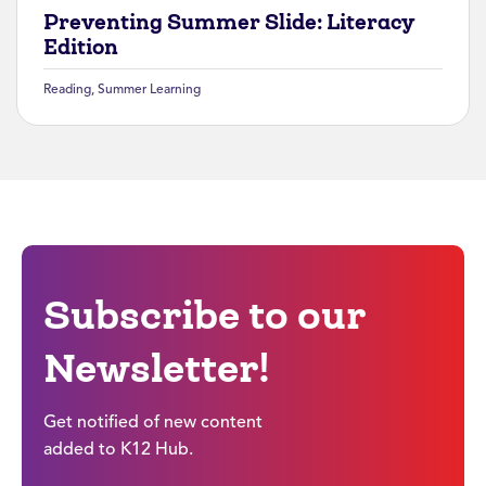
Preventing Summer Slide: Literacy
Edition
Reading
,
Summer Learning
Subscribe to our
Newsletter!
Get notified of new content
added to K12 Hub.