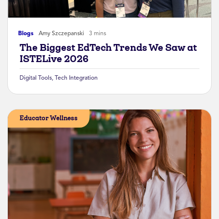
Blogs
Amy Szczepanski
3 mins
The Biggest EdTech Trends We Saw at
ISTELive 2026
Digital Tools
,
Tech Integration
Educator Wellness