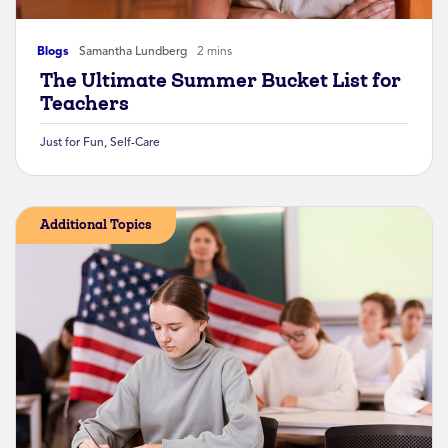
Blogs
Samantha Lundberg
2 mins
The Ultimate Summer Bucket List for
Teachers
Just for Fun
,
Self-Care
Additional Topics