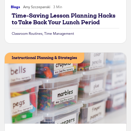
Blogs
Amy Szczepanski
3 Min
Time-Saving Lesson Planning Hacks
to Take Back Your Lunch Period
Classroom Routines
,
Time Management
Instructional Planning & Strategies