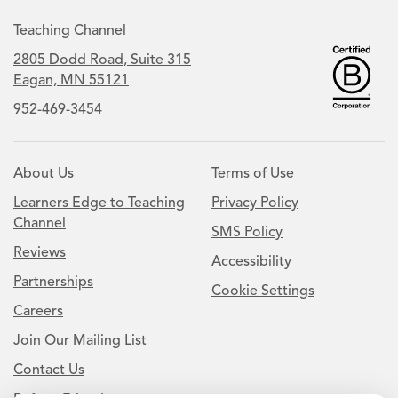
Teaching Channel
2805 Dodd Road, Suite 315
Eagan, MN 55121
952-469-3454
About Us
Terms of Use
Learners Edge to Teaching
Privacy Policy
Channel
SMS Policy
Reviews
Accessibility
Partnerships
Cookie Settings
Careers
Join Our Mailing List
Contact Us