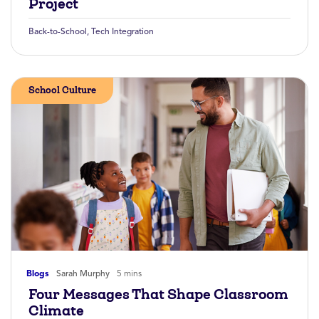
Project
Back-to-School
,
Tech Integration
School Culture
Blogs
Sarah Murphy
5 mins
Four Messages That Shape Classroom
Climate