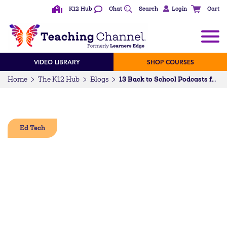
K12 Hub
Chat
Search
Login
Cart
VIDEO LIBRARY
SHOP COURSES
Home
The K12 Hub
Blogs
13 Back to School Podcasts for Students, Teachers, and Families
Ed Tech