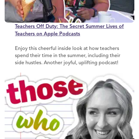
Teachers Off Duty: The Secret Summer Lives of
Teachers on Apple Podcast
s
Enjoy this cheerful inside look at how teachers
spend their time in the summer, including their
side hustles. Another joyful, uplifting podcast!