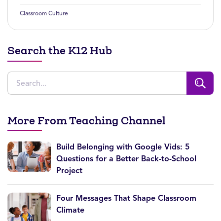
Classroom Culture
Search the K12 Hub
More From Teaching Channel
Build Belonging with Google Vids: 5
Questions for a Better Back-to-School
Project
Four Messages That Shape Classroom
Climate