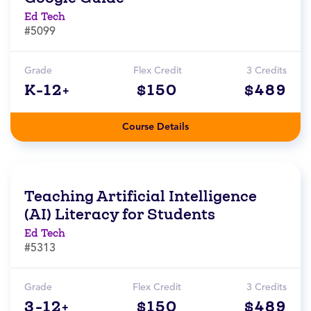
Ed Tech
#5099
Grade
Flex Credit
3 Credits
K-12+
$150
$489
Course Details
Teaching Artificial Intelligence
(AI) Literacy for Students
Ed Tech
#5313
Grade
Flex Credit
3 Credits
3-12+
$150
$489