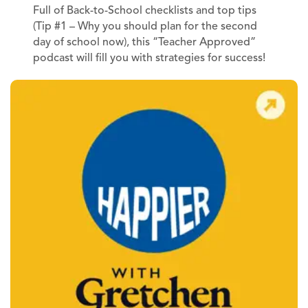
Full of Back-to-School checklists and top tips
(Tip #1 – Why you should plan for the second
day of school now), this “Teacher Approved”
podcast will fill you with strategies for success!