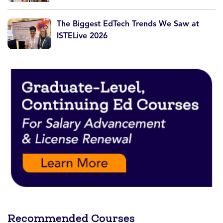
The Biggest EdTech Trends We Saw at
ISTELive 2026
Recommended Courses