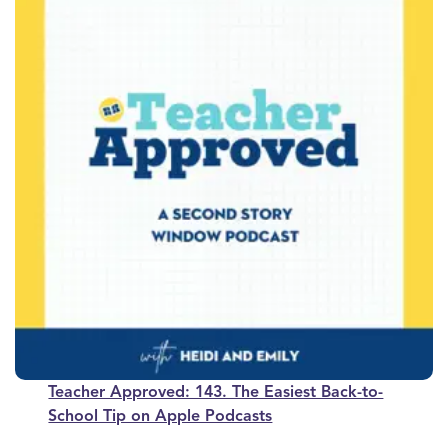
Teacher Approved: 143. The Easiest Back-to-
School Tip on Apple Podcasts