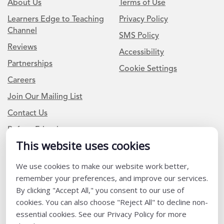
About Us
Terms of Use
Learners Edge to Teaching
Privacy Policy
Channel
SMS Policy
Reviews
Accessibility
Partnerships
Cookie Settings
Careers
Join Our Mailing List
Contact Us
Refer a Friend
This website uses cookies
We use cookies to make our website work better,
Newsletter Signup
remember your preferences, and improve our services.
I am a Teacher or Teacher leader
By clicking "Accept All," you consent to our use of
cookies. You can also choose "Reject All" to decline non-
I am a District or School Administrator or Leader
essential cookies. See our Privacy Policy for more