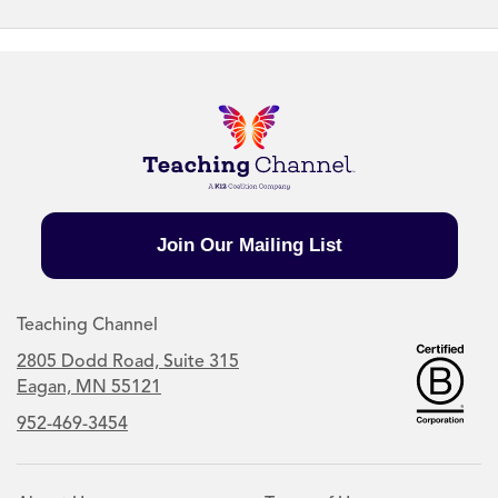
Join Our Mailing List
Teaching Channel
2805 Dodd Road, Suite 315
Eagan, MN 55121
952-469-3454