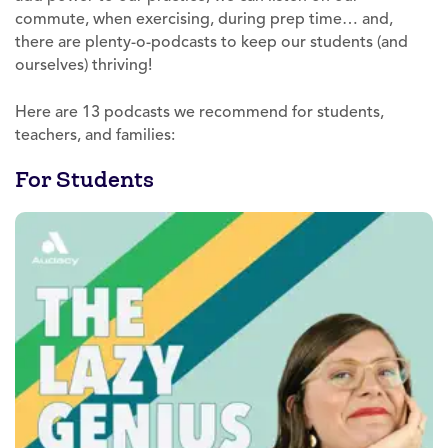
commute, when exercising, during prep time… and,
there are plenty-o-podcasts to keep our students (and
ourselves) thriving!
Here are 13 podcasts we recommend for students,
teachers, and families:
For Students