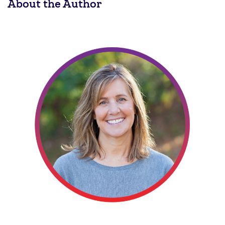
About the Author