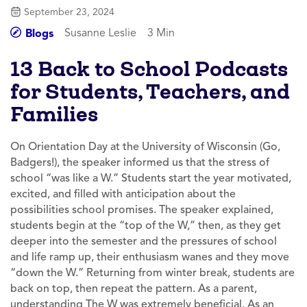
September 23, 2024
Susanne Leslie
3 Min
Blogs
13 Back to School Podcasts
for Students, Teachers, and
Families
On Orientation Day at the University of Wisconsin (Go,
Badgers!), the speaker informed us that the stress of
school “was like a W.” Students start the year motivated,
excited, and filled with anticipation about the
possibilities school promises. The speaker explained,
students begin at the “top of the W,” then, as they get
deeper into the semester and the pressures of school
and life ramp up, their enthusiasm wanes and they move
“down the W.” Returning from winter break, students are
back on top, then repeat the pattern. As a parent,
understanding The W was extremely beneficial. As an