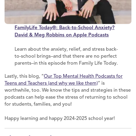
FamilyLife Today®: Back-to-School Anxiety?
David & Meg Robbins on Apple Podcasts
Learn about the anxiety, relief, and stress back-
to-school brings–and that there are no perfect
parents–in this episode from Family Life Today.
Lastly, this blog, “
Our Top Mental Health Podcasts for
Teens and Teachers (and why we like them)
” is
worthwhile, too. We know the tips and strategies in these
podcasts can help ease the stress of returning to school
for students, families, and you!
Happy learning and happy 2024-2025 school year!