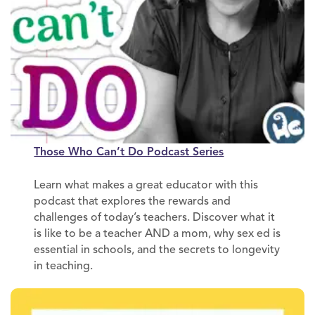
Those Who Can’t Do Podcast Series
Learn what makes a great educator with this
podcast that explores the rewards and
challenges of today’s teachers. Discover what it
is like to be a teacher AND a mom, why sex ed is
essential in schools, and the secrets to longevity
in teaching.