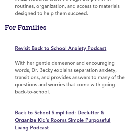
routines, organization, and access to materials
designed to help them succeed.
For Families
Revisit Back to School Anxiety Podcast
With her gentle demeanor and encouraging
words, Dr. Becky explains separation anxiety,
transitions, and provides answers to many of the
questions and worries that come with going
back-to-school.
Back to School Simplified: Declutter &
Organize Kid’s Rooms Simple Purposeful
Living Podcast