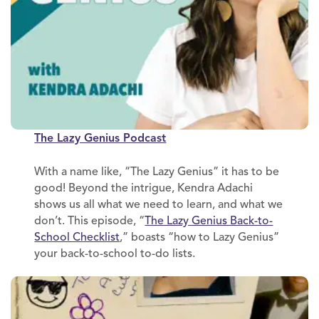
The Lazy Genius Podcast
With a name like, “The Lazy Genius” it has to be
good! Beyond the intrigue, Kendra Adachi
shows us all what we need to learn, and what we
don’t. This episode, “
The Lazy Genius Back-to-
School Checklist
,” boasts “how to Lazy Genius”
your back-to-school to-do lists.