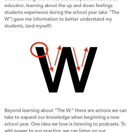
educator, learning about the up and down feelings
students experience during the school year (aka: “The
W”) gave me information to better understand my
students, (and myself):
Beyond learning about “The W,” there are actions we can
take to expand our knowledge when beginning a new
school year. One idea we love is listening to podcasts. To
add power to our practice, we can listen on our