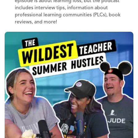
episode is about learning loss, but the podcast
includes interview tips, information about
professional learning communities (PLCs), book
reviews, and more!