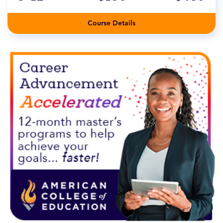
Course Details