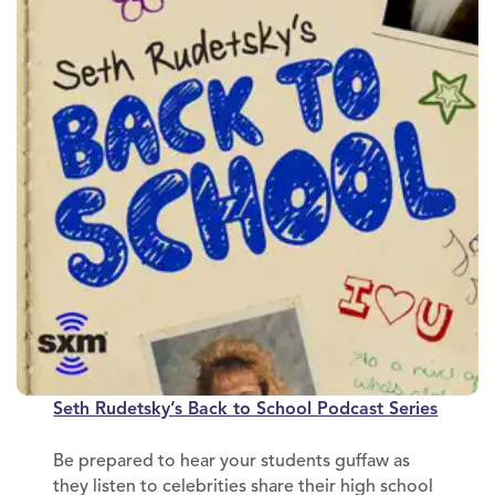
Seth Rudetsky’s Back to School Podcast Series
Be prepared to hear your students guffaw as
they listen to celebrities share their high school