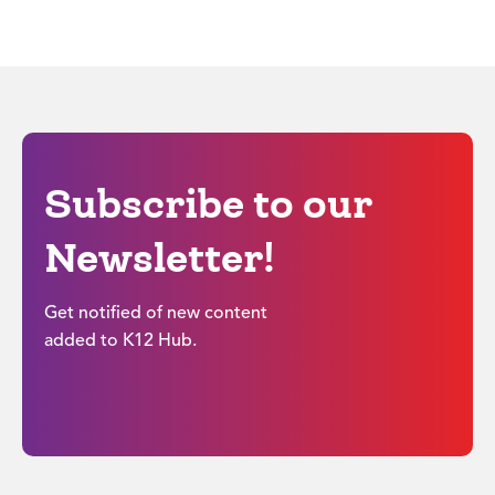
Subscribe to our
Newsletter!
Get notified of new content
added to K12 Hub.