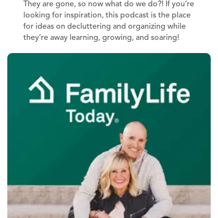
They are gone, so now what do we do?! If you’re
looking for inspiration, this podcast is the place
for ideas on decluttering and organizing while
they’re away learning, growing, and soaring!