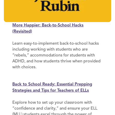
More Happier: Back-to-School Hacks
(Revisited)
Learn easy-to-implement back-to-school hacks
including working with students who are
“rebels,” accommodations for students with
ADHD, and how students thrive when provided
with choices.
Back to School Ready: Essential Prepping
Strategies and Tips for Teachers of ELLs
Explore how to set up your classroom with
“confidence and clarity,” and ensure your ELL
(MLL) students excel through the power of