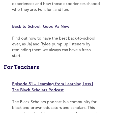
experiences and how those experiences shaped
who they are. Fun, fun, and fun.
Back to School: Good As New
Find out how to have the best back-to-school
ever, as Jaj and Rylee pump up listeners by
reminding them we always can have a fresh
start!
For Teachers
Episode 51 – Learning from Learning Loss |
The Black Scholars Podcast
The Black Scholars podcast is a community for
black and brown educators and scholars. This