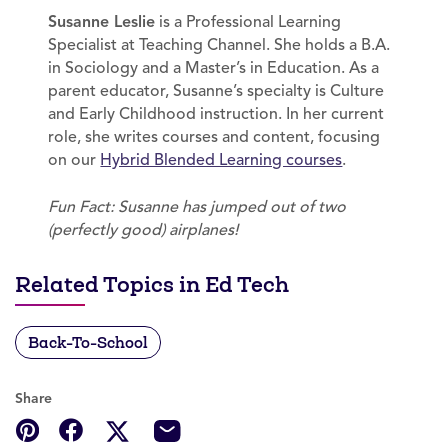
Susanne Leslie
is a Professional Learning
Specialist at Teaching Channel. She holds a B.A.
in Sociology and a Master’s in Education. As a
parent educator, Susanne’s specialty is Culture
and Early Childhood instruction. In her current
role, she writes courses and content, focusing
on our
Hybrid Blended Learning courses
.
Fun Fact: Susanne has jumped out of two
(perfectly good) airplanes!
Related Topics in Ed Tech
Back-To-School
Share