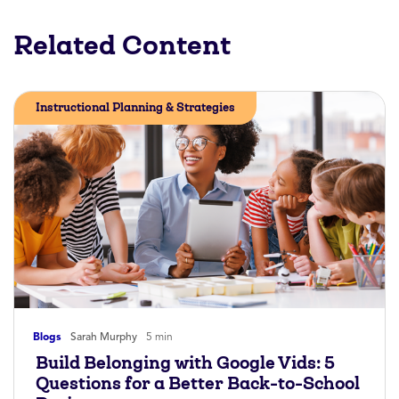
Related Content
Instructional Planning & Strategies
Blogs
Sarah Murphy
5 min
Build Belonging with Google Vids: 5
Questions for a Better Back-to-School