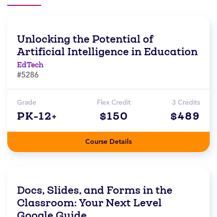
Unlocking the Potential of
Artificial Intelligence in Education
EdTech
#5286
Grade
Flex Credit
3 Credits
PK-12+
$150
$489
Course Details
Docs, Slides, and Forms in the
Classroom: Your Next Level
Google Guide