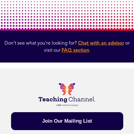
Don’t see what you’re looking for?
Chat with an advisor
or
visit our
FAQ section
.
Join Our Mailing List