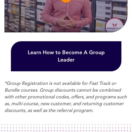
Learn How to Become A Group
Leader
*Group Registration is not available for Fast Track or
Bundle courses. Group discounts cannot be combined
with other promotional codes, offers, and programs such
as, multi-course, new customer, and returning customer
discounts, as well as the referral program.