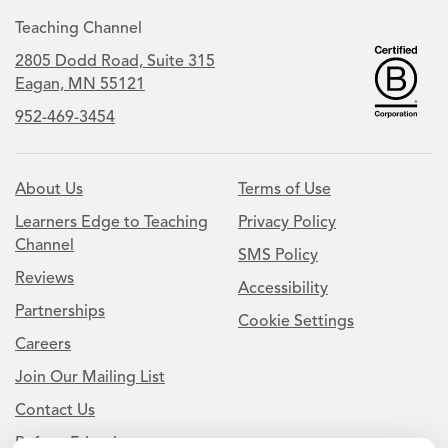
Teaching Channel
2805 Dodd Road, Suite 315
Eagan, MN 55121
952-469-3454
About Us
Terms of Use
Learners Edge to Teaching
Privacy Policy
Channel
SMS Policy
Reviews
Accessibility
Partnerships
Cookie Settings
Careers
Join Our Mailing List
Contact Us
Refer a Friend