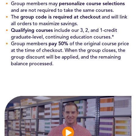
Group members may
personalize course selections
and are not required to take the same courses.
The
group code is required at checkout
and will link
all orders to maximize savings.
Qualifying courses
include our 3, 2, and 1-credit
graduate-level, continuing education courses.*
Group members
pay 50%
of the original course price
at the time of checkout. When the group closes, the
group discount will be applied, and the remaining
balance processed.