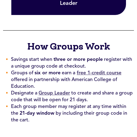
Leader
How Groups Work
Savings start when
three or more people
register with
a unique group code at checkout.
Groups of
six or more
earn a
free 1-credit course
offered in partnership with American College of
Education.
Designate a
Group Leader
to create and share a group
code that will be open for 21 days.
Each group member may register at any time within
the
21-day window
by including their group code in
the cart.