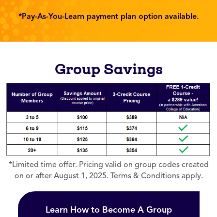
*Pay-As-You-Learn payment plan option available.
Group Savings
*Limited time offer. Pricing valid on group codes created
on or after August 1, 2025. Terms & Conditions apply.
Learn How to Become A Group