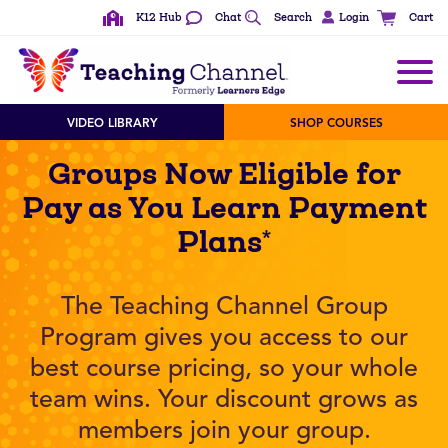
K12 Hub
Chat
Search
Login
Cart
VIDEO LIBRARY
SHOP COURSES
Groups Now Eligible for
Pay as You Learn Payment
Plans*
The Teaching Channel Group
Program gives you access to our
best course pricing, so your whole
team wins. Your discount grows as
members join your group.