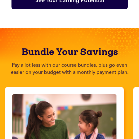
See Your Earning Potential
Bundle Your Savings
Pay a lot less with our course bundles, plus go even
easier on your budget with a monthly payment plan.