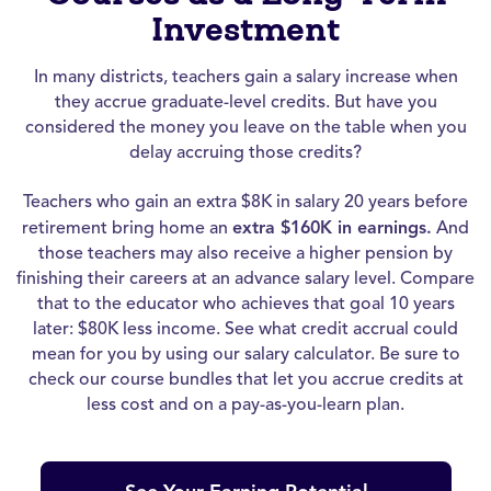
Investment
In many districts, teachers gain a salary increase when
they accrue graduate-level credits. But have you
considered the money you leave on the table when you
delay accruing those credits?
Teachers who gain an extra $8K in salary 20 years before
retirement bring home an
extra $160K in earnings.
And
those teachers may also receive a higher pension by
finishing their careers at an advance salary level. Compare
that to the educator who achieves that goal 10 years
later: $80K less income. See what credit accrual could
mean for you by using our salary calculator. Be sure to
check our course bundles that let you accrue credits at
less cost and on a pay-as-you-learn plan.