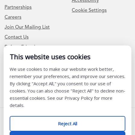
Accessibility
Partnerships
Cookie Settings
Careers
Join Our Mailing List
Contact Us
Refer a Friend
This website uses cookies
We use cookies to make our website work better,
Newsletter Signup
remember your preferences, and improve our services.
I am a Teacher or Teacher leader
By clicking "Accept All," you consent to our use of
cookies. You can also choose "Reject All" to decline non-
I am a District or School Administrator or Leader
essential cookies. See our Privacy Policy for more
details.
Follow Us
Reject All