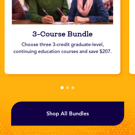
3-Course Bundle
Choose three 3-credit graduate-level,
continuing education courses and save $207.
Shop All Bundles