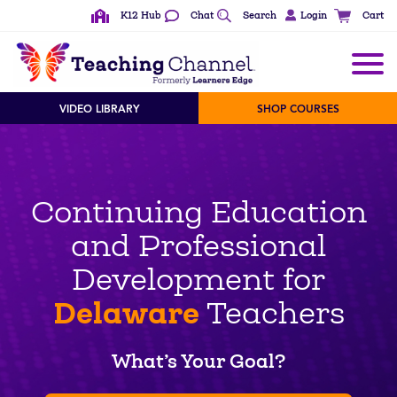
K12 Hub
Chat
Search
Login
Cart
VIDEO LIBRARY
SHOP COURSES
Continuing Education
and Professional
Development for
Delaware
Teachers
What’s Your Goal?