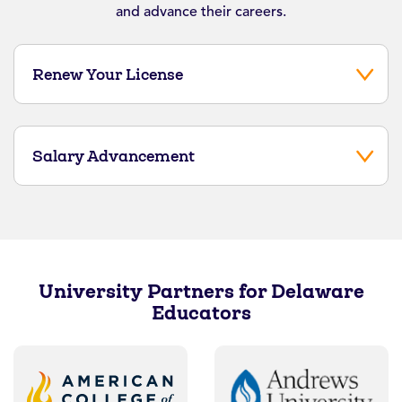
and advance their careers.
Renew Your License
Salary Advancement
University Partners for Delaware
Educators