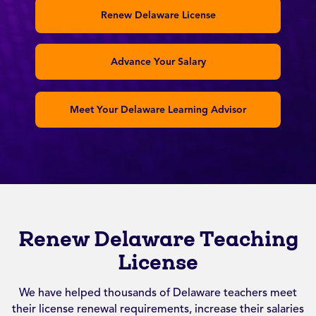
Renew Delaware License
Advance Your Salary
Meet Your Delaware Learning Advisor
Renew Delaware Teaching
License
We have helped thousands of Delaware teachers meet
their license renewal requirements, increase their salaries