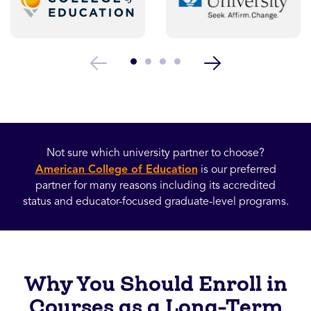
Not sure which university partner to choose?
American College of Education
is our preferred
partner for many reasons including its accredited
status and educator-focused graduate-level programs.
Why You Should Enroll in
Courses as a Long-Term