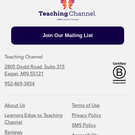
Join Our Mailing List
Teaching Channel
2805 Dodd Road, Suite 315
Eagan, MN 55121
952-469-3454
About Us
Terms of Use
Learners Edge to Teaching
Privacy Policy
Channel
SMS Policy
Reviews