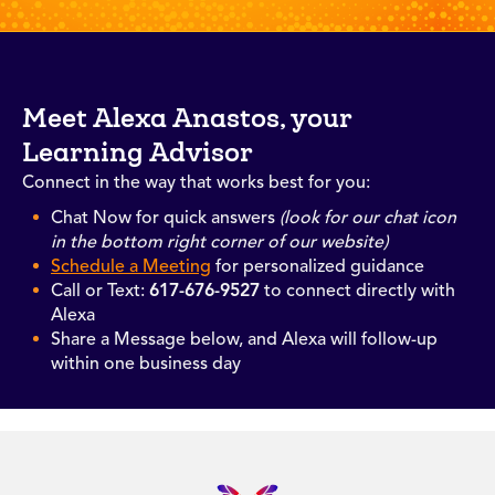
Meet Alexa Anastos, your
Learning Advisor
Connect in the way that works best for you:
Chat Now for quick answers
(look for our chat icon
in the bottom right corner of our website)
Schedule a Meeting
for personalized guidance
Call or Text:
617-676-9527
to connect directly with
Alexa
Share a Message below, and Alexa will follow-up
within one business day