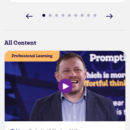
All Content
Professional Learning