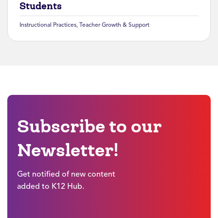
Students
Instructional Practices
,
Teacher Growth & Support
Subscribe to our
Newsletter!
Get notified of new content
added to K12 Hub.