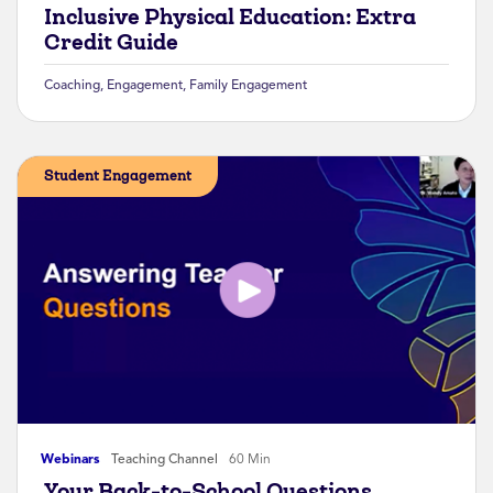
Inclusive Physical Education: Extra
Credit Guide
Coaching
,
Engagement
,
Family Engagement
Student Engagement
Webinars
Teaching Channel
60 Min
Your Back-to-School Questions