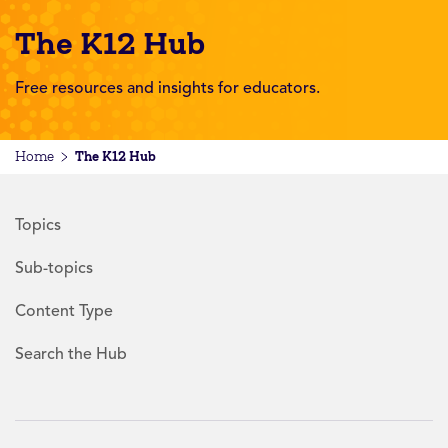
The K12 Hub
Free resources and insights for educators.
The K12 Hub
Home
Topics
Sub-topics
Content Type
Search the Hub