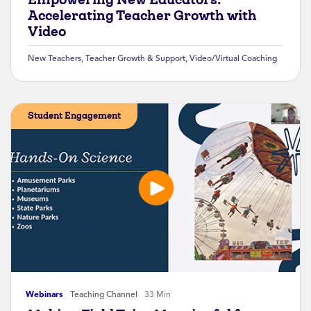
Accelerating Teacher Growth with
Video
New Teachers
,
Teacher Growth & Support
,
Video/Virtual Coaching
Student Engagement
Webinars
Teaching Channel
33 Min