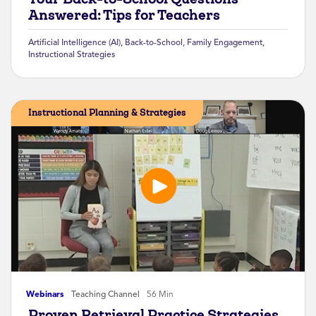
Answered: Tips for Teachers
Artificial Intelligence (AI)
,
Back-to-School
,
Family Engagement
,
Instructional Strategies
Instructional Planning & Strategies
Webinars
Teaching Channel
56 Min
Proven Retrieval Practice Strategies