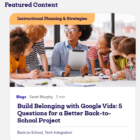
Featured Content
Instructional Planning & Strategies
Blogs
Sarah Murphy
5 min
Build Belonging with Google Vids: 5
Questions for a Better Back-to-
School Project
Back-to-School
,
Tech Integration