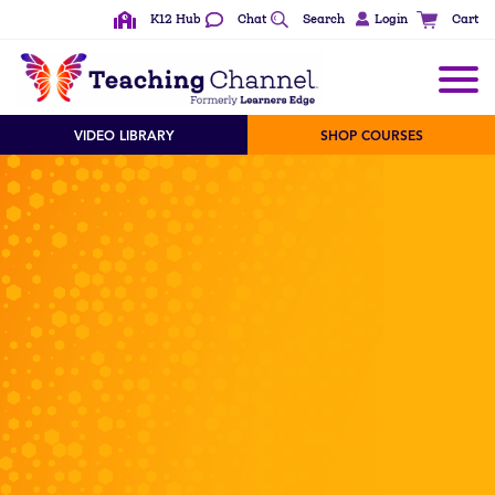
K12 Hub
Chat
Search
Login
Cart
VIDEO LIBRARY
SHOP COURSES