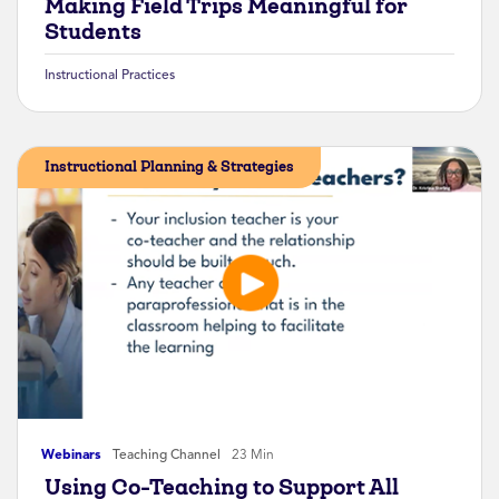
Making Field Trips Meaningful for
Students
Instructional Practices
Instructional Planning & Strategies
Webinars
Teaching Channel
23 Min
Using Co-Teaching to Support All