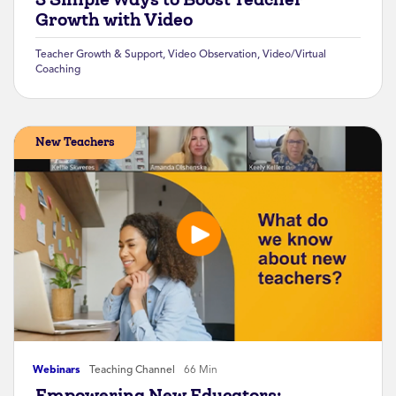
Growth with Video
Teacher Growth & Support
,
Video Observation
,
Video/Virtual
Coaching
New Teachers
Webinars
Teaching Channel
66 Min
Empowering New Educators: