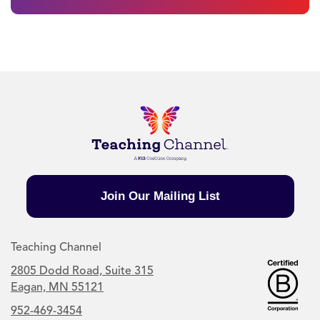
Join Our Mailing List
Teaching Channel
2805 Dodd Road, Suite 315
Eagan, MN 55121
952-469-3454