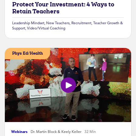
Protect Your Investment: 4 Ways to
Retain Teachers
Leadership Mindset
,
New Teachers
,
Recruitment
,
Teacher Growth &
Support
,
Video/Virtual Coaching
Phys Ed/Health
Webinars
Dr. Martin Block & Keely Keller
32 Min