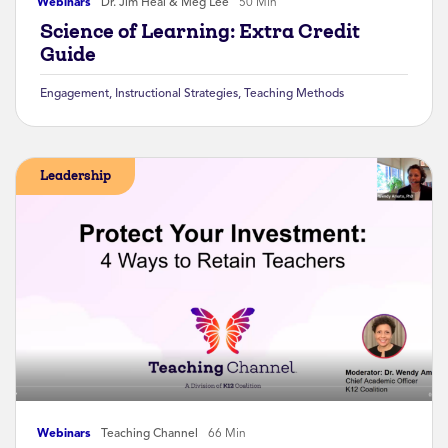
Webinars
Dr. Jim Heal & Meg Lee
50 Min
Science of Learning: Extra Credit
Guide
Engagement
,
Instructional Strategies
,
Teaching Methods
Leadership
Webinars
Teaching Channel
66 Min