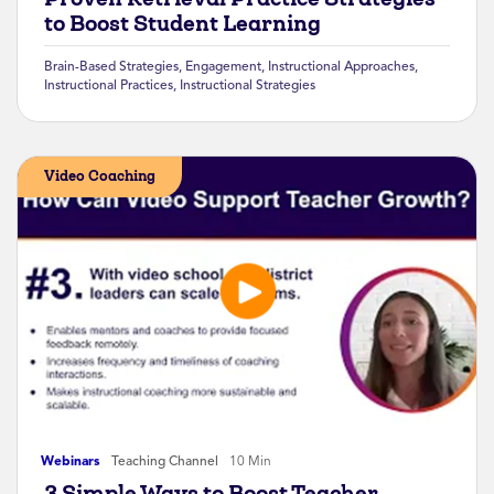
to Boost Student Learning
Brain-Based Strategies
,
Engagement
,
Instructional Approaches
,
Instructional Practices
,
Instructional Strategies
Video Coaching
Webinars
Teaching Channel
10 Min
3 Simple Ways to Boost Teacher