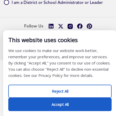
I am a District or School Administrator or Leader
Follow Us
This website uses cookies
@ K12 Coalition 2026
We use cookies to make our website work better,
remember your preferences, and improve our services.
By clicking "Accept All," you consent to our use of cookies.
You can also choose "Reject All" to decline non-essential
cookies. See our Privacy Policy for more details.
Reject All
Accept All