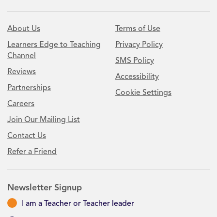
About Us
Terms of Use
Learners Edge to Teaching
Privacy Policy
Channel
SMS Policy
Reviews
Accessibility
Partnerships
Cookie Settings
Careers
Join Our Mailing List
Contact Us
Refer a Friend
Newsletter Signup
I am a Teacher or Teacher leader