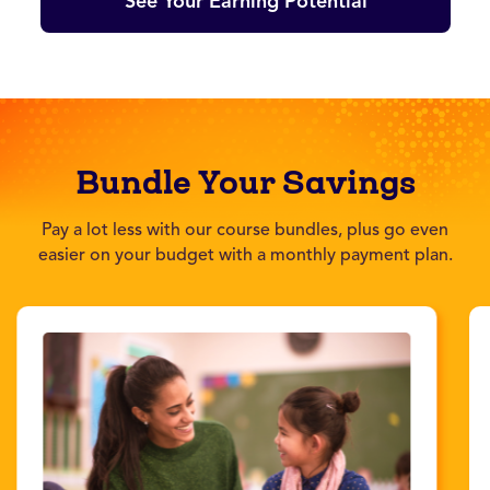
See Your Earning Potential
Bundle Your Savings
Pay a lot less with our course bundles, plus go even
easier on your budget with a monthly payment plan.