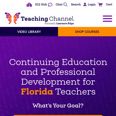
K12 Hub
Chat
Search
Login
Cart
VIDEO LIBRARY
SHOP COURSES
Continuing Education
and Professional
Development for
Florida
Teachers
What’s Your Goal?