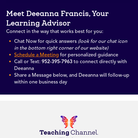
Meet Deeanna Francis, Your
Learning Advisor
Connect in the way that works best for you:
Chat Now for quick answers
(look for our chat icon
in the bottom right corner of our website)
Schedule a Meeting
for personalized guidance
Call or Text:
952-395-7963
to connect directly with
Deeanna
Share a Message below, and Deeanna will follow-up
within one business day