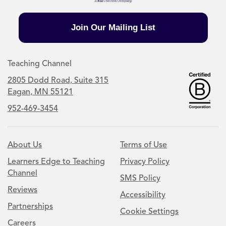
Join Our Mailing List
Teaching Channel
2805 Dodd Road, Suite 315
Eagan, MN 55121
952-469-3454
About Us
Terms of Use
Learners Edge to Teaching
Privacy Policy
Channel
SMS Policy
Reviews
Accessibility
Partnerships
Cookie Settings
Careers