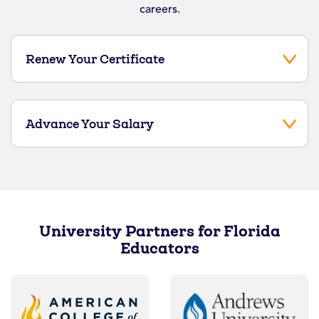
careers.
Renew Your Certificate
Advance Your Salary
University Partners for Florida
Educators