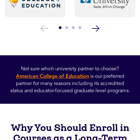
Not sure which university partner to choose?
American College of Education
is our preferred
partner for many reasons including its accredited
status and educator-focused graduate-level programs.
Why You Should Enroll in
Courses as a Long-Term