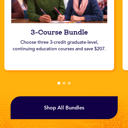
3-Course Bundle
Choose three 3-credit graduate-level,
continuing education courses and save $207.
Shop All Bundles