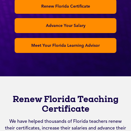
Renew Florida Certificate
Advance Your Salary
Meet Your Florida Learning Advisor
Renew Florida Teaching
Certificate
We have helped thousands of Florida teachers renew
their certificates, increase their salaries and advance their