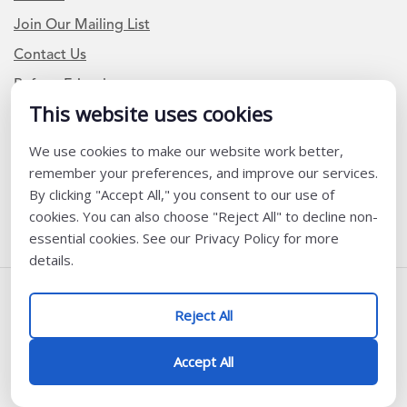
Join Our Mailing List
Contact Us
Refer a Friend
This website uses cookies
We use cookies to make our website work better,
Newsletter Signup
remember your preferences, and improve our services.
I am a Teacher or Teacher leader
By clicking "Accept All," you consent to our use of
cookies. You can also choose "Reject All" to decline non-
I am a District or School Administrator or Leader
essential cookies. See our Privacy Policy for more
details.
Follow Us
Reject All
@ K12 Coalition 2026
Accept All