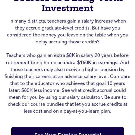
Investment
In many districts, teachers gain a salary increase when
they accrue graduate-level credits. But have you
considered the money you leave on the table when you
delay accruing those credits?
Teachers who gain an extra $8K in salary 20 years before
retirement bring home an
extra $160K in earnings.
And
those teachers may also receive a higher pension by
finishing their careers at an advance salary level. Compare
that to the educator who achieves that goal 10 years
later: $80K less income. See what credit accrual could
mean for you by using our salary calculator. Be sure to
check our course bundles that let you accrue credits at
less cost and on a pay-as-you-learn plan.