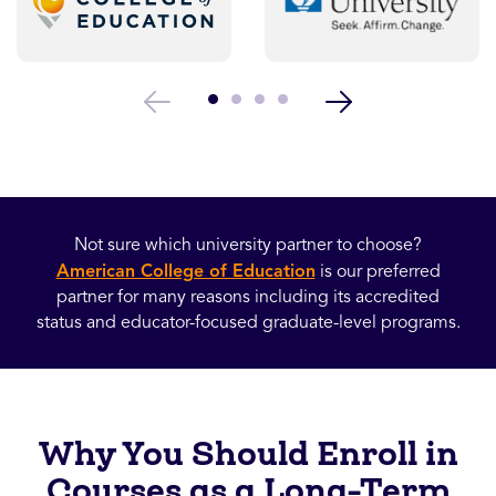
Not sure which university partner to choose?
American College of Education
is our preferred
partner for many reasons including its accredited
status and educator-focused graduate-level programs.
Why You Should Enroll in
Courses as a Long-Term