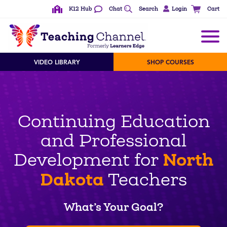
K12 Hub
Chat
Search
Login
Cart
VIDEO LIBRARY
SHOP COURSES
Continuing Education
and Professional
North
Development for
Dakota
Teachers
What’s Your Goal?