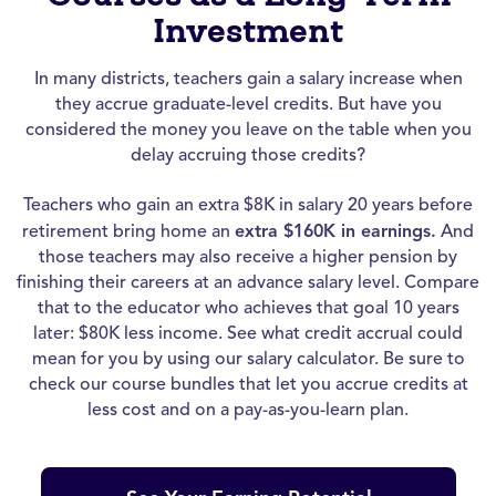
Investment
In many districts, teachers gain a salary increase when
they accrue graduate-level credits. But have you
considered the money you leave on the table when you
delay accruing those credits?
Teachers who gain an extra $8K in salary 20 years before
retirement bring home an
extra $160K in earnings.
And
those teachers may also receive a higher pension by
finishing their careers at an advance salary level. Compare
that to the educator who achieves that goal 10 years
later: $80K less income. See what credit accrual could
mean for you by using our salary calculator. Be sure to
check our course bundles that let you accrue credits at
less cost and on a pay-as-you-learn plan.