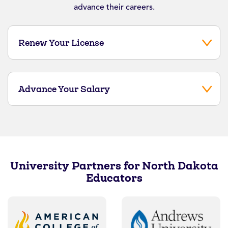
advance their careers.
Renew Your License
Advance Your Salary
University Partners for North Dakota
Educators