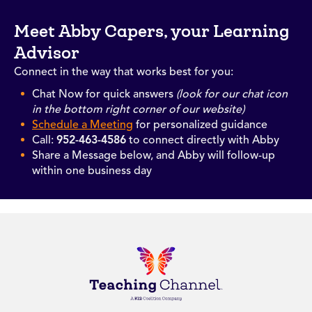
Meet Abby Capers, your Learning
Advisor
Connect in the way that works best for you:
Chat Now for quick answers
(look for our chat icon
in the bottom right corner of our website)
Schedule a Meeting
for personalized guidance
Call:
952-463-4586
to connect directly with Abby
Share a Message below, and Abby will follow-up
within one business day