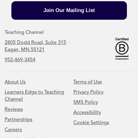
Join Our Mailing List
Teaching Channel
2805 Dodd Road, Suite 315
Eagan, MN 55121
952-469-3454
About Us
Terms of Use
Learners Edge to Teaching
Privacy Policy
Channel
SMS Policy
Reviews
Accessibility
Partnerships
Cookie Settings
Careers