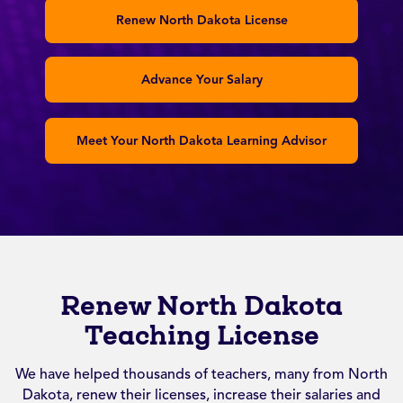
Renew North Dakota License
Advance Your Salary
Meet Your North Dakota Learning Advisor
Renew North Dakota
Teaching License
We have helped thousands of teachers, many from North
Dakota, renew their licenses, increase their salaries and