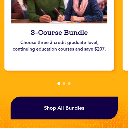
3-Course Bundle
Choose three 3-credit graduate-level,
continuing education courses and save $207.
Shop All Bundles