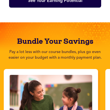
See Your Earning Potential
Bundle Your Savings
Pay a lot less with our course bundles, plus go even
easier on your budget with a monthly payment plan.