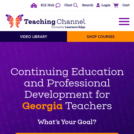
K12 Hub
Chat
Search
Login
Cart
VIDEO LIBRARY
SHOP COURSES
Continuing Education
and Professional
Development for
Georgia
Teachers
What’s Your Goal?