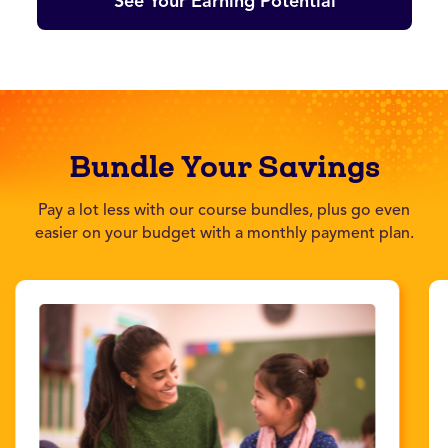
See Your Earning Potential
Bundle Your Savings
Pay a lot less with our course bundles, plus go even
easier on your budget with a monthly payment plan.