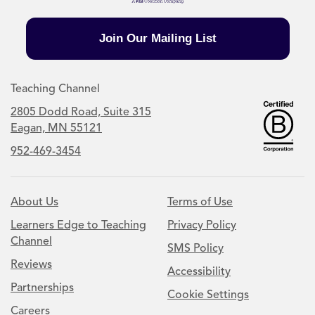
Join Our Mailing List
Teaching Channel
2805 Dodd Road, Suite 315
Eagan, MN 55121
952-469-3454
About Us
Terms of Use
Learners Edge to Teaching
Privacy Policy
Channel
SMS Policy
Reviews
Accessibility
Partnerships
Cookie Settings
Careers