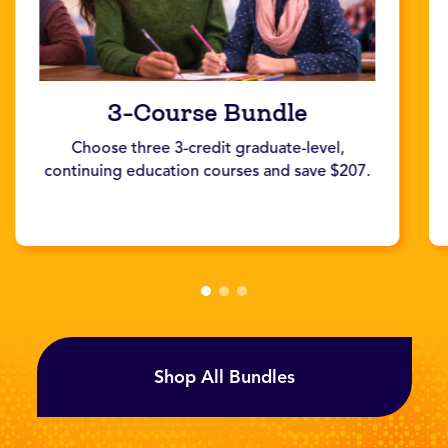
3-Course Bundle
Choose three 3-credit graduate-level,
continuing education courses and save $207.
Shop All Bundles