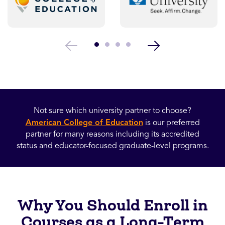
Not sure which university partner to choose?
American College of Education
is our preferred
partner for many reasons including its accredited
status and educator-focused graduate-level programs.
Why You Should Enroll in
Courses as a Long-Term