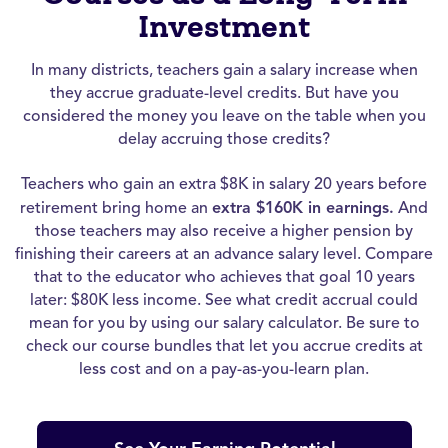
Investment
In many districts, teachers gain a salary increase when
they accrue graduate-level credits. But have you
considered the money you leave on the table when you
delay accruing those credits?
Teachers who gain an extra $8K in salary 20 years before
retirement bring home an
extra $160K in earnings.
And
those teachers may also receive a higher pension by
finishing their careers at an advance salary level. Compare
that to the educator who achieves that goal 10 years
later: $80K less income. See what credit accrual could
mean for you by using our salary calculator. Be sure to
check our course bundles that let you accrue credits at
less cost and on a pay-as-you-learn plan.