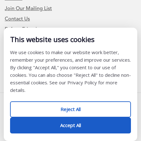
Join Our Mailing List
Contact Us
Refer a Friend
This website uses cookies
We use cookies to make our website work better,
Newsletter Signup
remember your preferences, and improve our services.
I am a Teacher or Teacher leader
By clicking "Accept All," you consent to our use of
cookies. You can also choose "Reject All" to decline non-
I am a District or School Administrator or Leader
essential cookies. See our Privacy Policy for more
details.
Follow Us
Reject All
@ K12 Coalition 2026
Accept All