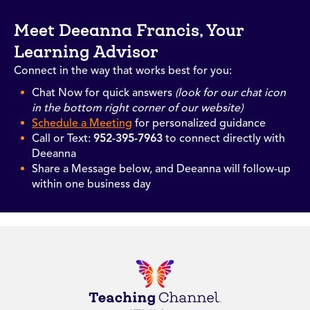
Meet Deeanna Francis, Your
Learning Advisor
Connect in the way that works best for you:
Chat Now for quick answers
(look for our chat icon
in the bottom right corner of our website)
Schedule a Meeting
for personalized guidance
Call or Text:
952-395-7963
to connect directly with
Deeanna
Share a Message below, and Deeanna will follow-up
within one business day