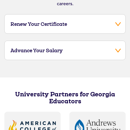
careers.
Renew Your Certificate
Advance Your Salary
University Partners for Georgia
Educators