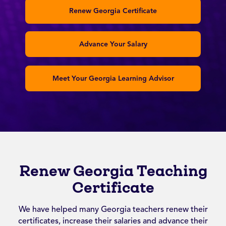
Renew Georgia Certificate
Advance Your Salary
Meet Your Georgia Learning Advisor
Renew Georgia Teaching
Certificate
We have helped many Georgia teachers renew their
certificates, increase their salaries and advance their