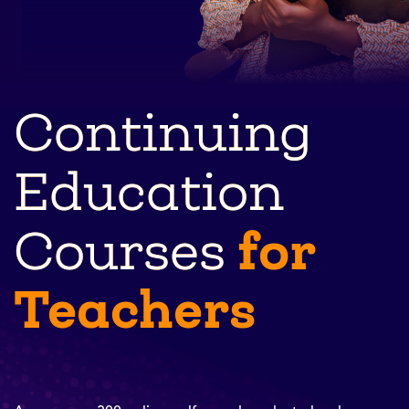
Continuing
Education
for
Courses
Teachers