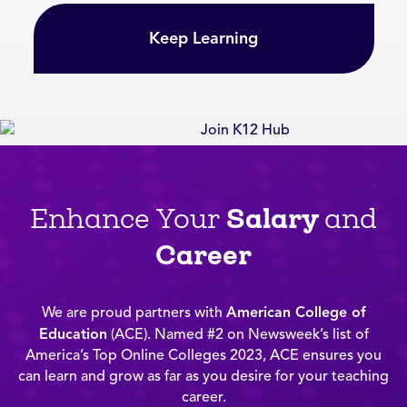
Keep Learning
Salary
Enhance Your
and
Career
We are proud partners with
American College of
Education
(ACE). Named #2 on Newsweek’s list of
America’s Top Online Colleges 2023, ACE ensures you
can learn and grow as far as you desire for your teaching
career.