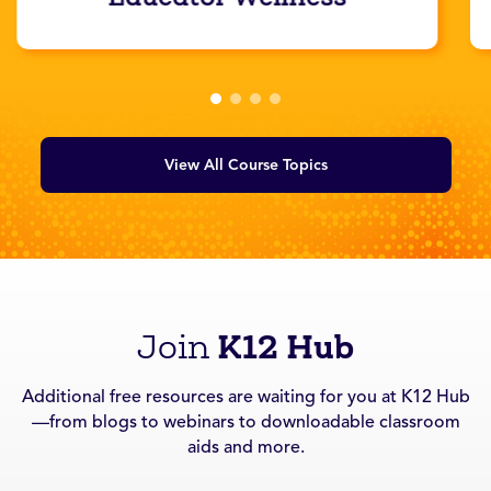
View All Course Topics
K12 Hub
Join
Additional free resources are waiting for you at K12 Hub
—from blogs to webinars to downloadable classroom
aids and more.