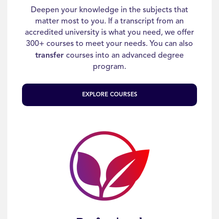
Deepen your knowledge in the subjects that
matter most to you. If a transcript from an
accredited university is what you need, we offer
300+ courses to meet your needs. You can also
transfer
courses into an advanced degree
program.
EXPLORE COURSES