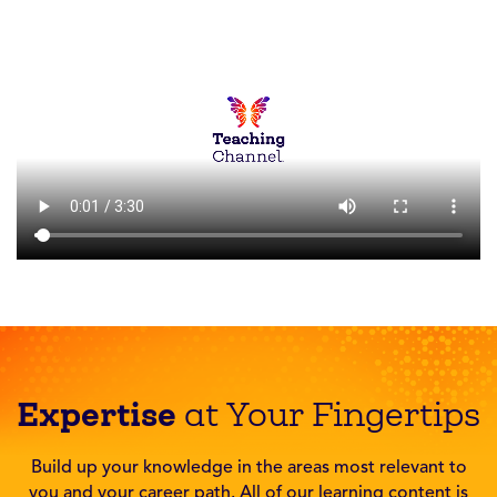
Expertise
at Your Fingertips
Build up your knowledge in the areas most relevant to
you and your career path. All of our learning content is