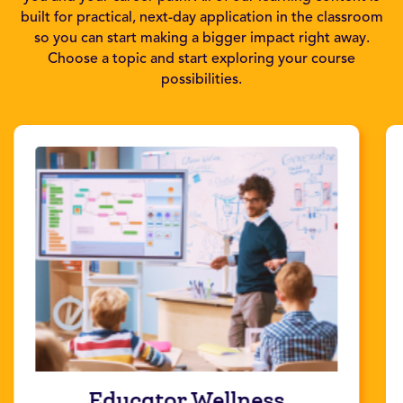
built for practical, next-day application in the classroom
so you can start making a bigger impact right away.
Choose a topic and start exploring your course
possibilities.
Educator Wellness