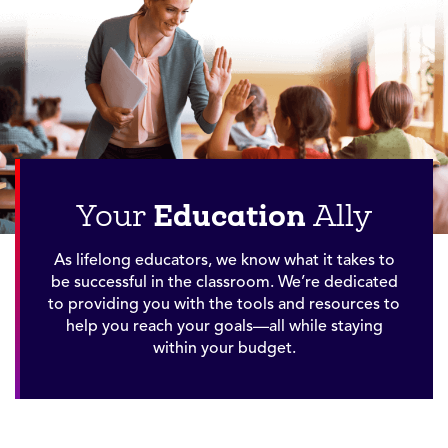
Education
Your
Ally
As lifelong educators, we know what it takes to
be successful in the classroom. We’re dedicated
to providing you with the tools and resources to
help you reach your goals—all while staying
within your budget.