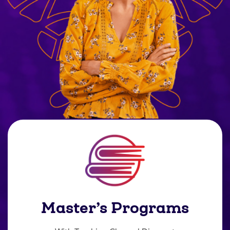
Master’s Programs