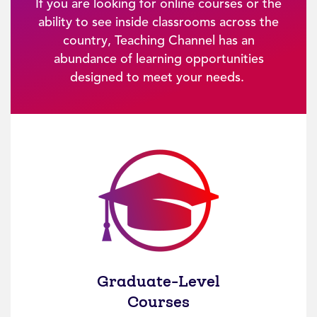
If you are looking for online courses or the
ability to see inside classrooms across the
country, Teaching Channel has an
abundance of learning opportunities
designed to meet your needs.
Graduate-Level
Courses