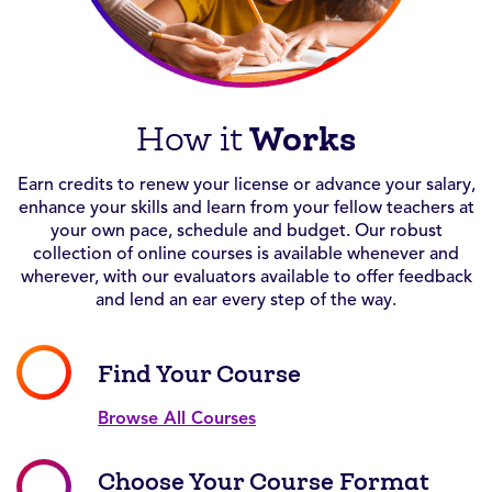
Works
How it
Earn credits to renew your license or advance your salary,
enhance your skills and learn from your fellow teachers at
your own pace, schedule and budget. Our robust
collection of online courses is available whenever and
wherever, with our evaluators available to offer feedback
and lend an ear every step of the way.
Find Your Course
Browse All Courses
Choose Your Course Format