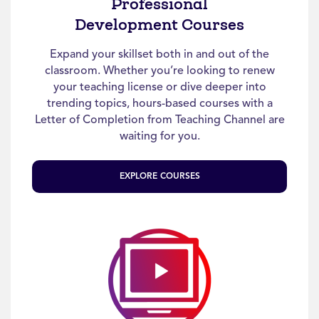
Professional
Development Courses
Expand your skillset both in and out of the
classroom. Whether you’re looking to renew
your teaching license or dive deeper into
trending topics, hours-based courses with a
Letter of Completion from Teaching Channel are
waiting for you.
EXPLORE COURSES