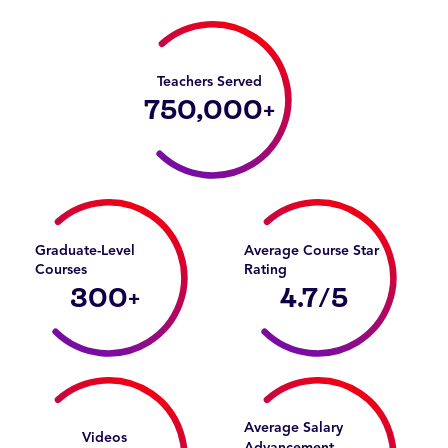
Teachers Served
750,000
+
Graduate-Level
Average Course Star
Courses
Rating
300
+
4.7
/5
Average Salary
Videos
Advancement