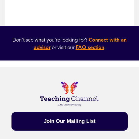
Don’t see what you’re looking for?
Connect with an
advisor
or visit our
FAQ section
.
Join Our Mailing List