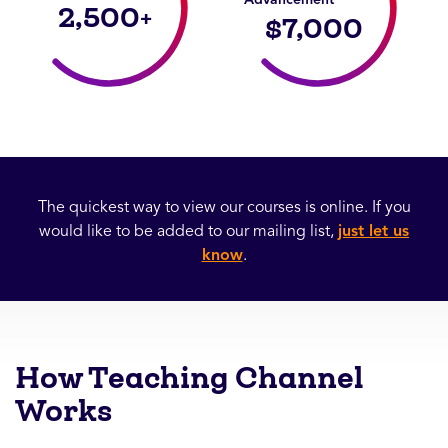
2,500
+
$
7,000
The quickest way to view our courses is online. If you
would like to be added to our mailing list,
just let us
know
.
How Teaching Channel
Works