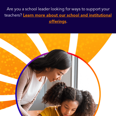
Are you a school leader looking for ways to support your
teachers?
Learn more about our school and institutional
offerings
.