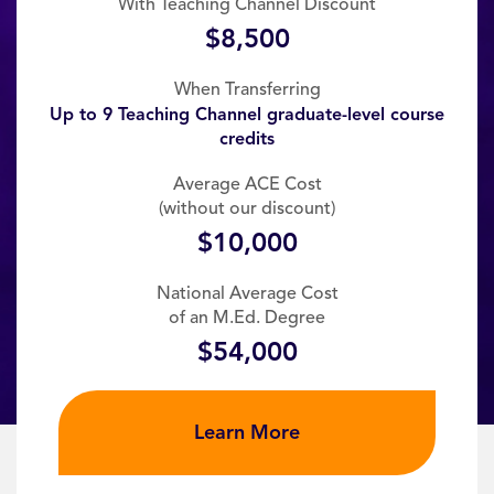
With Teaching Channel Discount
$8,500
When Transferring
Up to 9 Teaching Channel graduate-level course
credits
Average ACE Cost
(without our discount)
$10,000
National Average Cost
of an M.Ed. Degree
$54,000
Learn More