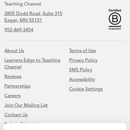
Teaching Channel
2805 Dodd Road, Suite 315
Eagan, MN 55121
952-469-3454
About Us
Terms of Use
Learners Edge to Teaching
Privacy Policy
Channel
SMS Policy
Reviews
Accessibility
Partnerships
Cookie Settings
Careers
Join Our Mailing List
Contact Us
Refer a Friend