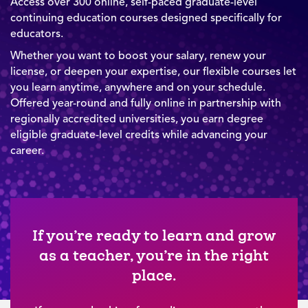
Access over 300 online, self-paced graduate-level
continuing education courses designed specifically for
educators.
Whether you want to boost your salary, renew your
license, or deepen your expertise, our flexible courses let
you learn anytime, anywhere and on your schedule.
Offered year-round and fully online in partnership with
regionally accredited universities, you earn degree
eligible graduate-level credits while advancing your
career.
If you’re ready to learn and grow
as a teacher, you’re in the right
place.