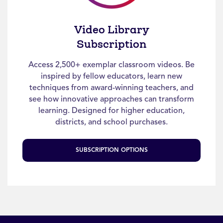
Video Library
Subscription
Access 2,500+ exemplar classroom videos. Be
inspired by fellow educators, learn new
techniques from award-winning teachers, and
see how innovative approaches can transform
learning. Designed for higher education,
districts, and school purchases.
SUBSCRIPTION OPTIONS