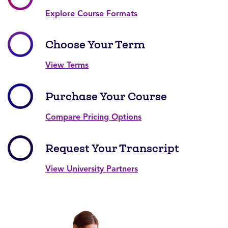
Explore Course Formats
Choose Your Term
View Terms
Purchase Your Course
Compare Pricing Options
Request Your Transcript
View University Partners