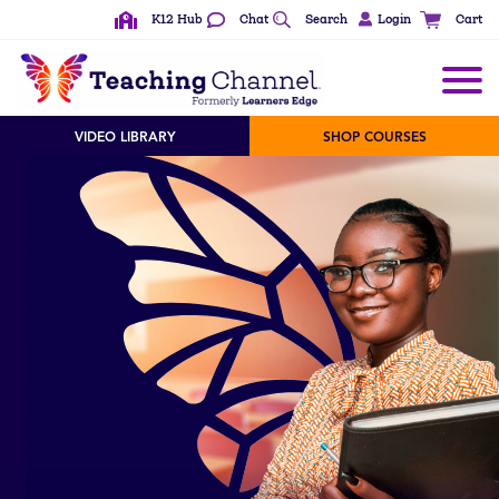
K12 Hub
Chat
Search
Login
Cart
VIDEO LIBRARY
SHOP COURSES