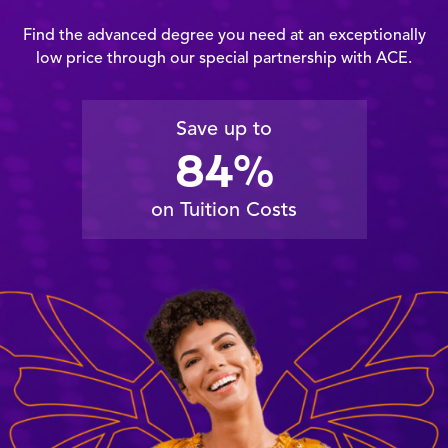
Find the advanced degree you need at an exceptionally
low price through our special partnership with ACE.
Save up to
84%
on Tuition Costs