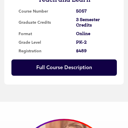
5057
Course Number
3 Semester
Graduate Credits
Credits
Online
Format
PK-2
Grade Level
$489
Registration
Full Course Description