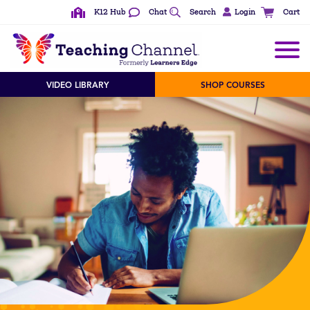
K12 Hub
Chat
Search
Login
Cart
VIDEO LIBRARY
SHOP COURSES