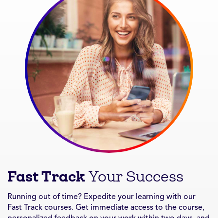
Fast Track
Your Success
Running out of time? Expedite your learning with our
Fast Track courses. Get immediate access to the course,
personalized feedback on your work within two days, and