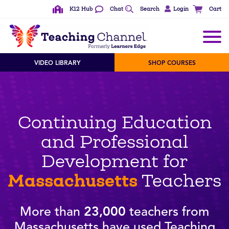
K12 Hub
Chat
Search
Login
Cart
VIDEO LIBRARY
SHOP COURSES
Continuing Education
and Professional
Development for
Massachusetts
Teachers
More than
23,000
teachers from
Massachusetts have used Teaching