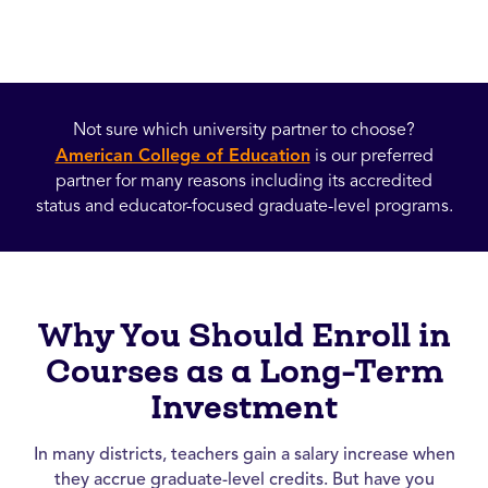
Not sure which university partner to choose?
American College of Education
is our preferred
partner for many reasons including its accredited
status and educator-focused graduate-level programs.
Why You Should Enroll in
Courses as a Long-Term
Investment
In many districts, teachers gain a salary increase when
they accrue graduate-level credits. But have you