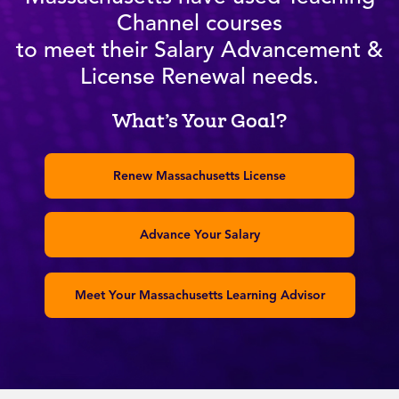
Channel courses
to meet their Salary Advancement &
License Renewal needs.
What’s Your Goal?
Renew Massachusetts License
Advance Your Salary
Meet Your Massachusetts Learning Advisor