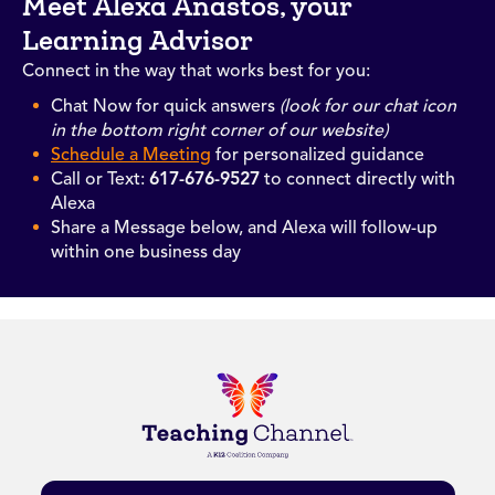
Meet Alexa Anastos, your
Learning Advisor
Connect in the way that works best for you:
Chat Now for quick answers
(look for our chat icon
in the bottom right corner of our website)
Schedule a Meeting
for personalized guidance
Call or Text:
617-676-9527
to connect directly with
Alexa
Share a Message below, and Alexa will follow-up
within one business day