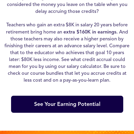
considered the money you leave on the table when you
delay accruing those credits?
Teachers who gain an extra $8K in salary 20 years before
retirement bring home an
extra $160K in earnings.
And
those teachers may also receive a higher pension by
finishing their careers at an advance salary level. Compare
that to the educator who achieves that goal 10 years
later: $80K less income. See what credit accrual could
mean for you by using our salary calculator. Be sure to
check our course bundles that let you accrue credits at
less cost and on a pay-as-you-learn plan.
See Your Earning Potential