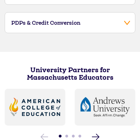
PDPs & Credit Conversion
University Partners for
Massachusetts Educators