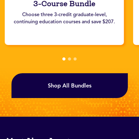
3-Course Bundle
Choose three 3-credit graduate-level,
continuing education courses and save $207.
Shop All Bundles