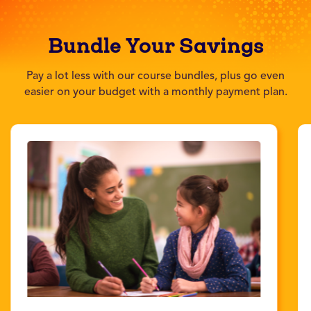
Bundle Your Savings
Pay a lot less with our course bundles, plus go even
easier on your budget with a monthly payment plan.