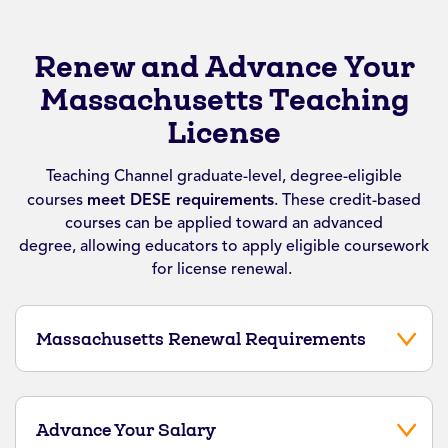
Renew and Advance Your
Massachusetts Teaching
License
Teaching Channel graduate-level, degree-eligible
courses
meet DESE requirements
.
These credit-based
courses can be applied toward an advanced
degree,
allowing educators to apply eligible coursework
for license renewal.
Massachusetts Renewal Requirements
Advance Your Salary