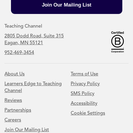
Join Our Mailing List
Teaching Channel
2805 Dodd Road, Suite 315
Eagan, MN 55121
952-469-3454
About Us
Terms of Use
Learners Edge to Teaching
Privacy Policy
Channel
SMS Policy
Reviews
Accessibility
Partnerships
Cookie Settings
Careers
Join Our Mailing List