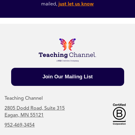
mailed,
just let us know
Join Our Mailing List
Teaching Channel
2805 Dodd Road, Suite 315
Eagan, MN 55121
952-469-3454