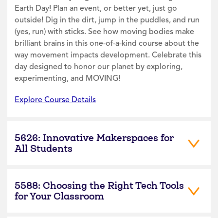
Earth Day! Plan an event, or better yet, just go
outside! Dig in the dirt, jump in the puddles, and run
(yes, run) with sticks. See how moving bodies make
brilliant brains in this one-of-a-kind course about the
way movement impacts development. Celebrate this
day designed to honor our planet by exploring,
experimenting, and MOVING!
Explore Course Details
5626: Innovative Makerspaces for
All Students
5588: Choosing the Right Tech Tools
for Your Classroom