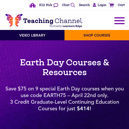
K12 Hub
Chat
Search
Login
Cart
VIDEO LIBRARY
SHOP COURSES
Earth Day Courses &
Resources
Save $75 on 9 special Earth Day courses when you
use code EARTH75 – April 22nd only.
3 Credit Graduate-Level Continuing Education
Courses for just
$414!