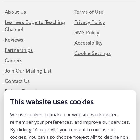
About Us
Terms of Use
Learners Edge to Teaching
Privacy Policy
Channel
SMS Policy
Reviews
Accessibility
Partnerships
Cookie Settings
Careers
Join Our Mailing List
Contact Us
Refer a Friend
This website uses cookies
Newsletter Signup
We use cookies to make our website work better,
remember your preferences, and improve our services.
I am a Teacher or Teacher leader
By clicking "Accept All," you consent to our use of
I am a District or School Administrator or Leader
cookies. You can also choose "Reject All" to decline non-