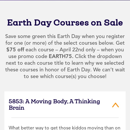
Earth Day Courses on Sale
Save some green this Earth Day when you register
for one (or more) of the select courses below. Get
$75 off
each course – April 22nd only – when you
use promo code
EARTH75.
Click the dropdown
next to each course title to learn why we selected
these courses in honor of Earth Day. We can’t wait
to see which course(s) you choose!
5853: A Moving Body, A Thinking
Brain
What better way to get those kiddos moving than on