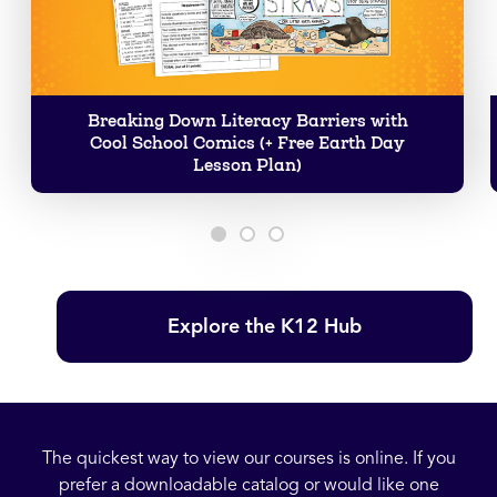
Breaking Down Literacy Barriers with
Cool School Comics (+ Free Earth Day
Lesson Plan)
Explore the K12 Hub
The quickest way to view our courses is online. If you
prefer a downloadable catalog or would like one