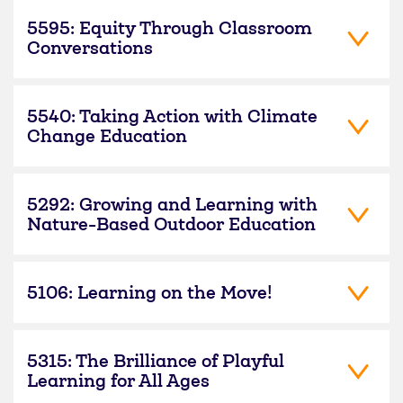
5595: Equity Through Classroom
Conversations
5540: Taking Action with Climate
Change Education
5292: Growing and Learning with
Nature-Based Outdoor Education
5106: Learning on the Move!
5315: The Brilliance of Playful
Learning for All Ages