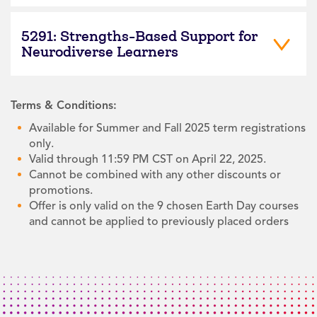
5291: Strengths-Based Support for
Neurodiverse Learners
Terms & Conditions:
Available for Summer and Fall 2025 term registrations
only.
Valid through 11:59 PM CST on April 22, 2025.
Cannot be combined with any other discounts or
promotions.
Offer is only valid on the 9 chosen Earth Day courses
and cannot be applied to previously placed orders