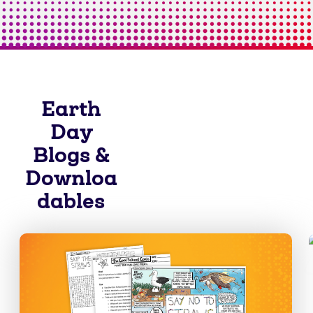
Earth
Day
Blogs &
Downloa
dables