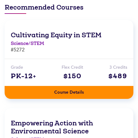
Recommended Courses
Cultivating Equity in STEM
Science/STEM
#5272
Grade
Flex Credit
3 Credits
PK-12+
$150
$489
Course Details
Empowering Action with
Environmental Science