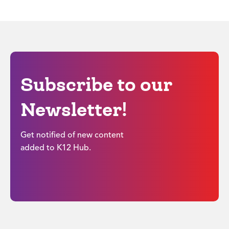
Subscribe to our
Newsletter!
Get notified of new content
added to K12 Hub.