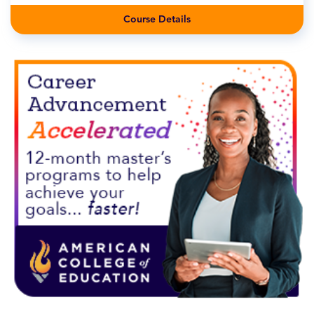
Course Details