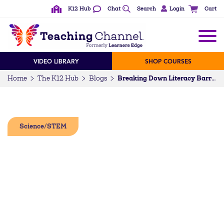
K12 Hub
Chat
Search
Login
Cart
VIDEO LIBRARY
SHOP COURSES
Home
The K12 Hub
Blogs
Breaking Down Literacy Barriers with Cool School Comics (+ Free Earth Day Lesson Plan)
Science/STEM