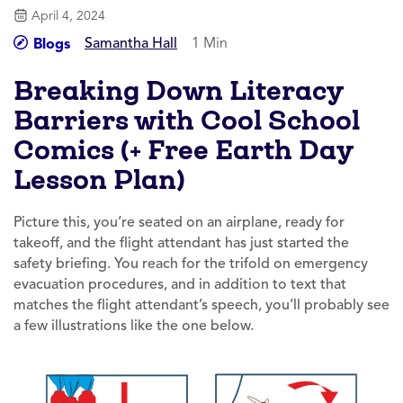
April 4, 2024
Samantha Hall
1 Min
Blogs
Breaking Down Literacy
Barriers with Cool School
Comics (+ Free Earth Day
Lesson Plan)
Picture this, you’re seated on an airplane, ready for
takeoff, and the flight attendant has just started the
safety briefing. You reach for the trifold on emergency
evacuation procedures, and in addition to text that
matches the flight attendant’s speech, you’ll probably see
a few illustrations like the one below.