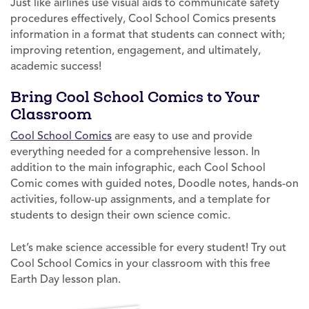
Just like airlines use visual aids to communicate safety
procedures effectively, Cool School Comics presents
information in a format that students can connect with;
improving retention, engagement, and ultimately,
academic success!
Bring Cool School Comics to Your
Classroom
Cool School Comics
are easy to use and provide
everything needed for a comprehensive lesson. In
addition to the main infographic, each Cool School
Comic comes with guided notes, Doodle notes, hands-on
activities, follow-up assignments, and a template for
students to design their own science comic.
Let’s make science accessible for every student! Try out
Cool School Comics in your classroom with this free
Earth Day lesson plan.