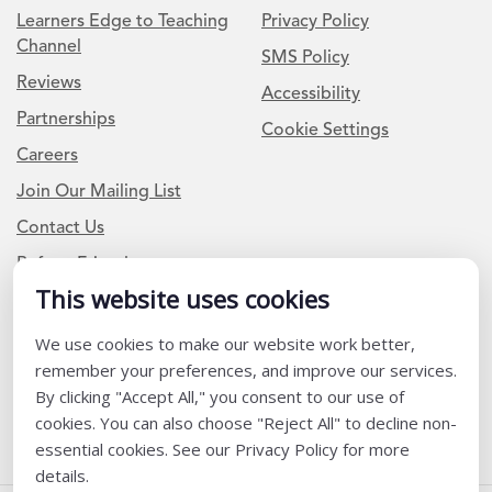
Learners Edge to Teaching
Privacy Policy
Channel
SMS Policy
Reviews
Accessibility
Partnerships
Cookie Settings
Careers
Join Our Mailing List
Contact Us
Refer a Friend
This website uses cookies
We use cookies to make our website work better,
Newsletter Signup
remember your preferences, and improve our services.
I am a Teacher or Teacher leader
By clicking "Accept All," you consent to our use of
cookies. You can also choose "Reject All" to decline non-
I am a District or School Administrator or Leader
essential cookies. See our Privacy Policy for more
details.