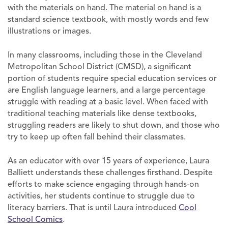
with the materials on hand. The material on hand is a
standard science textbook, with mostly words and few
illustrations or images.
In many classrooms, including those in the Cleveland
Metropolitan School District (CMSD), a significant
portion of students require special education services or
are English language learners, and a large percentage
struggle with reading at a basic level. When faced with
traditional teaching materials like dense textbooks,
struggling readers are likely to shut down, and those who
try to keep up often fall behind their classmates.
As an educator with over 15 years of experience, Laura
Balliett understands these challenges firsthand. Despite
efforts to make science engaging through hands-on
activities, her students continue to struggle due to
literacy barriers. That is until Laura introduced
Cool
School Comics
.