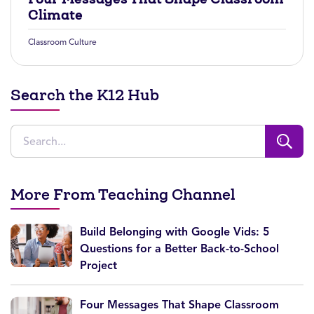
Climate
Classroom Culture
Search the K12 Hub
More From Teaching Channel
Build Belonging with Google Vids: 5
Questions for a Better Back-to-School
Project
Four Messages That Shape Classroom