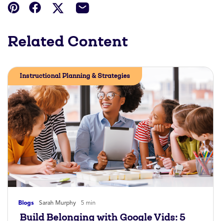
Related Content
Instructional Planning & Strategies
Blogs
Sarah Murphy
5 min
Build Belonging with Google Vids: 5