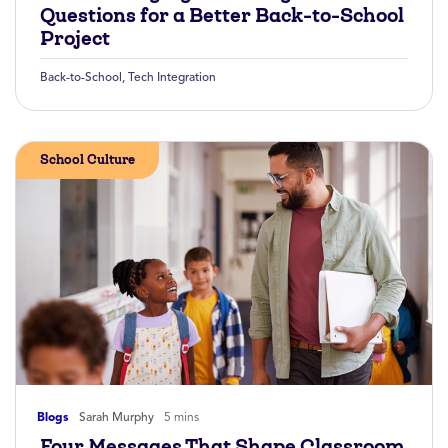
Questions for a Better Back-to-School
Project
Back-to-School
,
Tech Integration
School Culture
Blogs
Sarah Murphy
5 mins
Four Messages That Shape Classroom