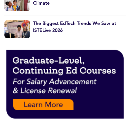
Climate
The Biggest EdTech Trends We Saw at
ISTELive 2026