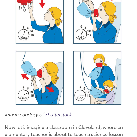
Image courtesy of
Shutterstock
Now let’s imagine a classroom in Cleveland, where an
elementary teacher is about to teach a science lesson