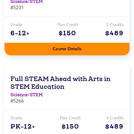
Science/STEM
#5231
Grade
Flex Credit
3 Credits
6-12+
$150
$489
Course Details
Full STEAM Ahead with Arts in
STEM Education
Science/STEM
#5266
Grade
Flex Credit
3 Credits
PK-12+
$150
$489