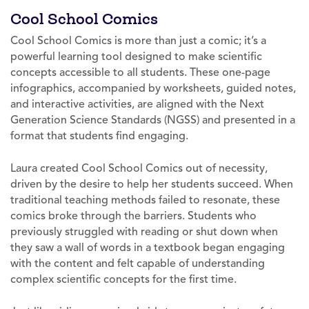
Cool School Comics
Cool School Comics is more than just a comic; it’s a
powerful learning tool designed to make scientific
concepts accessible to all students. These one-page
infographics, accompanied by worksheets, guided notes,
and interactive activities, are aligned with the Next
Generation Science Standards (NGSS) and presented in a
format that students find engaging.
Laura created Cool School Comics out of necessity,
driven by the desire to help her students succeed. When
traditional teaching methods failed to resonate, these
comics broke through the barriers. Students who
previously struggled with reading or shut down when
they saw a wall of words in a textbook began engaging
with the content and felt capable of understanding
complex scientific concepts for the first time.