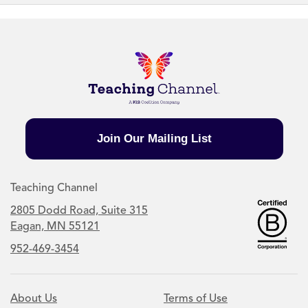
Join Our Mailing List
Teaching Channel
2805 Dodd Road, Suite 315
Eagan, MN 55121
952-469-3454
About Us
Terms of Use