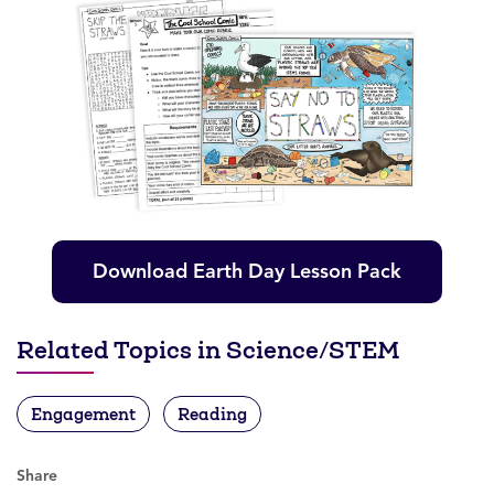
Download Earth Day Lesson Pack
Related Topics in Science/STEM
Engagement
Reading
Share