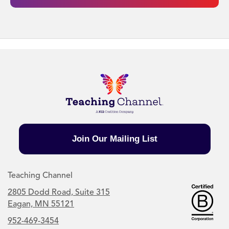
Join Our Mailing List
Teaching Channel
2805 Dodd Road, Suite 315
Eagan, MN 55121
952-469-3454