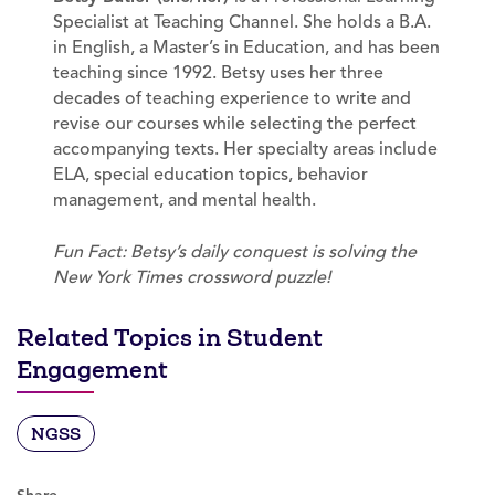
Specialist at Teaching Channel. She holds a B.A.
in English, a Master’s in Education, and has been
teaching since 1992. Betsy uses her three
decades of teaching experience to write and
revise our courses while selecting the perfect
accompanying texts. Her specialty areas include
ELA, special education topics, behavior
management, and mental health.
Fun Fact: Betsy’s daily conquest is solving the
New York Times crossword puzzle!
Related Topics in Student
Engagement
NGSS