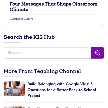
Four Messages That Shape Classroom
Climate
Classroom Culture
Search the K12 Hub
More From Teaching Channel
Build Belonging with Google Vids: 5
Questions for a Better Back-to-School
Project