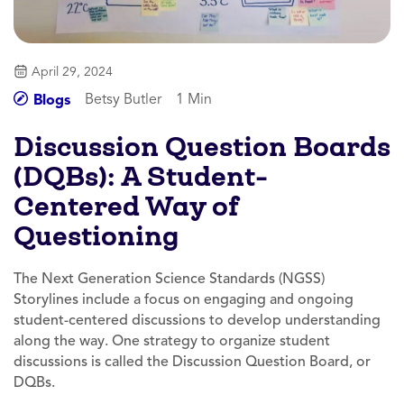
April 29, 2024
Betsy Butler
1 Min
Blogs
Discussion Question Boards
(DQBs): A Student-
Centered Way of
Questioning
The Next Generation Science Standards (NGSS)
Storylines include a focus on engaging and ongoing
student-centered discussions to develop understanding
along the way. One strategy to organize student
discussions is called the Discussion Question Board, or
DQBs.