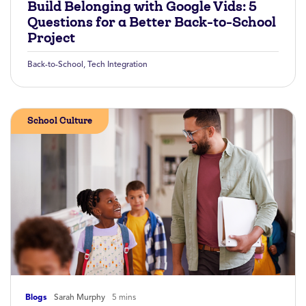
Build Belonging with Google Vids: 5
Questions for a Better Back-to-School
Project
Back-to-School
,
Tech Integration
School Culture
Blogs
Sarah Murphy
5 mins