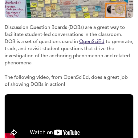
Discussion Question Boards (DQBs) are a great way to
facilitate student-led conversations in the classroom.
DQB is a set of questions used in
OpenSciEd
to generate,
track, and revisit student questions that drive the
investigation of the anchoring phenomenon and related
phenomena.
The following video, from OpenSciEd, does a great job
of showing DQBs in action!