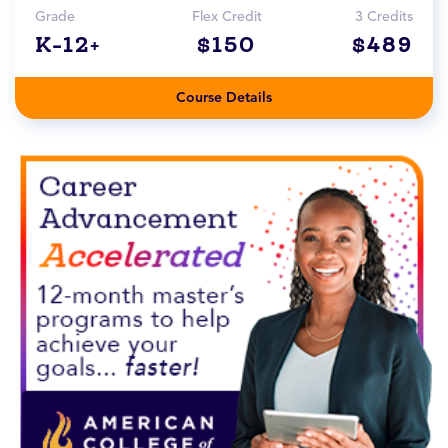
Grade
Flex Credit
3 Credits
K-12+
$150
$489
Course Details