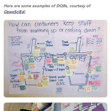
Here are some examples of DQBs, courtesy of
OpenSciEd: