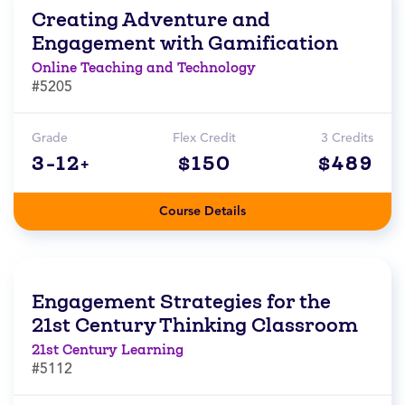
Creating Adventure and
Engagement with Gamification
Online Teaching and Technology
#5205
Grade
Flex Credit
3 Credits
3-12+
$150
$489
Course Details
Engagement Strategies for the
21st Century Thinking Classroom
21st Century Learning
#5112