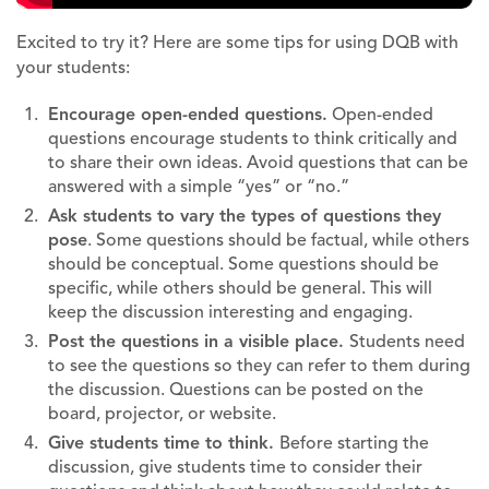
Excited to try it? Here are some tips for using DQB with
your students:
Encourage open-ended questions.
Open-ended
questions encourage students to think critically and
to share their own ideas. Avoid questions that can be
answered with a simple “yes” or “no.”
Ask students to vary the types of questions they
pose
. Some questions should be factual, while others
should be conceptual. Some questions should be
specific, while others should be general. This will
keep the discussion interesting and engaging.
Post the questions in a visible place.
Students need
to see the questions so they can refer to them during
the discussion. Questions can be posted on the
board, projector, or website.
Give students time to think.
Before starting the
discussion, give students time to consider their