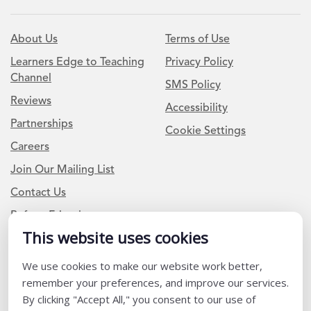
About Us
Terms of Use
Learners Edge to Teaching
Privacy Policy
Channel
SMS Policy
Reviews
Accessibility
Partnerships
Cookie Settings
Careers
Join Our Mailing List
Contact Us
Refer a Friend
This website uses cookies
Newsletter Signup
We use cookies to make our website work better,
remember your preferences, and improve our services.
I am a Teacher or Teacher leader
By clicking "Accept All," you consent to our use of