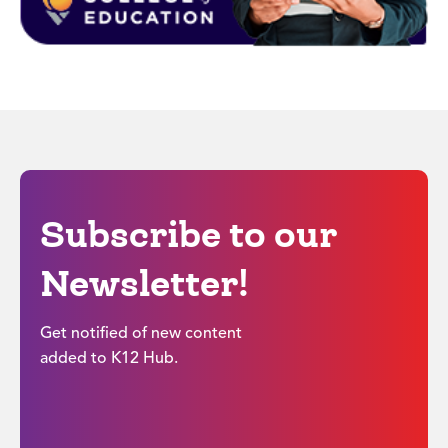
Subscribe to our
Newsletter!
Get notified of new content
added to K12 Hub.