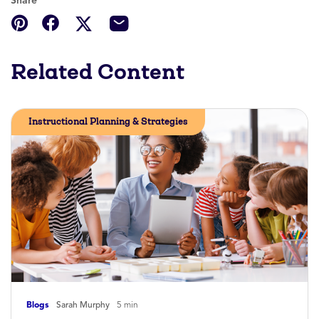
Share
Related Content
Instructional Planning & Strategies
Blogs
Sarah Murphy
5 min