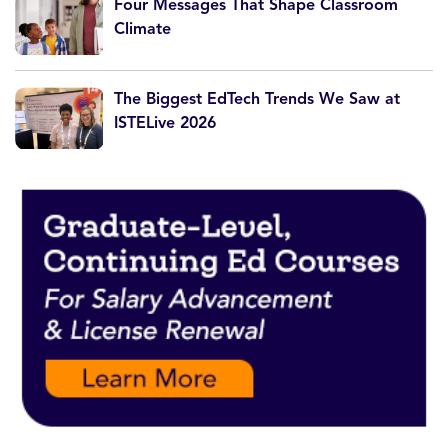
Four Messages That Shape Classroom
Climate
The Biggest EdTech Trends We Saw at
ISTELive 2026