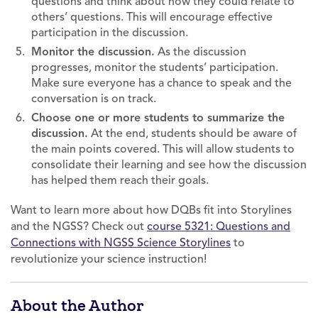
questions and think about how they could relate to
others’ questions. This will encourage effective
participation in the discussion.
Monitor the discussion.
As the discussion
progresses, monitor the students’ participation.
Make sure everyone has a chance to speak and the
conversation is on track.
Choose one or more students to summarize the
discussion.
At the end, students should be aware of
the main points covered. This will allow students to
consolidate their learning and see how the discussion
has helped them reach their goals.
Want to learn more about how DQBs fit into Storylines
and the NGSS? Check out
course 5321: Questions and
Connections with NGSS Science Storylines
to
revolutionize your science instruction!
About the Author