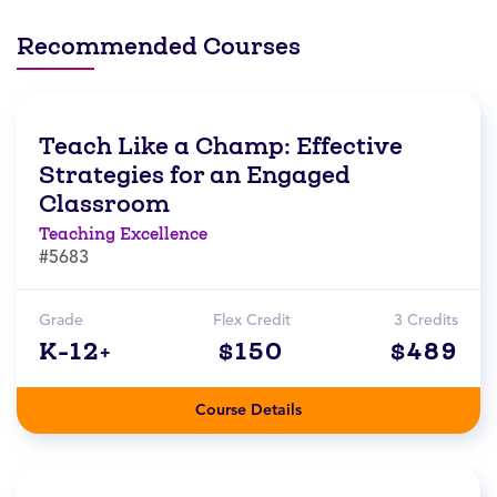
Recommended Courses
Teach Like a Champ: Effective
Strategies for an Engaged
Classroom
Teaching Excellence
#5683
Grade
Flex Credit
3 Credits
K-12+
$150
$489
Course Details