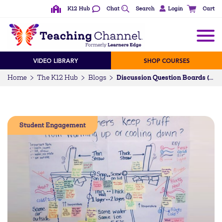
K12 Hub
Chat
Search
Login
Cart
VIDEO LIBRARY
SHOP COURSES
Home
The K12 Hub
Blogs
Discussion Question Boards (DQBs): A Student-Centered Way of Questioning
Student Engagement