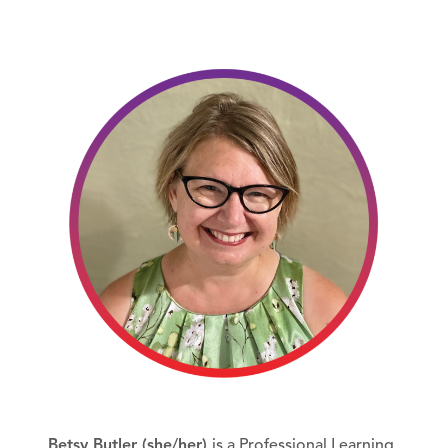
Betsy Butler (she/her)
is a Professional Learning