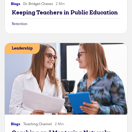
Blogs
Dr. Bridget Chaves
2 Min
Keeping Teachers in Public Education
Retention
Leadership
Blogs
Teaching Channel
2 Min