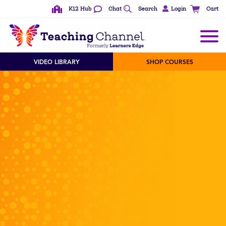
K12 Hub
Chat
Search
Login
Cart
VIDEO LIBRARY
SHOP COURSES