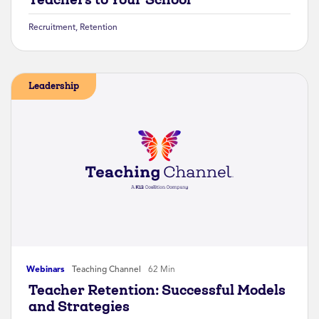
Recruitment
,
Retention
Leadership
Webinars
Teaching Channel
62 Min
Teacher Retention: Successful Models
and Strategies