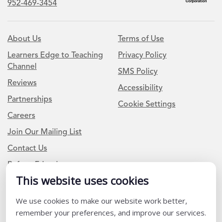
952-469-3454
About Us
Terms of Use
Learners Edge to Teaching
Privacy Policy
Channel
SMS Policy
Reviews
Accessibility
Partnerships
Cookie Settings
Careers
Join Our Mailing List
Contact Us
Refer a Friend
This website uses cookies
Newsletter Signup
We use cookies to make our website work better,
remember your preferences, and improve our services.
I am a Teacher or Teacher leader