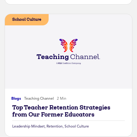
School Culture
Blogs
Teaching Channel
2 Min
Top Teacher Retention Strategies
from Our Former Educators
Leadership Mindset
,
Retention
,
School Culture