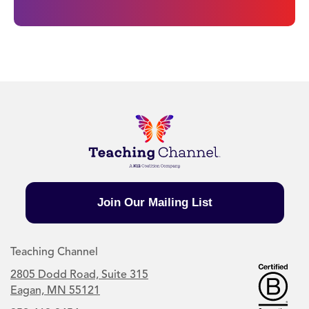
Join Our Mailing List
Teaching Channel
2805 Dodd Road, Suite 315
Eagan, MN 55121