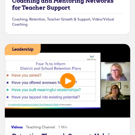
Coaching and Mentoring Networks
for Teacher Support
Coaching
,
Retention
,
Teacher Growth & Support
,
Video/Virtual
Coaching
Leadership
Videos
Teaching Channel
1 Min