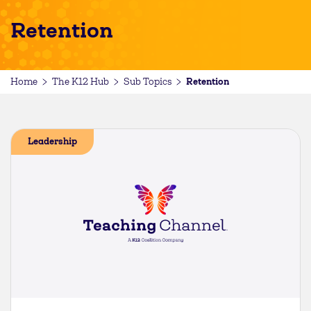
Retention
Retention
Home
The K12 Hub
Sub Topics
Leadership