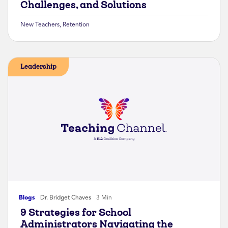
Challenges, and Solutions
New Teachers
,
Retention
Leadership
Blogs
Dr. Bridget Chaves
3 Min
9 Strategies for School
Administrators Navigating the