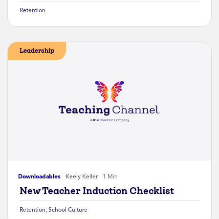
Retention
Leadership
Downloadables
Keely Keller
1 Min
New Teacher Induction Checklist
Retention
,
School Culture