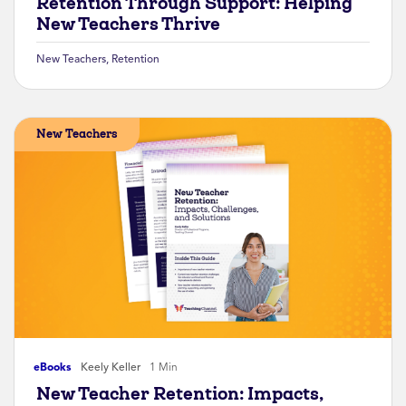
Retention Through Support: Helping
New Teachers Thrive
New Teachers
,
Retention
New Teachers
eBooks
Keely Keller
1 Min
New Teacher Retention: Impacts,