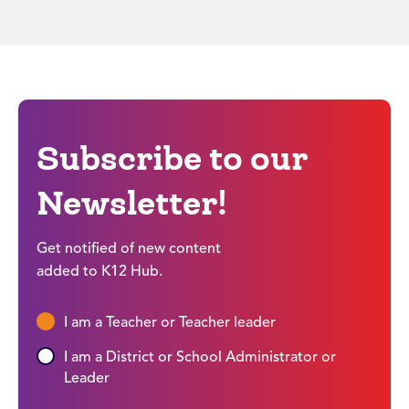
Subscribe to our
Newsletter!
Get notified of new content
added to K12 Hub.
I am a Teacher or Teacher leader
I am a District or School Administrator or
Leader