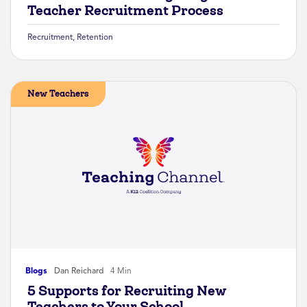
Teacher Recruitment Process
Recruitment
,
Retention
New Teachers
Blogs
Dan Reichard
4 Min
5 Supports for Recruiting New
Teachers to Your School