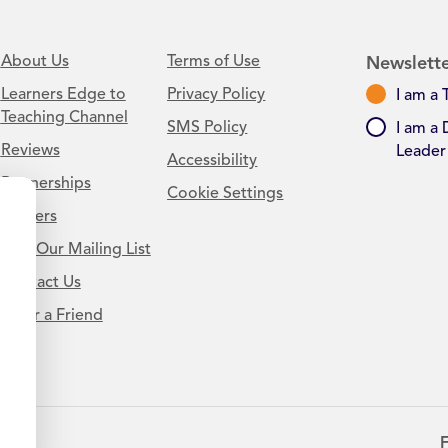
About Us
Terms of Use
Newslette
Learners Edge to
Privacy Policy
I am a 
Teaching Channel
SMS Policy
I am a 
Reviews
Leader
Accessibility
Partnerships
Cookie Settings
Careers
Join Our Mailing List
Contact Us
.
Refer a Friend