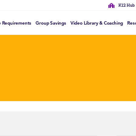
K12 Hub
e Requirements
Group Savings
Video Library & Coaching
Res