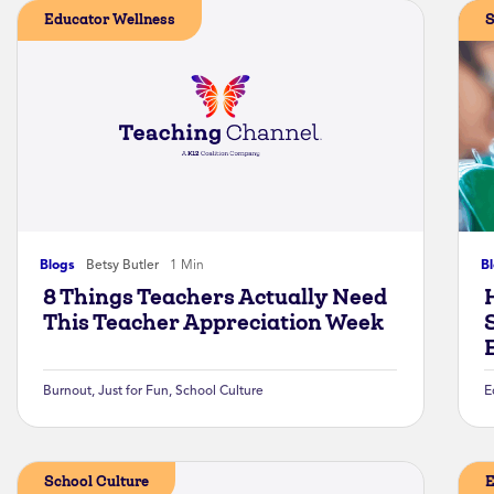
Educator Wellness
S
Blogs
Betsy Butler
1 Min
B
8 Things Teachers Actually Need
This Teacher Appreciation Week
Burnout
,
Just for Fun
,
School Culture
E
School Culture
E