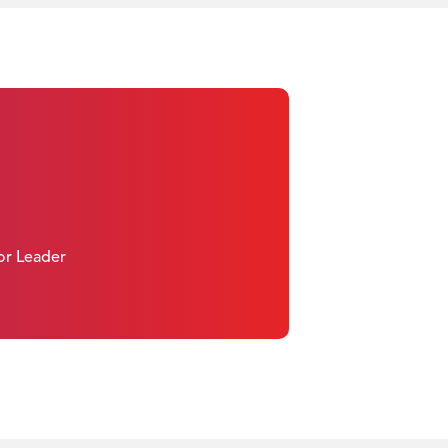
 or Leader