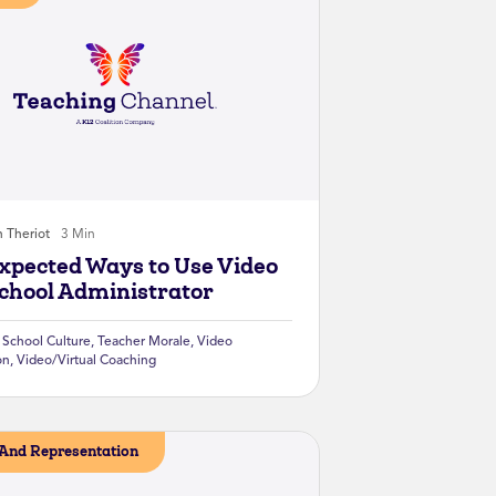
n Theriot
3 Min
xpected Ways to Use Video
School Administrator
,
School Culture
,
Teacher Morale
,
Video
on
,
Video/Virtual Coaching
And Representation