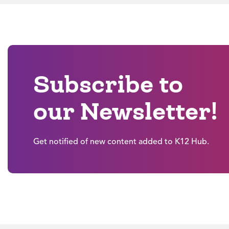
Subscribe to
our Newsletter!
Get notified of new content added to K12 Hub.