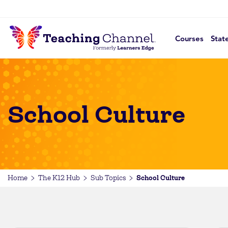
Courses
Stat
School Culture
School Culture
Home
The K12 Hub
Sub Topics