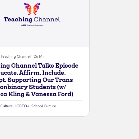
Teaching Channel
26 Min
ing Channel Talks Episode
ucate. Affirm. Include.
pt. Supporting Our Trans
onbinary Students (w/
ca Kling & Vanessa Ford)
 Culture
,
LGBTQ+
,
School Culture