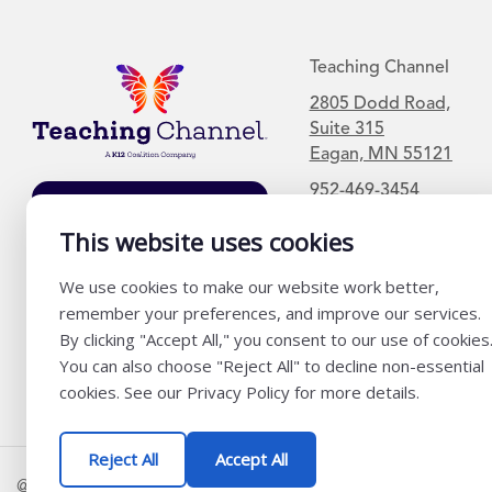
Teaching Channel
2805 Dodd Road,
Suite 315
Eagan, MN 55121
952-469-3454
Join Our Mailing
List
This website uses cookies
We use cookies to make our website work better,
remember your preferences, and improve our services.
By clicking "Accept All," you consent to our use of cookies
You can also choose "Reject All" to decline non-essential
cookies. See our Privacy Policy for more details.
Reject All
Accept All
@ K12 Coalition 2026