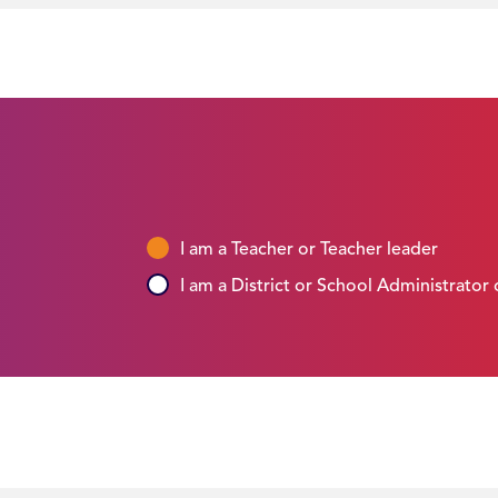
I am a Teacher or Teacher leader
I am a District or School Administrator