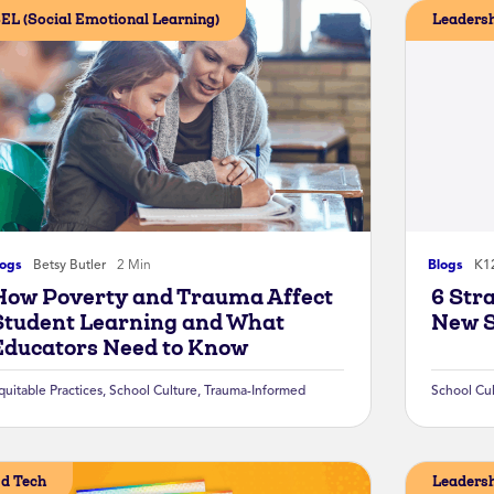
EL (Social Emotional Learning)
Leaders
logs
Betsy Butler
2 Min
Blogs
K12
How Poverty and Trauma Affect
6 Str
Student Learning and What
New S
Educators Need to Know
quitable Practices
,
School Culture
,
Trauma-Informed
School Cu
d Tech
Leaders