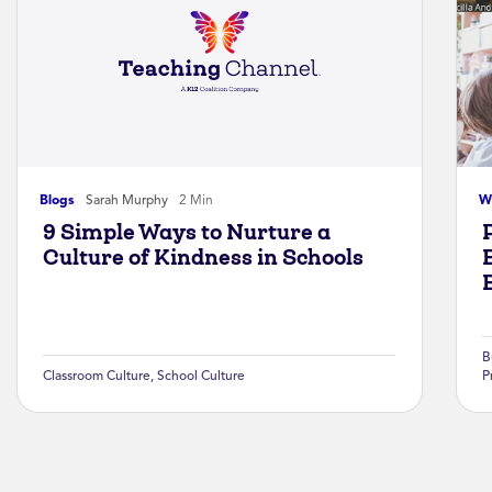
Blogs
Sarah Murphy
2 Min
W
9 Simple Ways to Nurture a
Culture of Kindness in Schools
B
Classroom Culture
,
School Culture
P