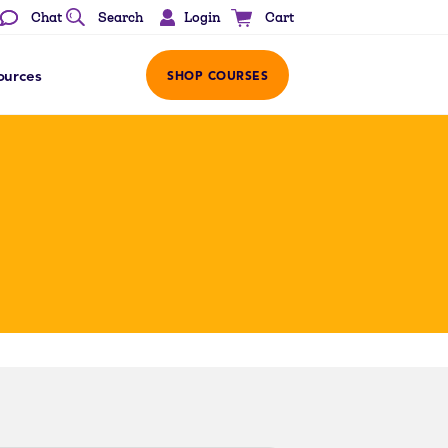
Login
Chat
Search
Cart
ources
SHOP COURSES