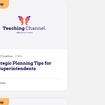
hip
 Coalition
2 Min
ategic Planning Tips for
uperintendents
lture
hip