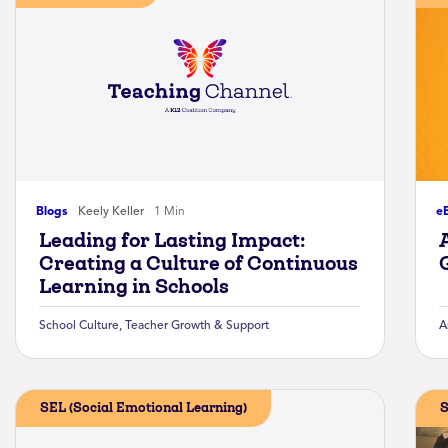
Blogs
Keely Keller
1 Min
e
Leading for Lasting Impact:
Creating a Culture of Continuous
Learning in Schools
School Culture
,
Teacher Growth & Support
A
SEL (Social Emotional Learning)
S