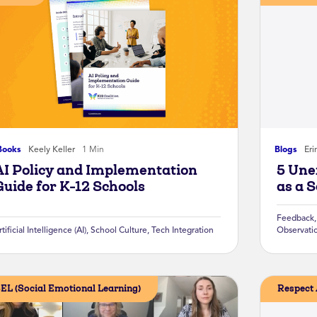
Books
Keely Keller
1 Min
Blogs
Eri
AI Policy and Implementation
5 Une
Guide for K-12 Schools
as a 
Feedback
rtificial Intelligence (AI)
,
School Culture
,
Tech Integration
Observati
EL (Social Emotional Learning)
Respect 