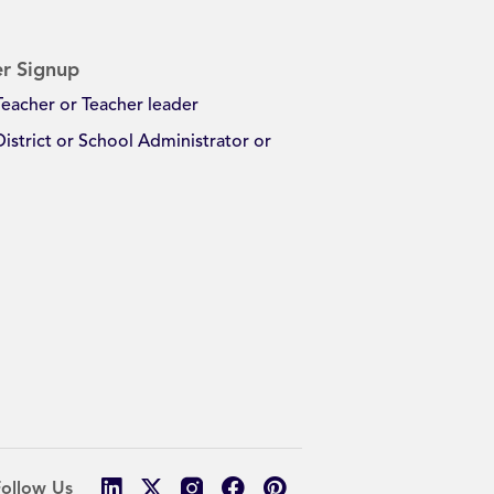
r Signup
Teacher or Teacher leader
District or School Administrator or
Follow Us