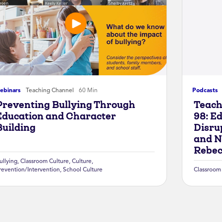
ebinars
Teaching Channel
60 Min
Podcasts
Preventing Bullying Through
Teach
Education and Character
98: Ed
Building
Disru
and N
Rebec
ullying
,
Classroom Culture
,
Culture
,
revention/Intervention
,
School Culture
Classroom