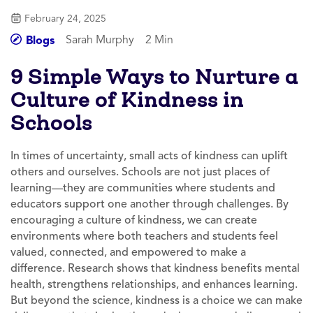
February 24, 2025
Sarah Murphy
2 Min
Blogs
9 Simple Ways to Nurture a
Culture of Kindness in
Schools
In times of uncertainty, small acts of kindness can uplift
others and ourselves. Schools are not just places of
learning—they are communities where students and
educators support one another through challenges. By
encouraging a culture of kindness, we can create
environments where both teachers and students feel
valued, connected, and empowered to make a
difference. Research shows that kindness benefits mental
health, strengthens relationships, and enhances learning.
But beyond the science, kindness is a choice we can make