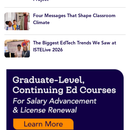
Four Messages That Shape Classroom
Climate
The Biggest EdTech Trends We Saw at
ISTELive 2026