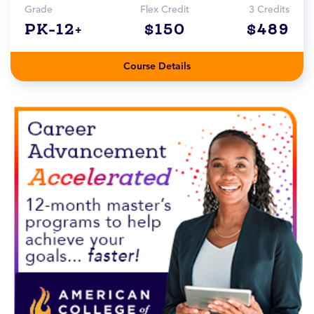
Grade
Flex Credit
3 Credits
PK-12+
$150
$489
Course Details