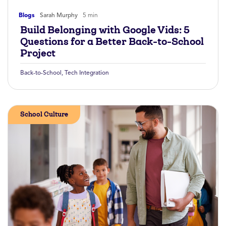
Blogs
Sarah Murphy
5 min
Build Belonging with Google Vids: 5
Questions for a Better Back-to-School
Project
Back-to-School
,
Tech Integration
School Culture