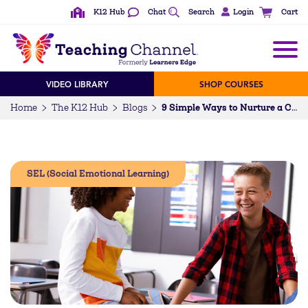
K12 Hub
Chat
Search
Login
Cart
VIDEO LIBRARY
SHOP COURSES
Home
The K12 Hub
Blogs
9 Simple Ways to Nurture a Culture of Kindness in Schools
SEL (Social Emotional Learning)