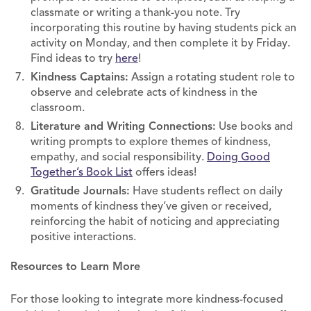
classmate or writing a thank-you note. Try
incorporating this routine by having students pick an
activity on Monday, and then complete it by Friday.
Find ideas to try
here
!
Kindness Captains:
Assign a rotating student role to
observe and celebrate acts of kindness in the
classroom.
Literature and Writing Connections:
Use books and
writing prompts to explore themes of kindness,
empathy, and social responsibility.
Doing Good
Together’s Book List
offers ideas!
Gratitude Journals:
Have students reflect on daily
moments of kindness they’ve given or received,
reinforcing the habit of noticing and appreciating
positive interactions.
Resources to Learn More
For those looking to integrate more kindness-focused