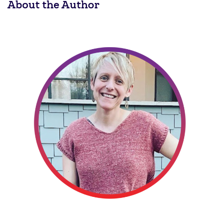
About the Author