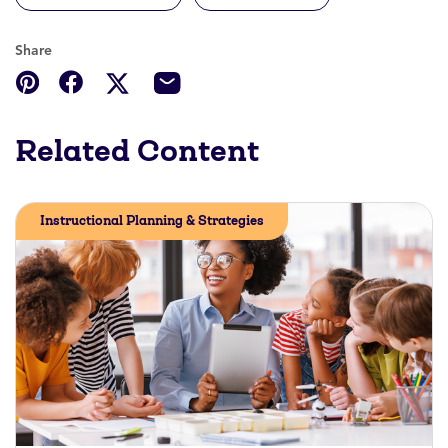
Share
Related Content
Instructional Planning & Strategies