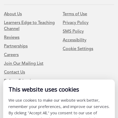
About Us
Terms of Use
Learners Edge to Teaching
Privacy Policy
Channel
SMS Policy
Reviews
Accessibility
Partnerships
Cookie Settings
Careers
Join Our Mailing List
Contact Us
Refer a Friend
This website uses cookies
We use cookies to make our website work better,
Newsletter Signup
remember your preferences, and improve our services.
I am a Teacher or Teacher leader
By clicking "Accept All," you consent to our use of