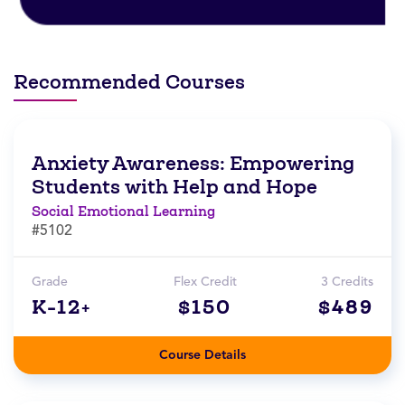
Recommended Courses
Anxiety Awareness: Empowering
Students with Help and Hope
Social Emotional Learning
#5102
Grade
Flex Credit
3 Credits
K-12+
$150
$489
Course Details