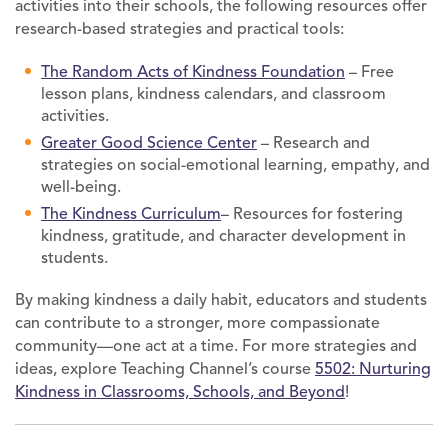
activities into their schools, the following resources offer
research-based strategies and practical tools:
The Random Acts of Kindness Foundation
– Free
lesson plans, kindness calendars, and classroom
activities.
Greater Good Science Center
– Research and
strategies on social-emotional learning, empathy, and
well-being.
The Kindness Curriculum
– Resources for fostering
kindness, gratitude, and character development in
students.
By making kindness a daily habit, educators and students
can contribute to a stronger, more compassionate
community—one act at a time. For more strategies and
ideas, explore Teaching Channel’s course
5502: Nurturing
Kindness in Classrooms, Schools, and Beyond
!