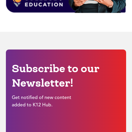
Subscribe to our
Newsletter!
Get notified of new content
added to K12 Hub.