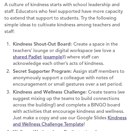
A culture of kindness starts with school leadership and
staff. Educators who feel supported have more capacity
to extend that support to students. Try the following
simple ideas to cultivate kindness among teachers and
staff:
Kindness Shout-Out Board:
Create a space in the
teachers’ lounge or digital workspace (we love a
shared Padlet
(
example)
!) where staff can
acknowledge each other’s acts of kindness.
Secret Supporter Program:
Assign staff members to
anonymously support a colleague with notes of
encouragement or small gestures over a set period.
Kindness and Wellness Challenge:
Create teams (we
suggest mixing up the teams to build connections
across the building!) and complete a BINGO board
with activities that encourage kindness and wellness.
Just make a copy and use our Google Slides
Kindness
and Wellness Challenge Template
!