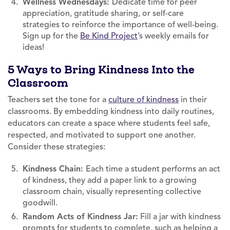
Wellness Wednesdays:
Dedicate time for peer
appreciation, gratitude sharing, or self-care
strategies to reinforce the importance of well-being.
Sign up for the
Be Kind Project
’s weekly emails for
ideas!
5 Ways to Bring Kindness Into the
Classroom
Teachers set the tone for a
culture of kindness
in their
classrooms. By embedding kindness into daily routines,
educators can create a space where students feel safe,
respected, and motivated to support one another.
Consider these strategies:
Kindness Chain:
Each time a student performs an act
of kindness, they add a paper link to a growing
classroom chain, visually representing collective
goodwill.
Random Acts of Kindness Jar:
Fill a jar with kindness
prompts for students to complete, such as helping a