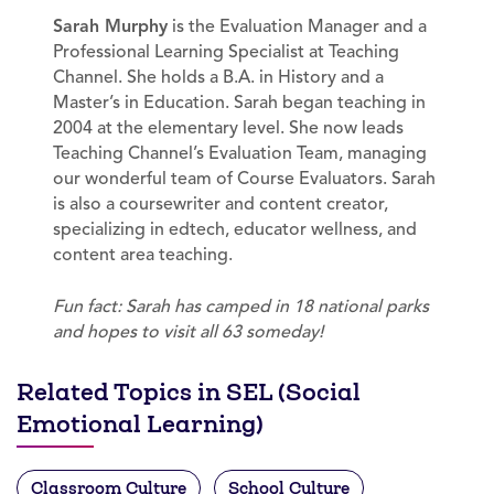
Sarah Murphy
is the Evaluation Manager and a
Professional Learning Specialist at Teaching
Channel. She holds a B.A. in History and a
Master’s in Education. Sarah began teaching in
2004 at the elementary level. She now leads
Teaching Channel’s Evaluation Team, managing
our wonderful team of Course Evaluators. Sarah
is also a coursewriter and content creator,
specializing in edtech, educator wellness, and
content area teaching.
Fun fact: Sarah has camped in 18 national parks
and hopes to visit all 63 someday!
Related Topics in SEL (Social
Emotional Learning)
Classroom Culture
School Culture