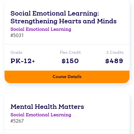
Social Emotional Learning:
Strengthening Hearts and Minds
Social Emotional Learning
#5031
Grade
Flex Credit
3 Credits
PK-12+
$150
$489
Course Details
Mental Health Matters
Social Emotional Learning
#5267