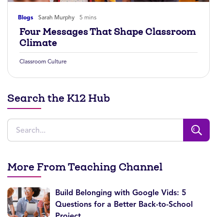
Blogs
Sarah Murphy
5 mins
Four Messages That Shape Classroom
Climate
Classroom Culture
Search the K12 Hub
More From Teaching Channel
Build Belonging with Google Vids: 5
Questions for a Better Back-to-School
Project