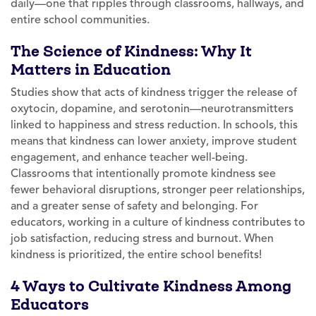
daily—one that ripples through classrooms, hallways, and
entire school communities.
The Science of Kindness: Why It
Matters in Education
Studies show that acts of kindness trigger the release of
oxytocin, dopamine, and serotonin—neurotransmitters
linked to happiness and stress reduction. In schools, this
means that kindness can lower anxiety, improve student
engagement, and enhance teacher well-being.
Classrooms that intentionally promote kindness see
fewer behavioral disruptions, stronger peer relationships,
and a greater sense of safety and belonging. For
educators, working in a culture of kindness contributes to
job satisfaction, reducing stress and burnout. When
kindness is prioritized, the entire school benefits!
4 Ways to Cultivate Kindness Among
Educators