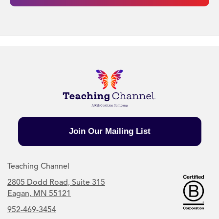
Join Our Mailing List
Teaching Channel
2805 Dodd Road, Suite 315
Eagan, MN 55121
952-469-3454