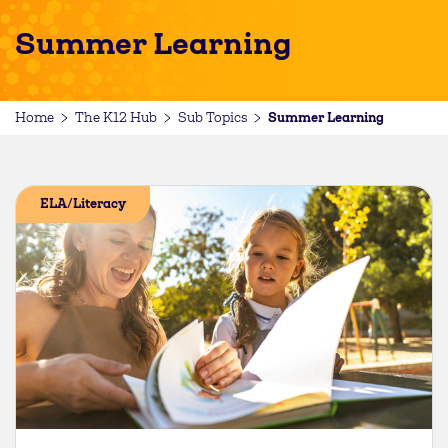
Summer Learning
Summer Learning
Home
The K12 Hub
Sub Topics
ELA/Literacy