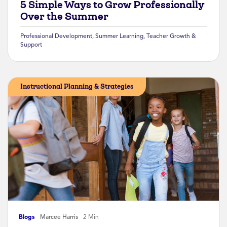
5 Simple Ways to Grow Professionally
Over the Summer
Professional Development
,
Summer Learning
,
Teacher Growth &
Support
Instructional Planning & Strategies
Blogs
Marcee Harris
2 Min