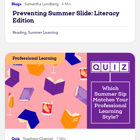
Blogs
Samantha Lundberg
4 Min
Preventing Summer Slide: Literacy
Edition
Reading
,
Summer Learning
Professional Learning
Quiz
Teaching Channel
1 Min