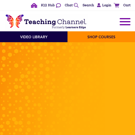
K12 Hub
Chat
Search
Login
Cart
VIDEO LIBRARY
SHOP COURSES