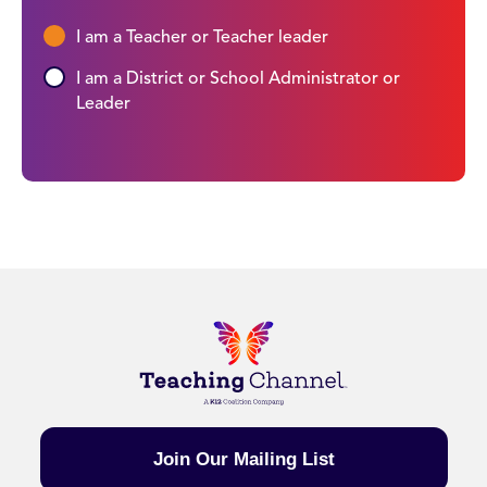
I am a Teacher or Teacher leader
I am a District or School Administrator or
Leader
Join Our Mailing List