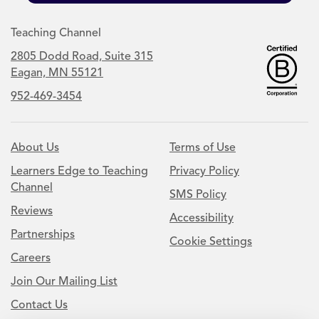
Teaching Channel
2805 Dodd Road, Suite 315
Eagan, MN 55121
952-469-3454
About Us
Terms of Use
Learners Edge to Teaching
Privacy Policy
Channel
SMS Policy
Reviews
Accessibility
Partnerships
Cookie Settings
Careers
Join Our Mailing List
Contact Us