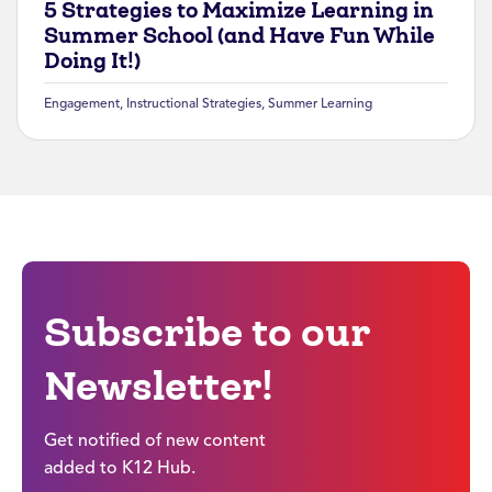
5 Strategies to Maximize Learning in
Summer School (and Have Fun While
Doing It!)
Engagement
,
Instructional Strategies
,
Summer Learning
Subscribe to our
Newsletter!
Get notified of new content
added to K12 Hub.