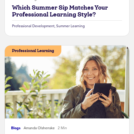
Which Summer Sip Matches Your
Professional Learning Style?
Professional Development
,
Summer Learning
Professional Learning
Blogs
Amanda Olshenske
2 Min