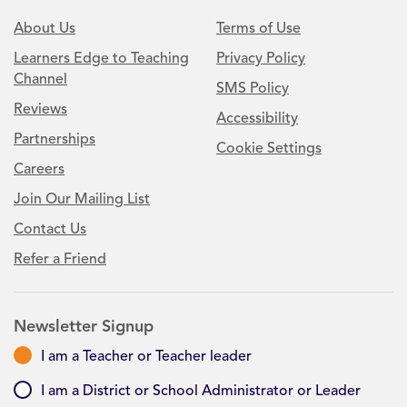
About Us
Terms of Use
Learners Edge to Teaching
Privacy Policy
Channel
SMS Policy
Reviews
Accessibility
Partnerships
Cookie Settings
Careers
Join Our Mailing List
Contact Us
Refer a Friend
Newsletter Signup
I am a Teacher or Teacher leader
I am a District or School Administrator or Leader