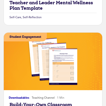
Teacher and Leader Mental Wellness
Plan Template
Self-Care
,
Self-Reflection
Student Engagement
Downloadables
Teaching Channel
1 Min
Build-Your-Own Classroom