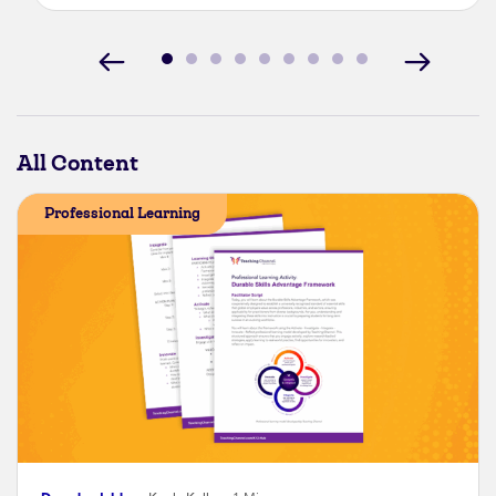
All Content
Professional Learning