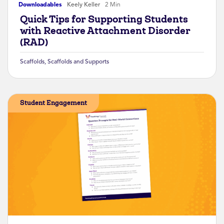
Downloadables
Keely Keller
2 Min
Quick Tips for Supporting Students
with Reactive Attachment Disorder
(RAD)
Scaffolds
,
Scaffolds and Supports
Student Engagement