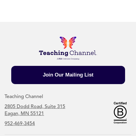
Join Our Mailing List
Teaching Channel
2805 Dodd Road, Suite 315
Eagan, MN 55121
952-469-3454