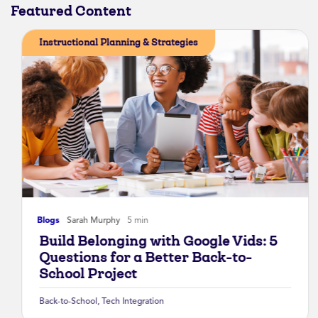
Featured Content
Instructional Planning & Strategies
Blogs
Sarah Murphy
5 min
Build Belonging with Google Vids: 5
Questions for a Better Back-to-
School Project
Back-to-School
,
Tech Integration