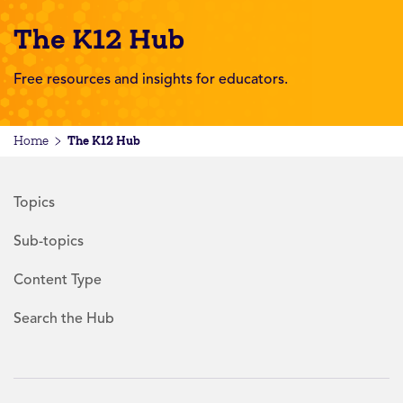
The K12 Hub
Free resources and insights for educators.
The K12 Hub
Home
Topics
Sub-topics
Content Type
Search the Hub