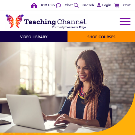
K12 Hub
Chat
Search
Login
Cart
VIDEO LIBRARY
SHOP COURSES