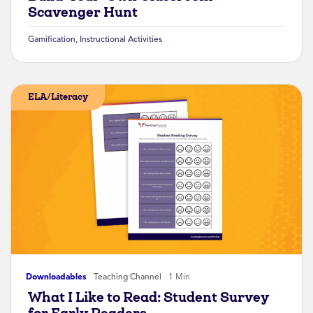
Scavenger Hunt
Gamification
,
Instructional Activities
ELA/Literacy
Downloadables
Teaching Channel
1 Min
What I Like to Read: Student Survey