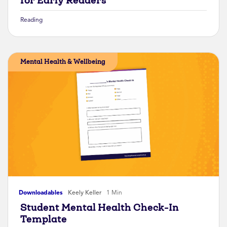
for Early Readers
Reading
Mental Health & Wellbeing
Downloadables
Keely Keller
1 Min
Student Mental Health Check-In
Template