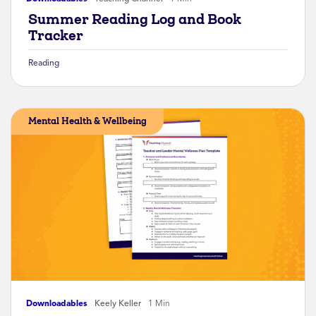
Summer Reading Log and Book
Tracker
Reading
Mental Health & Wellbeing
Downloadables
Keely Keller
1 Min