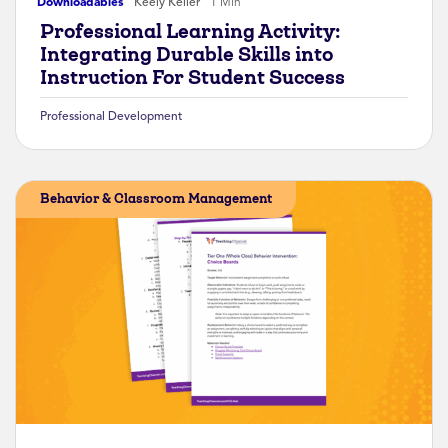
Downloadables
Keely Keller
1 Min
Professional Learning Activity:
Integrating Durable Skills into
Instruction For Student Success
Professional Development
Behavior & Classroom Management