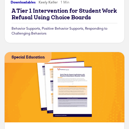
Downloadables
Keely Keller
1 Min
A Tier 1 Intervention for Student Work
Refusal Using Choice Boards
Behavior Supports
,
Positive Behavior Supports
,
Responding to
Challenging Behaviors
Special Education