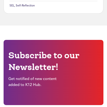
SEL
,
Self-Reflection
Subscribe to our
Newsletter!
Get notified of new content
added to K12 Hub.