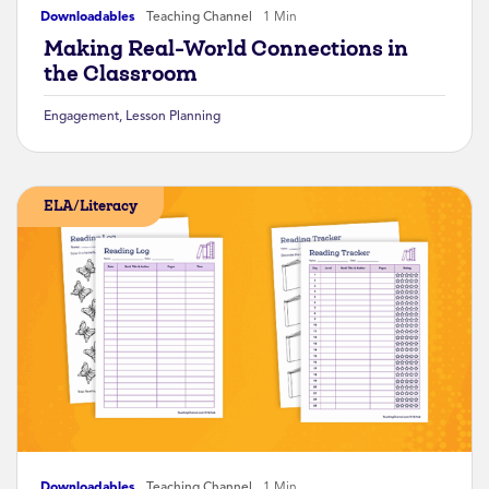
Downloadables
Teaching Channel
1 Min
Making Real-World Connections in
the Classroom
Engagement
,
Lesson Planning
ELA/Literacy
Downloadables
Teaching Channel
1 Min