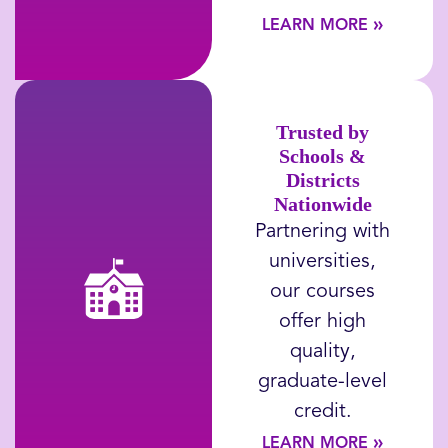
»
LEARN MORE
Trusted by
Schools &
Districts
Nationwide
Partnering with
universities,
our courses
offer high
quality,
graduate-level
credit.
»
LEARN MORE