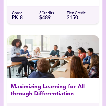
Grade
3
Credits
Flex Credit
PK-8
$489
$150
Maximizing Learning for All
through Differentiation