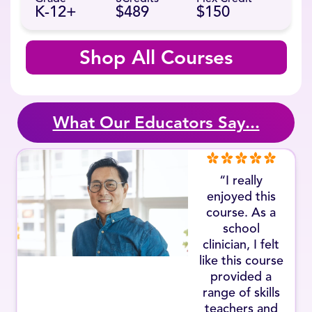
K-12+
$489
$150
Shop All Courses
What Our Educators Say...
“I really
enjoyed this
course. As a
school
clinician, I felt
like this course
provided a
range of skills
teachers and