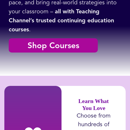
pace, and bring real-world strategies into
your classroom –
all with Teaching
Channel’s trusted continuing education
courses
.
Shop Courses
Learn What
You Love
Choose from
hundreds of