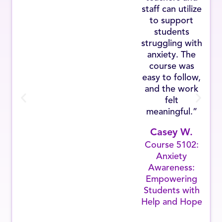
staff can utilize
to support
students
struggling with
anxiety. The
course was
easy to follow,
and the work
felt
meaningful.”
Casey W.
Course 5102:
Anxiety
Awareness:
Empowering
Students with
Help and Hope