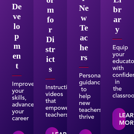
De
Ne
br
m
ve
w
ar
fo
lo
Te
y
r
p
ac
Di
m
he
Equip
str
your
en
rs
ict
educato
t
with
s
confide
Personalized
in
guidance
Improve
Instructional
the
to
your
videos
classro
help
skills,
that
new
advance
empower
teachers
your
teachers
LEA
thrive
career
MOR