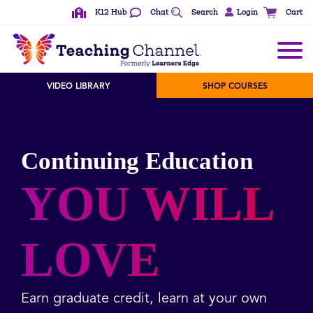
K12 Hub
Chat
Search
Login
Cart
VIDEO LIBRARY
SHOP COURSES
Continuing Education
YOU WILL
LOVE
Earn graduate credit, learn at your own