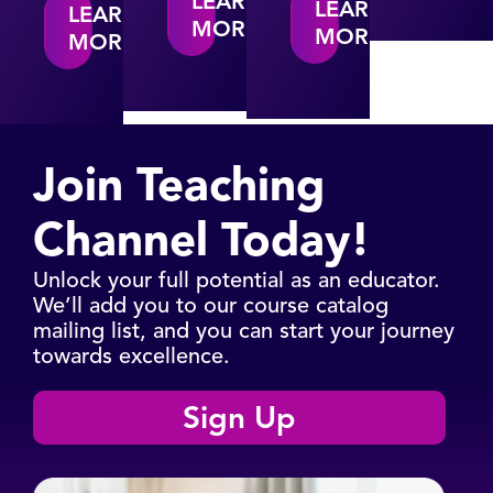
LEARN
LEARN
LEARN
MORE
MORE
MORE
Join Teaching
Channel Today!​
Unlock your full potential as an educator.
We’ll add you to our course catalog
mailing list, and you can start your journey
towards excellence.
Sign Up