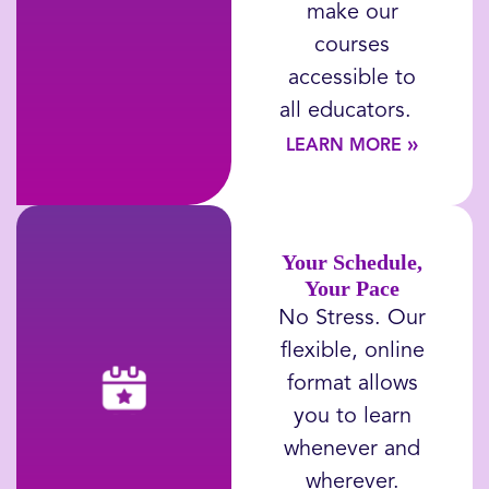
make our
courses
accessible to
all educators
.
»
LEARN MORE
Your Schedule,
Your Pace
No Stress.
Our
flexible, online
format allows
you to learn
whenever and
wherever.