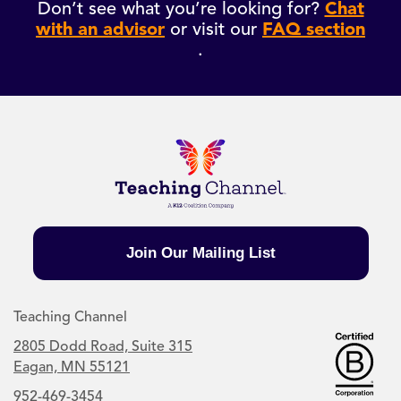
Don’t see what you’re looking for?
Chat
with an advisor
or visit our
FAQ section
.
Join Our Mailing List
Teaching Channel
2805 Dodd Road, Suite 315
Eagan, MN 55121
952-469-3454