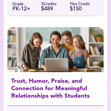
Grade
3
Credits
Flex Credit
PK-12+
$489
$150
Trust, Humor, Praise, and
Connection for Meaningful
Relationships with Students