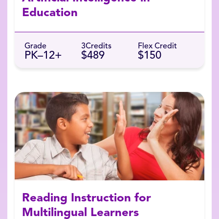
Education
Grade
3
Credits
Flex Credit
PK–12+
$489
$150
Reading Instruction for
Multilingual Learners