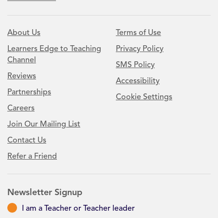
About Us
Terms of Use
Learners Edge to Teaching
Privacy Policy
Channel
SMS Policy
Reviews
Accessibility
Partnerships
Cookie Settings
Careers
Join Our Mailing List
Contact Us
Refer a Friend
Newsletter Signup
I am a Teacher or Teacher leader