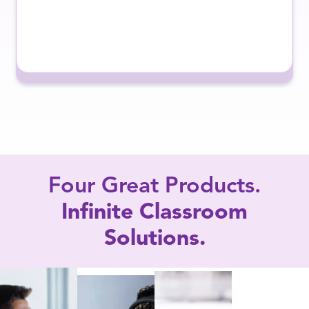
Four Great Products.
Infinite Classroom
Solutions.