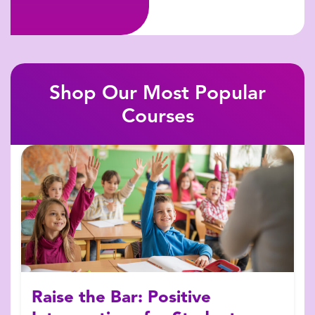
Shop Our Most Popular
Courses
Raise the Bar: Positive