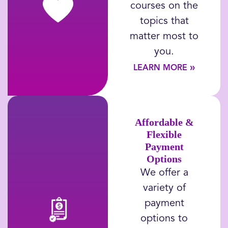
courses on the
topics
that
matter most to
you
.
»
LEARN MORE
Affordable &
Flexible
Payment
Options
We offer a
variety of
payment
options to