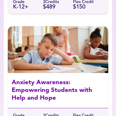
Grade
3
Credits
Flex Credit
K-12+
$489
$150
Anxiety Awareness:
Empowering Students with
Help and Hope
Grade
3
Credits
Flex Credit