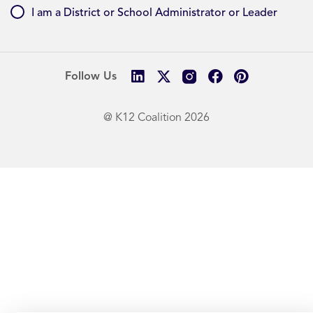
I am a District or School Administrator or Leader
Follow Us
@ K12 Coalition 2026