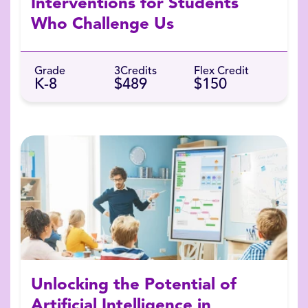
Interventions for Students
Who Challenge Us
Grade
3
Credits
Flex Credit
K-8
$489
$150
Unlocking the Potential of
Artificial Intelligence in