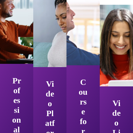
Pr
C
Vi
of
ou
de
es
rs
Vi
o
si
e
de
Pl
on
fo
o
atf
al
r
Li
or