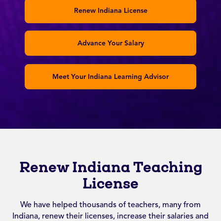
Renew Indiana License
Advance Your Salary
Meet Your Indiana Learning Advisor
Renew Indiana Teaching
License
We have helped thousands of teachers, many from
Indiana, renew their licenses, increase their salaries and