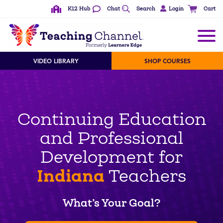
K12 Hub
Chat
Search
Login
Cart
VIDEO LIBRARY
SHOP COURSES
Continuing Education
and Professional
Development for
Indiana
Teachers
What’s Your Goal?