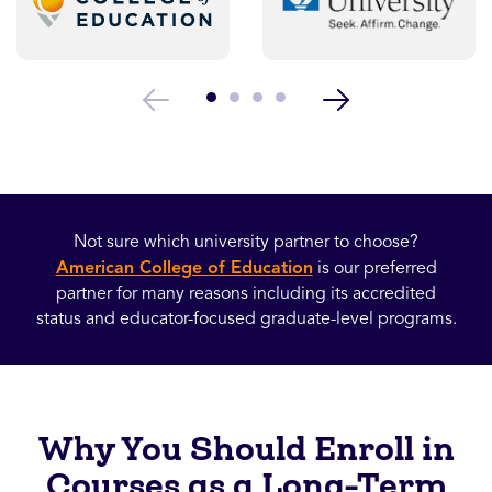
Not sure which university partner to choose?
American College of Education
is our preferred
partner for many reasons including its accredited
status and educator-focused graduate-level programs.
Why You Should Enroll in
Courses as a Long-Term