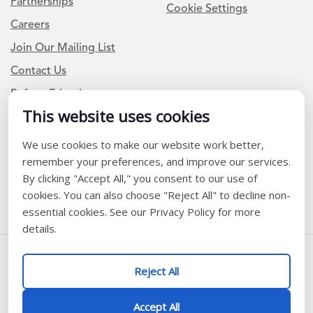
Partnerships
Cookie Settings
Careers
Join Our Mailing List
Contact Us
Refer a Friend
This website uses cookies
We use cookies to make our website work better,
Newsletter Signup
remember your preferences, and improve our services.
I am a Teacher or Teacher leader
By clicking "Accept All," you consent to our use of
cookies. You can also choose "Reject All" to decline non-
I am a District or School Administrator or Leader
essential cookies. See our Privacy Policy for more
details.
Follow Us
Reject All
@ K12 Coalition 2026
Accept All