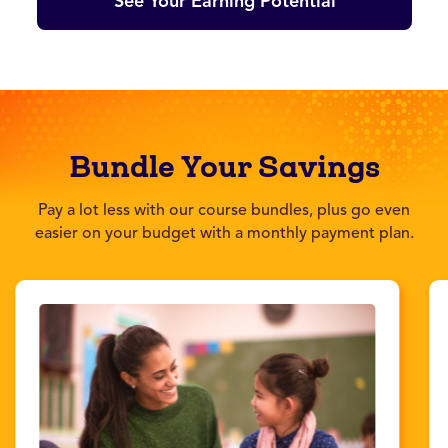
See Your Earning Potential
Bundle Your Savings
Pay a lot less with our course bundles, plus go even
easier on your budget with a monthly payment plan.