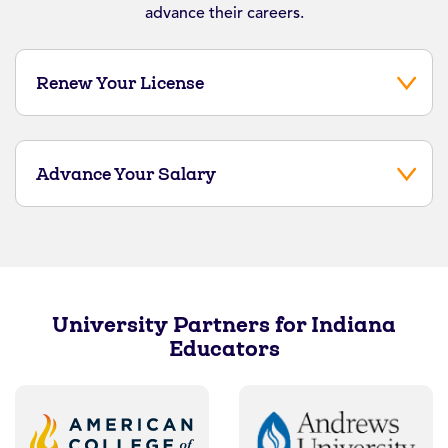
advance their careers.
Renew Your License
Advance Your Salary
University Partners for Indiana
Educators