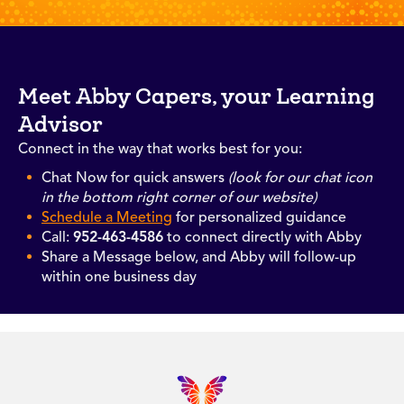
Meet Abby Capers, your Learning
Advisor
Connect in the way that works best for you:
Chat Now for quick answers
(look for our chat icon
in the bottom right corner of our website)
Schedule a Meeting
for personalized guidance
Call:
952-463-4586
to connect directly with Abby
Share a Message below, and Abby will follow-up
within one business day