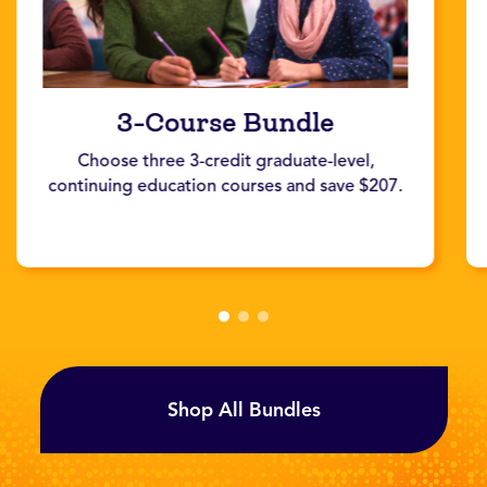
3-Course Bundle
Choose three 3-credit graduate-level,
continuing education courses and save $207.
Shop All Bundles