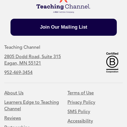
Join Our Mailing List
Teaching Channel
2805 Dodd Road, Suite 315
Eagan, MN 55121
952-469-3454
About Us
Terms of Use
Learners Edge to Teaching
Privacy Policy
Channel
SMS Policy
Reviews
Accessibility