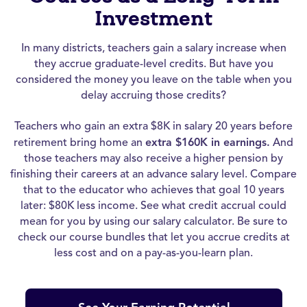
Investment
In many districts, teachers gain a salary increase when
they accrue graduate-level credits. But have you
considered the money you leave on the table when you
delay accruing those credits?
Teachers who gain an extra $8K in salary 20 years before
retirement bring home an
extra $160K in earnings.
And
those teachers may also receive a higher pension by
finishing their careers at an advance salary level. Compare
that to the educator who achieves that goal 10 years
later: $80K less income. See what credit accrual could
mean for you by using our salary calculator. Be sure to
check our course bundles that let you accrue credits at
less cost and on a pay-as-you-learn plan.