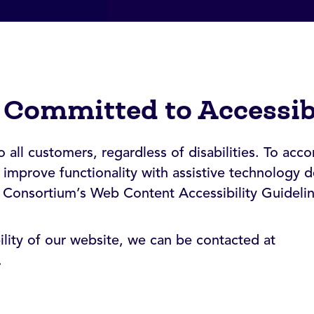
 Committed to Accessib
all customers, regardless of disabilities. To acco
improve functionality with assistive technology d
 Consortium’s Web Content Accessibility Guideli
bility of our website, we can be contacted at
.