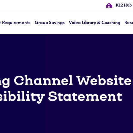
K12 Hub
e Requirements
Group Savings
Video Library & Coaching
Res
g Channel Website
ibility Statement