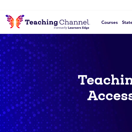
Courses
Stat
Teachin
Access