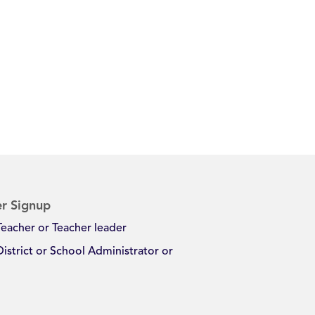
r Signup
Teacher or Teacher leader
District or School Administrator or