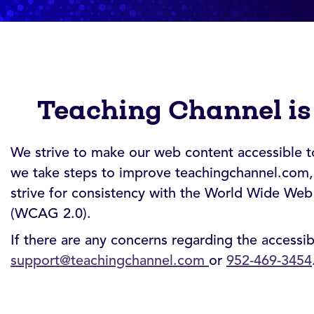
Teaching Channel is
We strive to make our web content accessible to 
we take steps to improve teachingchannel.com, 
strive for consistency with the World Wide Web
(WCAG 2.0).
If there are any concerns regarding the accessi
support@teachingchannel.com
or
952-469-3454