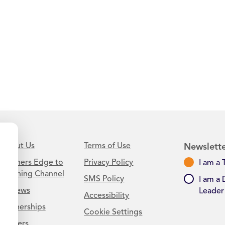
About Us
Terms of Use
Newslette
Learners Edge to
Privacy Policy
I am a 
Teaching Channel
SMS Policy
I am a 
Reviews
Leader
Accessibility
Partnerships
Cookie Settings
Careers