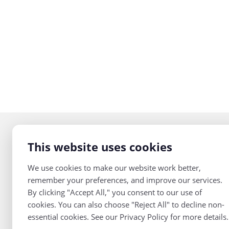
This website uses cookies
Teaching Channel
2805 Dodd Road,
We use cookies to make our website work better,
Suite 315
remember your preferences, and improve our services.
Eagan, MN 55121
By clicking "Accept All," you consent to our use of
cookies. You can also choose "Reject All" to decline non-
952-469-3454
Join Our Mailing
essential cookies. See our Privacy Policy for more details.
List