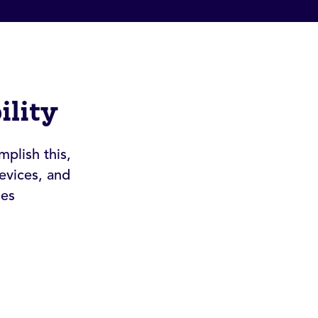
ility
mplish this,
evices, and
nes