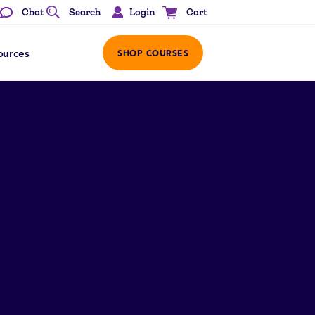
Login
Chat
Search
Cart
ources
SHOP COURSES