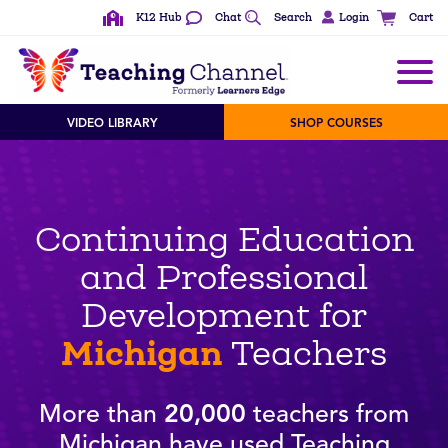
K12 Hub
Chat
Search
Login
Cart
VIDEO LIBRARY
SHOP COURSES
Continuing Education
and Professional
Development for
Michigan
Teachers
More than
20,000
teachers from
Michigan have used Teaching