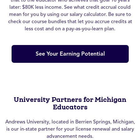
later: $80K less income. See what credit accrual could
mean for you by using our salary calculator. Be sure to
check our course bundles that let you accrue credits at
less cost and on a pay-as-you-learn plan.
See Your Earning Potential
University Partners for Michigan
Educators
Andrews University, located in Berrien Springs, Michigan,
is our in-state partner for your license renewal and salary
advancement needs.