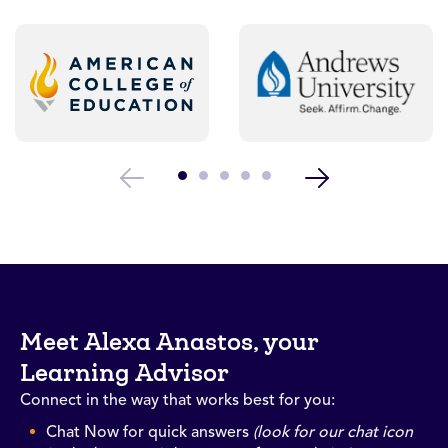
Meet Alexa Anastos, your
Learning Advisor
Connect in the way that works best for you:
Chat Now for quick answers
(look for our chat icon