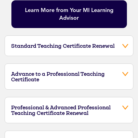
Learn More from Your MI Learning
Advisor
Standard Teaching Certificate Renewal
Advance to a Professional Teaching
Certificate
Professional & Advanced Professional
Teaching Certificate Renewal