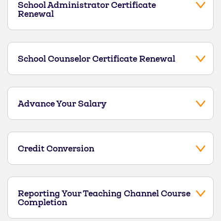
School Administrator Certificate
Renewal
School Counselor Certificate Renewal
Advance Your Salary
Credit Conversion
Reporting Your Teaching Channel Course
Completion