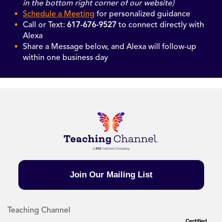
in the bottom right corner of our website)
Schedule a Meeting
for personalized guidance
Call or Text:
617-676-9527
to connect directly with
Alexa
Share a Message below, and Alexa will follow-up
within one business day
Join Our Mailing List
Teaching Channel