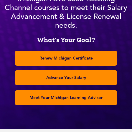
Channel courses to meet their Salary
Advancement & License Renewal
needs.
What’s Your Goal?
Renew Michigan Certificate
Advance Your Salary
Meet Your Michigan Learning Advisor