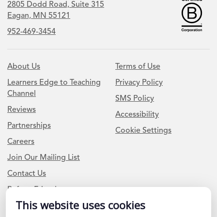
2805 Dodd Road, Suite 315
Eagan, MN 55121
952-469-3454
About Us
Terms of Use
Learners Edge to Teaching
Privacy Policy
Channel
SMS Policy
Reviews
Accessibility
Partnerships
Cookie Settings
Careers
Join Our Mailing List
Contact Us
Refer a Friend
This website uses cookies