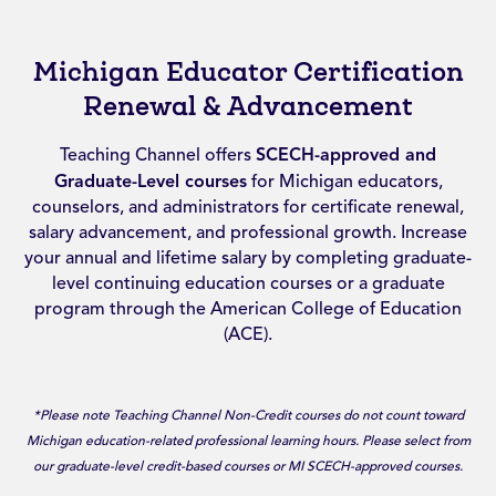
Michigan Educator Certification
Renewal & Advancement
Teaching Channel offers
SCECH-approved and
Graduate-Level courses
for Michigan educators,
counselors, and administrators for certificate renewal,
salary advancement, and professional growth. Increase
your annual and lifetime salary by completing graduate-
level continuing education courses or a graduate
program through the American College of Education
(ACE).
*Please note Teaching Channel Non-Credit courses do not count toward
Michigan education-related professional learning hours. Please select from
our graduate-level credit-based courses or MI SCECH-approved courses.