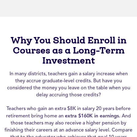
Why You Should Enroll in
Courses as a Long-Term
Investment
In many districts, teachers gain a salary increase when
they accrue graduate-level credits. But have you
considered the money you leave on the table when you
delay accruing those credits?
Teachers who gain an extra $8K in salary 20 years before
retirement bring home an
extra $160K in earnings.
And
those teachers may also receive a higher pension by
finishing their careers at an advance salary level. Compare
that to the educator who achieves that goal 10 years