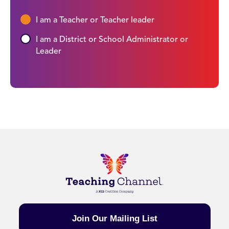
I am a Teacher or Teacher leader
I am a District or School Administrator or
Leader
Join Our Mailing List