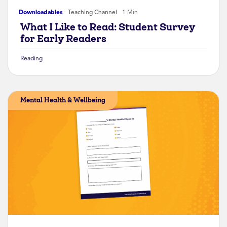
Downloadables
Teaching Channel
1 Min
What I Like to Read: Student Survey
for Early Readers
Reading
Mental Health & Wellbeing