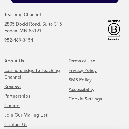
Teaching Channel
2805 Dodd Road, Suite 315
Eagan, MN 55121
952-469-3454
About Us
Terms of Use
Learners Edge to Teaching
Privacy Policy
Channel
SMS Policy
Reviews
Accessibility
Partnerships
Cookie Settings
Careers
Join Our Mailing List
Contact Us