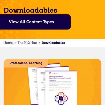
Downloadables
View All Content Types
Downloadables
Home
The K12 Hub
Professional Learning