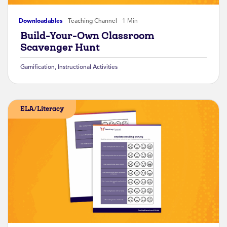
Downloadables
Teaching Channel
1 Min
Build-Your-Own Classroom
Scavenger Hunt
Gamification
,
Instructional Activities
ELA/Literacy