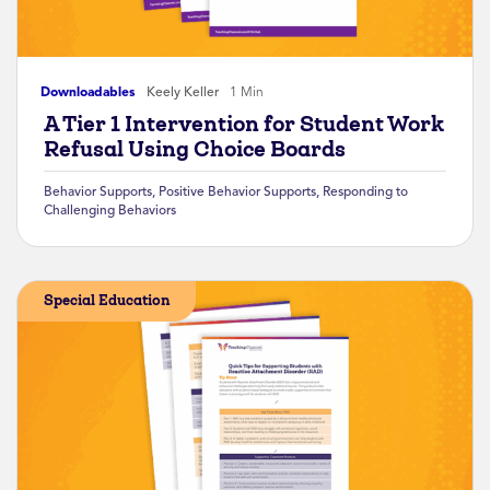
Downloadables
Keely Keller
1 Min
A Tier 1 Intervention for Student Work
Refusal Using Choice Boards
Behavior Supports
,
Positive Behavior Supports
,
Responding to
Challenging Behaviors
Special Education