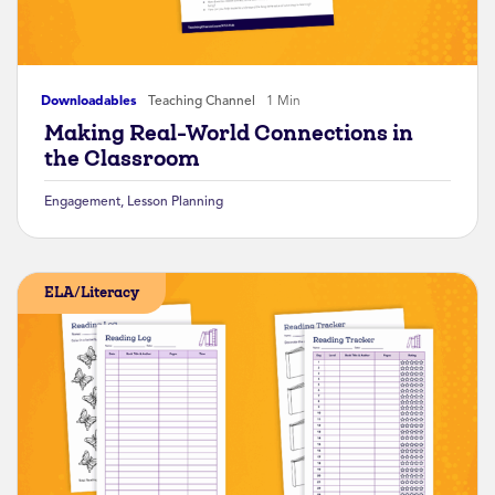
Downloadables
Teaching Channel
1 Min
Making Real-World Connections in
the Classroom
Engagement
,
Lesson Planning
ELA/Literacy