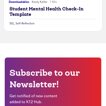
Downloadables
Keely Keller
1 Min
Student Mental Health Check-In
Template
SEL
,
Self-Reflection
Subscribe to our
Newsletter!
Get notified of new content
added to K12 Hub.