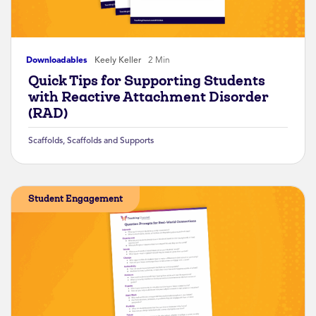
Downloadables
Keely Keller
2 Min
Quick Tips for Supporting Students
with Reactive Attachment Disorder
(RAD)
Scaffolds
,
Scaffolds and Supports
Student Engagement