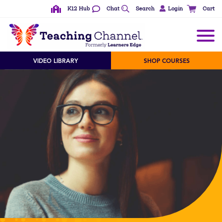
K12 Hub
Chat
Search
Login
Cart
See All Content Types
VIDEO LIBRARY
SHOP COURSES