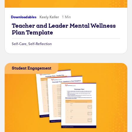
Downloadables
Keely Keller
1 Min
Teacher and Leader Mental Wellness
Plan Template
Self-Care
,
Self-Reflection
Student Engagement