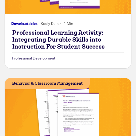
Downloadables
Keely Keller
1 Min
Professional Learning Activity:
Integrating Durable Skills into
Instruction For Student Success
Professional Development
Behavior & Classroom Management