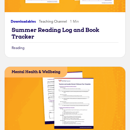
Downloadables
Teaching Channel
1 Min
Summer Reading Log and Book
Tracker
Reading
Mental Health & Wellbeing