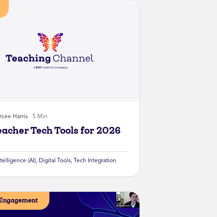
cee Harris
5 Min
eacher Tech Tools for 2026
ntelligence (AI)
,
Digital Tools
,
Tech Integration
 Engagement