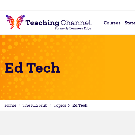
Courses
Stat
Ed Tech
Ed Tech
Home
The K12 Hub
Topics