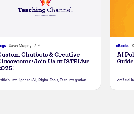
logs
Sarah Murphy
2 Min
eBooks
K
Custom Chatbots & Creative
AI Po
Classrooms: Join Us at ISTELive
Guide
2025!
rtificial Intelligence (AI)
,
Digital Tools
,
Tech Integration
Artificial I