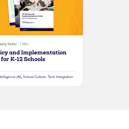
eely Keller
1 Min
licy and Implementation
 for K-12 Schools
ntelligence (AI)
,
School Culture
,
Tech Integration