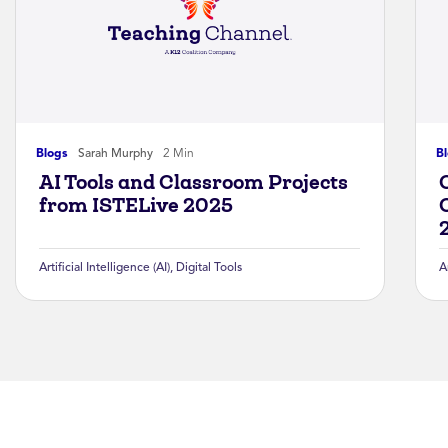
Blogs
Sarah Murphy
2 Min
B
AI Tools and Classroom Projects
from ISTELive 2025
Artificial Intelligence (AI)
,
Digital Tools
A