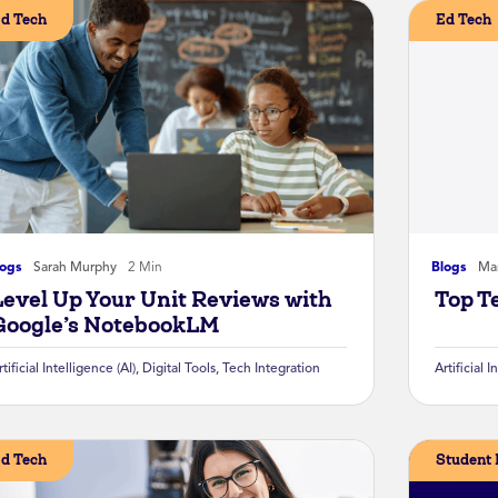
d Tech
Ed Tech
logs
Sarah Murphy
2 Min
Blogs
Mar
Level Up Your Unit Reviews with
Top T
Google’s NotebookLM
rtificial Intelligence (AI)
,
Digital Tools
,
Tech Integration
Artificial I
d Tech
Student