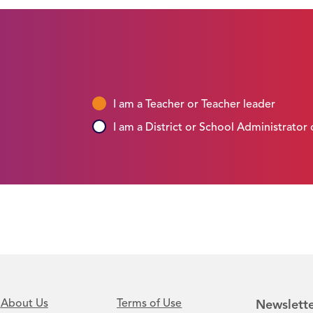
I am a Teacher or Teacher leader
I am a District or School Administrator
About Us
Terms of Use
Newslette