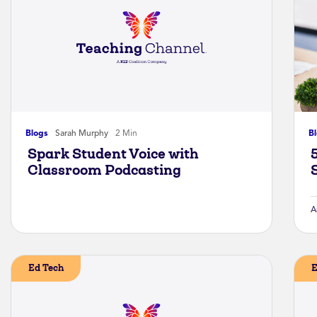
Blogs
Sarah Murphy
2 Min
B
Spark Student Voice with
Classroom Podcasting
A
Ed Tech
E