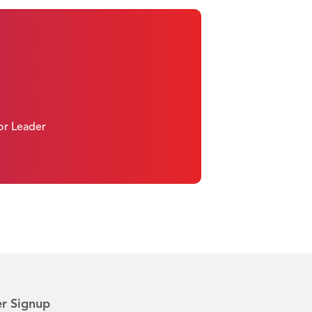
 or Leader
r Signup