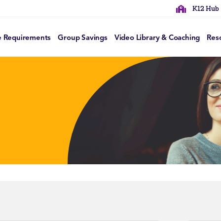
K12 Hub
e Requirements
Group Savings
Video Library & Coaching
Res