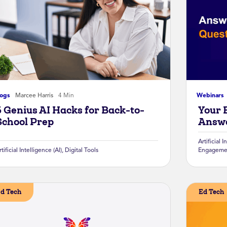
logs
Marcee Harris
4 Min
Webinars
5 Genius AI Hacks for Back-to-
Your 
School Prep
Answe
Artificial I
rtificial Intelligence (AI)
,
Digital Tools
Engageme
d Tech
Ed Tech