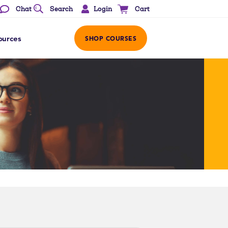
Login
Chat
Search
Cart
ources
SHOP COURSES