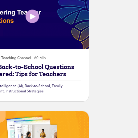
Teaching Channel
60 Min
Back-to-School Questions
red: Tips for Teachers
ntelligence (AI)
,
Back-to-School
,
Family
nt
,
Instructional Strategies