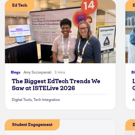
Ed Tech
E
Blogs
Amy Szczepanski
3 mins
B
The Biggest EdTech Trends We
Saw at ISTELive 2026
Digital Tools
,
Tech Integration
A
Student Engagement
E