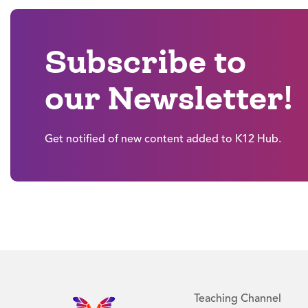
Subscribe to
our Newsletter!
Get notified of new content added to K12 Hub.
Teaching Channel