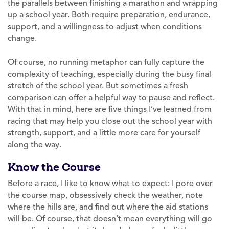
the parallels between finishing a marathon and wrapping
up a school year. Both require preparation, endurance,
support, and a willingness to adjust when conditions
change.
Of course, no running metaphor can fully capture the
complexity of teaching, especially during the busy final
stretch of the school year. But sometimes a fresh
comparison can offer a helpful way to pause and reflect.
With that in mind, here are five things I’ve learned from
racing that may help you close out the school year with
strength, support, and a little more care for yourself
along the way.
Know the Course
Before a race, I like to know what to expect: I pore over
the course map, obsessively check the weather, note
where the hills are, and find out where the aid stations
will be. Of course, that doesn’t mean everything will go