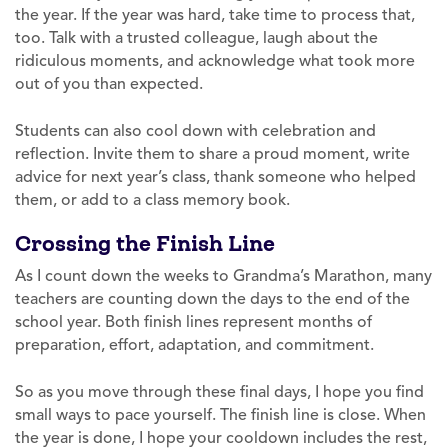
the year. If the year was hard, take time to process that,
too. Talk with a trusted colleague, laugh about the
ridiculous moments, and acknowledge what took more
out of you than expected.
Students can also cool down with celebration and
reflection. Invite them to share a proud moment, write
advice for next year’s class, thank someone who helped
them, or add to a class memory book.
Crossing the Finish Line
As I count down the weeks to Grandma’s Marathon, many
teachers are counting down the days to the end of the
school year. Both finish lines represent months of
preparation, effort, adaptation, and commitment.
So as you move through these final days, I hope you find
small ways to pace yourself. The finish line is close. When
the year is done, I hope your cooldown includes the rest,