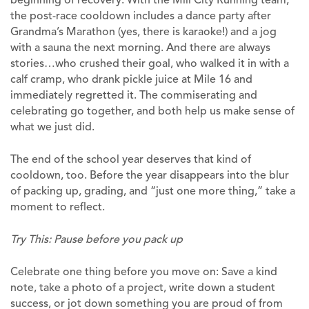
the post-race cooldown includes a dance party after
Grandma’s Marathon (yes, there is karaoke!) and a jog
with a sauna the next morning. And there are always
stories…who crushed their goal, who walked it in with a
calf cramp, who drank pickle juice at Mile 16 and
immediately regretted it. The commiserating and
celebrating go together, and both help us make sense of
what we just did.
The end of the school year deserves that kind of
cooldown, too. Before the year disappears into the blur
of packing up, grading, and “just one more thing,” take a
moment to reflect.
Try This: Pause before you pack up
Celebrate one thing before you move on: Save a kind
note, take a photo of a project, write down a student
success, or jot down something you are proud of from