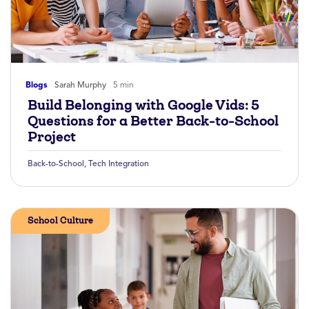
Blogs
Sarah Murphy
5 min
Build Belonging with Google Vids: 5
Questions for a Better Back-to-School
Project
Back-to-School
,
Tech Integration
School Culture