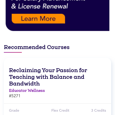
Recommended Courses
Reclaiming Your Passion for
Teaching with Balance and
Bandwidth
Educator Wellness
#5271
Grade
Flex Credit
3 Credits