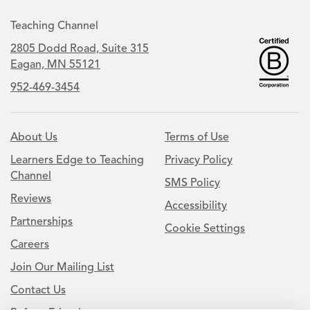
Teaching Channel
2805 Dodd Road, Suite 315
Eagan, MN 55121
952-469-3454
About Us
Terms of Use
Learners Edge to Teaching
Privacy Policy
Channel
SMS Policy
Reviews
Accessibility
Partnerships
Cookie Settings
Careers
Join Our Mailing List
Contact Us