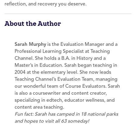
reflection, and recovery you deserve.
About the Author
Sarah Murphy
is the Evaluation Manager and a
Professional Learning Specialist at Teaching
Channel. She holds a B.A. in History and a
Master’s in Education. Sarah began teaching in
2004 at the elementary level. She now leads
Teaching Channel’s Evaluation Team, managing
our wonderful team of Course Evaluators. Sarah
is also a coursewriter and content creator,
specializing in edtech, educator wellness, and
content area teaching.
Fun fact: Sarah has camped in 18 national parks
and hopes to visit all 63 someday!