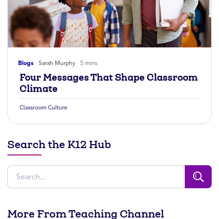
Blogs
Sarah Murphy
5 mins
Four Messages That Shape Classroom
Climate
Classroom Culture
Search the K12 Hub
More From Teaching Channel