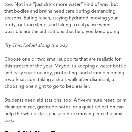
too. Not in a “just drink more water” kind of way, but
that bodies and brains need care during demanding
seasons. Eating lunch, staying hydrated, moving your
body, getting sleep, and taking a real pause when
possible are the aid stations that help you keep going.
Try This: Refuel along the way
Choose one or two small supports that are realistic for
this stretch of the year. Maybe it’s keeping a water bottle
and easy snack nearby, protecting lunch from becoming
a work session, taking a short walk after dismissal, or
choosing one night to go to bed earlier.
Students need aid stations, too. A five-minute reset, calm
cleanup music, gratitude notes, or a quiet reflection can
help the whole class pause before moving into the next
task.