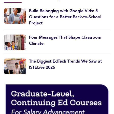
Build Belonging with Google Vids: 5
Questions for a Better Back-to-School
Project
Four Messages That Shape Classroom
Climate
The Biggest EdTech Trends We Saw at
ISTELive 2026