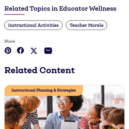
Related Topics in Educator Wellness
Instructional Activities
Teacher Morale
Share
Related Content
Instructional Planning & Strategies