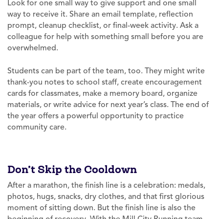
Look for one small way to give support and one small
way to receive it. Share an email template, reflection
prompt, cleanup checklist, or final-week activity. Ask a
colleague for help with something small before you are
overwhelmed.
Students can be part of the team, too. They might write
thank-you notes to school staff, create encouragement
cards for classmates, make a memory board, organize
materials, or write advice for next year’s class. The end of
the year offers a powerful opportunity to practice
community care.
Don’t Skip the Cooldown
After a marathon, the finish line is a celebration: medals,
photos, hugs, snacks, dry clothes, and that first glorious
moment of sitting down. But the finish line is also the
beginning of recovery. With the Mill City Running team,