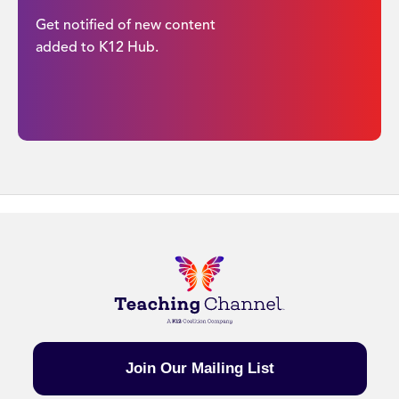
Get notified of new content
added to K12 Hub.
Join Our Mailing List