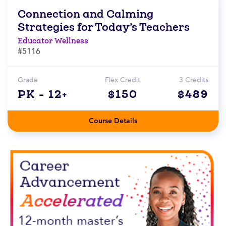
Connection and Calming
Strategies for Today’s Teachers
Educator Wellness
#5116
Grade
Flex Credit
3 Credits
PK - 12+
$150
$489
Course Details