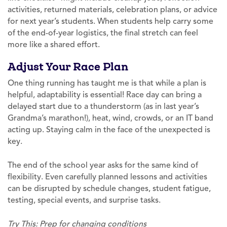
activities, returned materials, celebration plans, or advice
for next year’s students. When students help carry some
of the end-of-year logistics, the final stretch can feel
more like a shared effort.
Adjust Your Race Plan
One thing running has taught me is that while a plan is
helpful, adaptability is essential! Race day can bring a
delayed start due to a thunderstorm (as in last year’s
Grandma’s marathon!), heat, wind, crowds, or an IT band
acting up. Staying calm in the face of the unexpected is
key.
The end of the school year asks for the same kind of
flexibility. Even carefully planned lessons and activities
can be disrupted by schedule changes, student fatigue,
testing, special events, and surprise tasks.
Try This: Prep for changing conditions