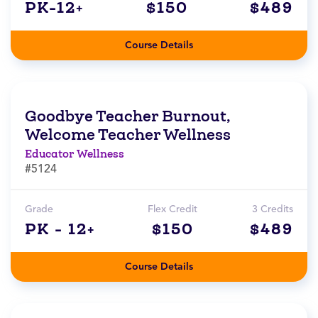
PK-12+
$150
$489
Course Details
Goodbye Teacher Burnout,
Welcome Teacher Wellness
Educator Wellness
#5124
Grade
Flex Credit
3 Credits
PK - 12+
$150
$489
Course Details