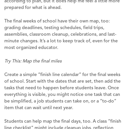
according to plan, but it does help me feel a little more
prepared for what is ahead.
The final weeks of school have their own map, too:
grading deadlines, testing schedules, field trips,
assemblies, classroom cleanup, celebrations, and last-
minute changes. It’s a lot to keep track of, even for the
most organized educator.
Try This: Map the final miles
Create a simple “finish line calendar” for the final weeks
of school. Start with the dates that are set, then add the
tasks that need to happen before students leave. Once
everything is visible, you might notice one task that can
be simplified, a job students can take on, or a “to-do”
item that can wait until next year.
Students can help map the final days, too. A class “finish
line checklist” might include cleanup jobs, reflection