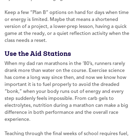
Keep a few “Plan B” options on hand for days when time
or energy is limited. Maybe that means a shortened
version of a project, a lower-prep lesson, having a quick
game at the ready, or a quiet reflection activity when the
class needs a reset.
Use the Aid Stations
When my dad ran marathons in the ‘80’s, runners rarely
drank more than water on the course. Exercise science
has come a long way since then, and now we know how
important it is to fuel properly to avoid the dreaded
“bonk,” when your body runs out of energy and every
step suddenly feels impossible. From carb gels to
electrolytes, nutrition during a marathon can make a big
difference in both performance and the overall race
experience.
Teaching through the final weeks of school requires fuel,