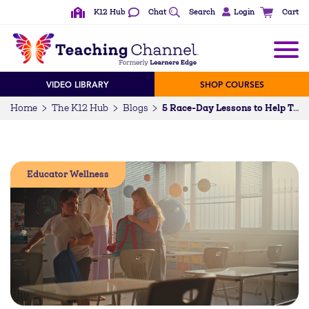
K12 Hub
Chat
Search
Login
Cart
VIDEO LIBRARY
SHOP COURSES
Home
The K12 Hub
Blogs
5 Race-Day Lessons to Help Teachers Finish the School Year Strong
Educator Wellness