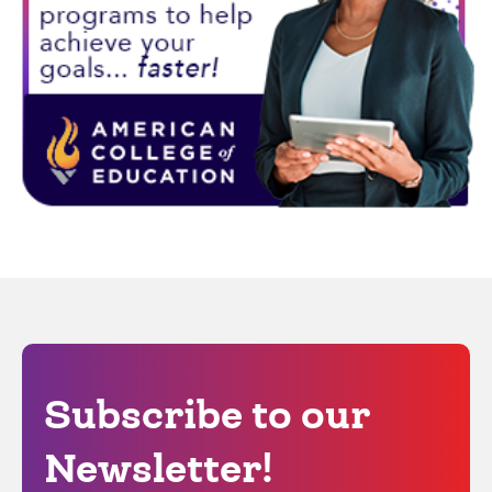
Subscribe to our
Newsletter!