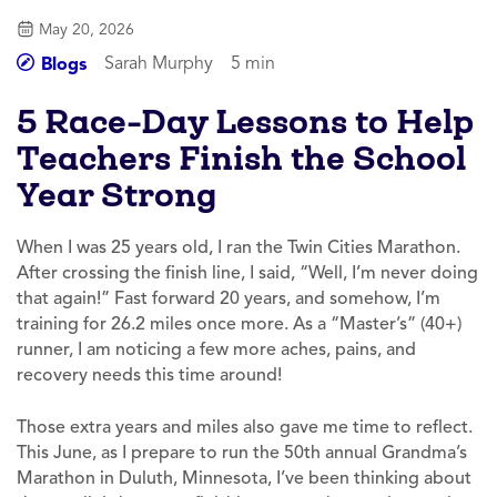
May 20, 2026
Sarah Murphy
5 min
Blogs
5 Race-Day Lessons to Help
Teachers Finish the School
Year Strong
When I was 25 years old, I ran the Twin Cities Marathon.
After crossing the finish line, I said, “Well, I’m never doing
that again!” Fast forward 20 years, and somehow, I’m
training for 26.2 miles once more. As a “Master’s” (40+)
runner, I am noticing a few more aches, pains, and
recovery needs this time around!
Those extra years and miles also gave me time to reflect.
This June, as I prepare to run the 50th annual Grandma’s
Marathon in Duluth, Minnesota, I’ve been thinking about