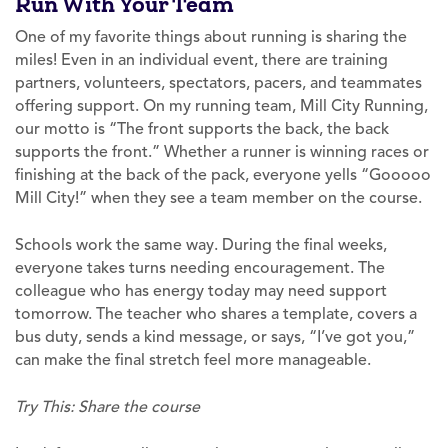
Run With Your Team
One of my favorite things about running is sharing the
miles! Even in an individual event, there are training
partners, volunteers, spectators, pacers, and teammates
offering support. On my running team, Mill City Running,
our motto is “The front supports the back, the back
supports the front.” Whether a runner is winning races or
finishing at the back of the pack, everyone yells “Gooooo
Mill City!” when they see a team member on the course.
Schools work the same way. During the final weeks,
everyone takes turns needing encouragement. The
colleague who has energy today may need support
tomorrow. The teacher who shares a template, covers a
bus duty, sends a kind message, or says, “I’ve got you,”
can make the final stretch feel more manageable.
Try This: Share the course