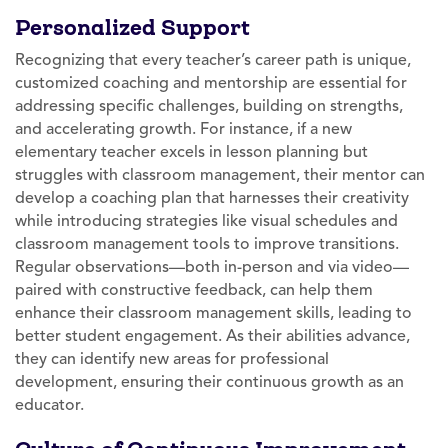
Personalized Support
Recognizing that every teacher’s career path is unique,
customized coaching and mentorship are essential for
addressing specific challenges, building on strengths,
and accelerating growth. For instance, if a new
elementary teacher excels in lesson planning but
struggles with classroom management, their mentor can
develop a coaching plan that harnesses their creativity
while introducing strategies like visual schedules and
classroom management tools to improve transitions.
Regular observations—both in-person and via video—
paired with constructive feedback, can help them
enhance their classroom management skills, leading to
better student engagement. As their abilities advance,
they can identify new areas for professional
development, ensuring their continuous growth as an
educator.