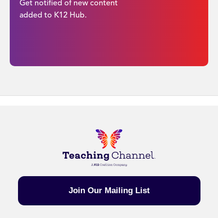
Get notified of new content
added to K12 Hub.
Join Our Mailing List