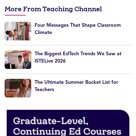
More From Teaching Channel
Four Messages That Shape Classroom
Climate
The Biggest EdTech Trends We Saw at
ISTELive 2026
The Ultimate Summer Bucket List for
Teachers