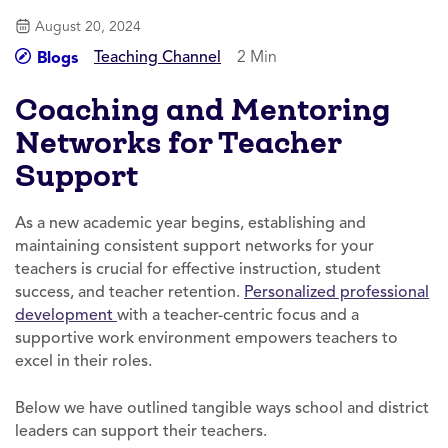
August 20, 2024
Teaching Channel
2 Min
Blogs
Coaching and Mentoring
Networks for Teacher
Support
As a new academic year begins, establishing and
maintaining consistent support networks for your
teachers is crucial for effective instruction, student
success, and teacher retention.
Personalized professional
development
with a teacher-centric focus and a
supportive work environment empowers teachers to
excel in their roles.
Below we have outlined tangible ways school and district
leaders can support their teachers.