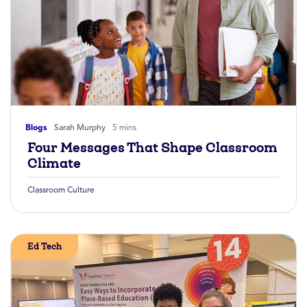
Blogs
Sarah Murphy
5 mins
Four Messages That Shape Classroom
Climate
Classroom Culture
Ed Tech