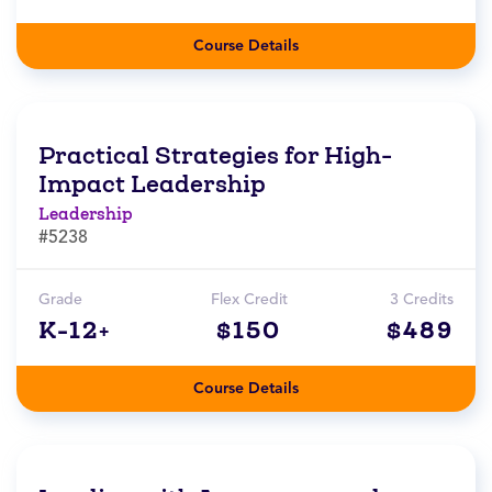
Course Details
Practical Strategies for High-
Impact Leadership
Leadership
#5238
Grade
Flex Credit
3 Credits
K-12+
$150
$489
Course Details