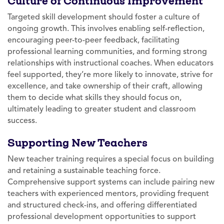
Culture of Continuous Improvement
Targeted skill development should foster a culture of
ongoing growth. This involves enabling self-reflection,
encouraging peer-to-peer feedback, facilitating
professional learning communities, and forming strong
relationships with instructional coaches. When educators
feel supported, they’re more likely to innovate, strive for
excellence, and take ownership of their craft, allowing
them to decide what skills they should focus on,
ultimately leading to greater student and classroom
success.
Supporting New Teachers
New teacher training requires a special focus on building
and retaining a sustainable teaching force.
Comprehensive support systems can include pairing new
teachers with experienced mentors, providing frequent
and structured check-ins, and offering differentiated
professional development opportunities to support