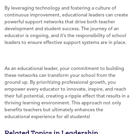
By leveraging technology and fostering a culture of
continuous improvement, educational leaders can create
powerful support networks that drive both teacher
development and student success. The journey of an
educator is ongoing, and it’s the responsibility of school
leaders to ensure effective support systems are in place.
As an educational leader, your commitment to building
these networks can transform your school from the
ground up. By prioritizing professional growth, you
empower every educator to innovate, inspire, and reach
their full potential, creating a ripple effect that results in a
thriving learning environment. This approach not only
benefits teachers but ultimately enhances the
educational experience for all students!
Related Topics in Leadership