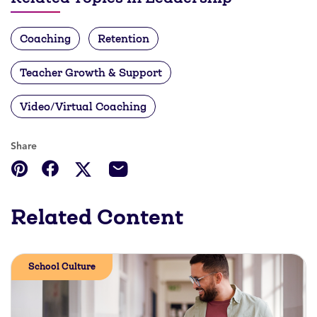
Coaching
Retention
Teacher Growth & Support
Video/Virtual Coaching
Share
Related Content
School Culture