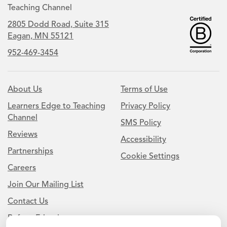
Teaching Channel
2805 Dodd Road, Suite 315
Eagan, MN 55121
952-469-3454
About Us
Terms of Use
Learners Edge to Teaching
Privacy Policy
Channel
SMS Policy
Reviews
Accessibility
Partnerships
Cookie Settings
Careers
Join Our Mailing List
Contact Us
Refer a Friend