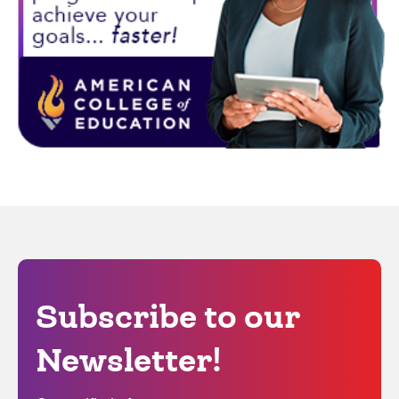
Subscribe to our
Newsletter!