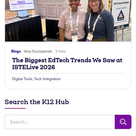
Blogs
Amy Szczepanski
3 mins
The Biggest EdTech Trends We Saw at
ISTELive 2026
Digital Tools
,
Tech Integration
Search the K12 Hub