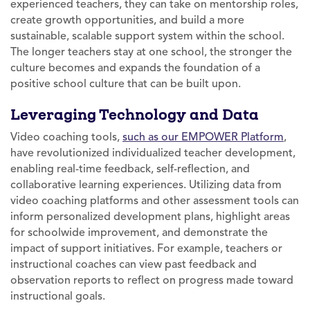
experienced teachers, they can take on mentorship roles,
create growth opportunities, and build a more
sustainable, scalable support system within the school.
The longer teachers stay at one school, the stronger the
culture becomes and expands the foundation of a
positive school culture that can be built upon.
Leveraging Technology and Data
Video coaching tools,
such as our EMPOWER Platform
,
have revolutionized individualized teacher development,
enabling real-time feedback, self-reflection, and
collaborative learning experiences. Utilizing data from
video coaching platforms and other assessment tools can
inform personalized development plans, highlight areas
for schoolwide improvement, and demonstrate the
impact of support initiatives. For example, teachers or
instructional coaches can view past feedback and
observation reports to reflect on progress made toward
instructional goals.