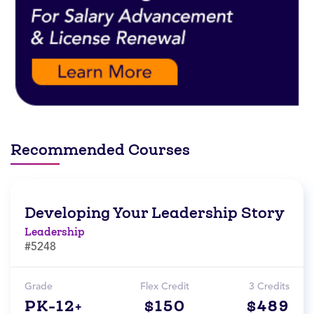
Recommended Courses
Developing Your Leadership Story
Leadership
#5248
Grade
Flex Credit
3 Credits
PK-12+
$150
$489