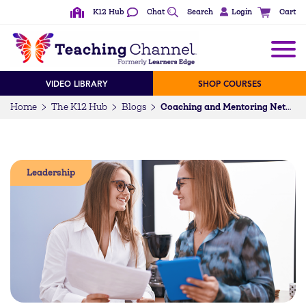
K12 Hub
Chat
Search
Login
Cart
VIDEO LIBRARY
SHOP COURSES
Home
The K12 Hub
Blogs
Coaching and Mentoring Networks for Teacher Support
Leadership