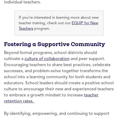
individual teachers.
If you’re interested in learning more about new
teacher training, check out our
EQUIP for New
Teachers
program.
Fostering a Supportive Community
Beyond formal programs, school districts should
cultivate a
culture of collaboration
and peer support.
Encouraging teachers to share best practices, celebrate
successes, and problem-solve together transforms the
school into a learning community for both students and
educators. School leaders should create a positive school
culture to encourage their new and experienced teachers
to embrace a growth mindset to increase
teacher
retention rates.
By identifying, empowering, and continuing to support