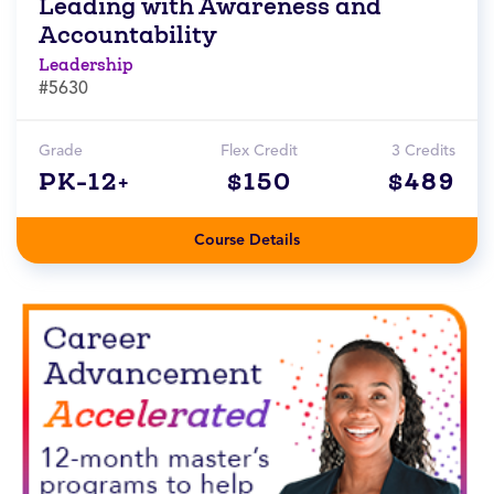
Leading with Awareness and
Accountability
Leadership
#5630
Grade
Flex Credit
3 Credits
PK-12+
$150
$489
Course Details