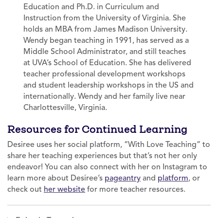
Education and Ph.D. in Curriculum and
Instruction from the University of Virginia. She
holds an MBA from James Madison University.
Wendy began teaching in 1991, has served as a
Middle School Administrator, and still teaches
at UVA’s School of Education. She has delivered
teacher professional development workshops
and student leadership workshops in the US and
internationally. Wendy and her family live near
Charlottesville, Virginia.
Resources for Continued Learning
Desiree uses her social platform, “With Love Teaching” to
share her teaching experiences but that’s not her only
endeavor! You can also connect with her on Instagram to
learn more about Desiree’s
pageantry
and
platform
, or
check out
her website
for more teacher resources.