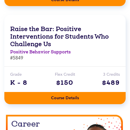
Raise the Bar: Positive
Interventions for Students Who
Challenge Us
Positive Behavior Supports
#5849
Grade
Flex Credit
3 Credits
K - 8
$150
$489
Course Details