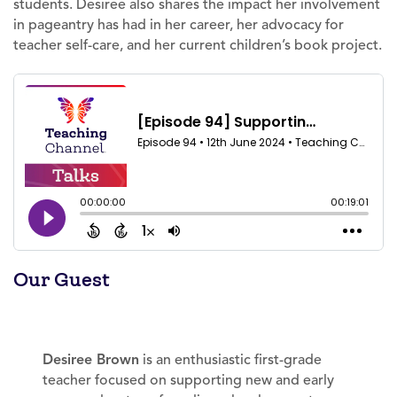
students. Desiree also shares the impact her involvement
in pageantry has had in her career, her advocacy for
teacher self-care, and her current children’s book project.
Our Guest
Desiree Brown
is an enthusiastic first-grade
teacher focused on supporting new and early