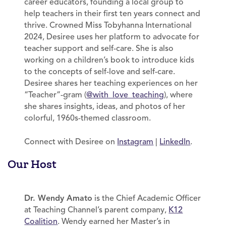
career educators, founding a local group to
help teachers in their first ten years connect and
thrive. Crowned Miss Tobyhanna International
2024, Desiree uses her platform to advocate for
teacher support and self-care. She is also
working on a children’s book to introduce kids
to the concepts of self-love and self-care.
Desiree shares her teaching experiences on her
“Teacher”-gram (
@with_love_teaching
), where
she shares insights, ideas, and photos of her
colorful, 1960s-themed classroom.
Connect with Desiree on
Instagram
|
LinkedIn
.
Our Host
Dr. Wendy Amato
is the Chief Academic Officer
at Teaching Channel’s parent company,
K12
Coalition
. Wendy earned her Master’s in