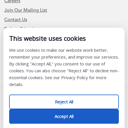
Careers
Join Our Mailing List
Contact Us
Refer a Friend
This website uses cookies
We use cookies to make our website work better,
Newsletter Signup
remember your preferences, and improve our services.
I am a Teacher or Teacher leader
By clicking "Accept All," you consent to our use of
cookies. You can also choose "Reject All" to decline non-
I am a District or School Administrator or Leader
essential cookies. See our Privacy Policy for more
details.
Follow Us
Reject All
@ K12 Coalition 2026
Accept All