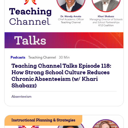
Podcasts
Teaching Channel
30 Min
Teaching Channel Talks Episode 118:
How Strong School Culture Reduces
Chronic Absenteeism (w/ Khari
Shabazz)
Absenteeism
Instructional Planning & Strategies