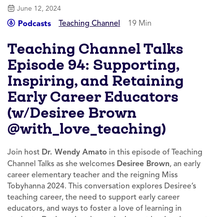
June 12, 2024
Teaching Channel
19 Min
Podcasts
Teaching Channel Talks
Episode 94: Supporting,
Inspiring, and Retaining
Early Career Educators
(w/Desiree Brown
@with_love_teaching)
Join host
Dr. Wendy Amato
in this episode of Teaching
Channel Talks as she welcomes
Desiree Brown
, an early
career elementary teacher and the reigning Miss
Tobyhanna 2024. This conversation explores Desiree’s
teaching career, the need to support early career
educators, and ways to foster a love of learning in