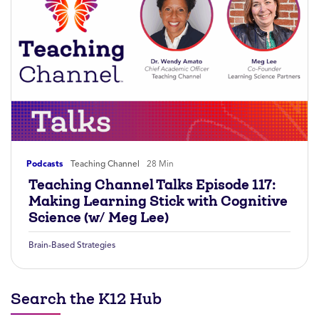
Podcasts
Teaching Channel
28 Min
Teaching Channel Talks Episode 117:
Making Learning Stick with Cognitive
Science (w/ Meg Lee)
Brain-Based Strategies
Search the K12 Hub