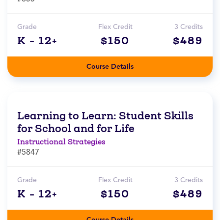
Grade
Flex Credit
3 Credits
K - 12+
$150
$489
Course Details
Learning to Learn: Student Skills
for School and for Life
Instructional Strategies
#5847
Grade
Flex Credit
3 Credits
K - 12+
$150
$489
Course Details