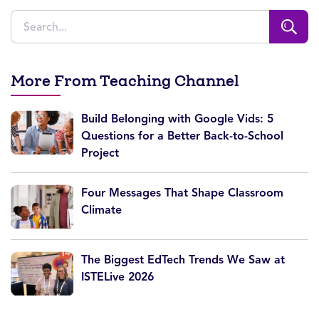
More From Teaching Channel
Build Belonging with Google Vids: 5
Questions for a Better Back-to-School
Project
Four Messages That Shape Classroom
Climate
The Biggest EdTech Trends We Saw at
ISTELive 2026