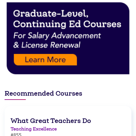
Recommended Courses
What Great Teachers Do
Teaching Excellence
#855