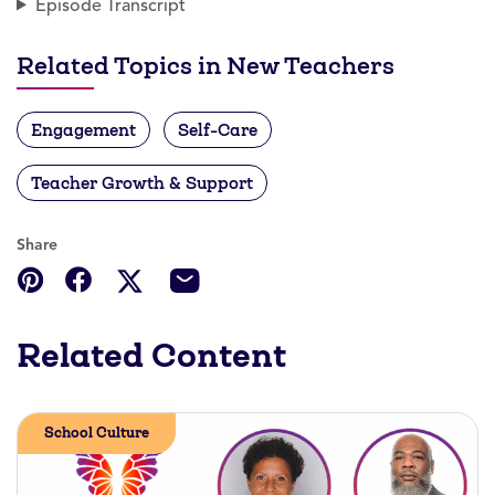
Episode Transcript
Related Topics in New Teachers
Engagement
Self-Care
Teacher Growth & Support
Share
Related Content
School Culture