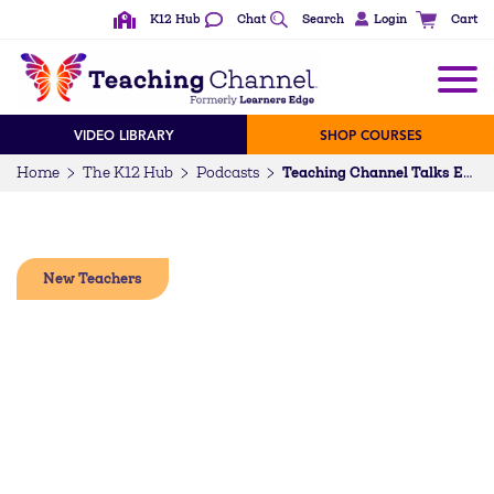
K12 Hub
Chat
Search
Login
Cart
VIDEO LIBRARY
SHOP COURSES
Home
The K12 Hub
Podcasts
Teaching Channel Talks Episode 94: Supporting, Inspiring, and Retaining Early Career Educators (w/Desiree Brown @with_love_teaching)
New Teachers