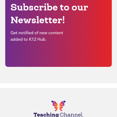
Subscribe to our
Newsletter!
Get notified of new content
added to K12 Hub.