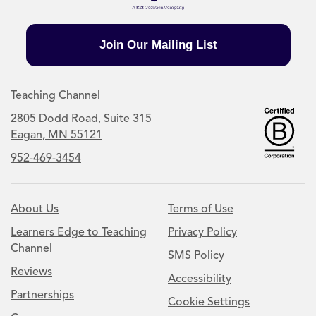
Join Our Mailing List
Teaching Channel
2805 Dodd Road, Suite 315
Eagan, MN 55121
952-469-3454
About Us
Terms of Use
Learners Edge to Teaching
Privacy Policy
Channel
SMS Policy
Reviews
Accessibility
Partnerships
Cookie Settings