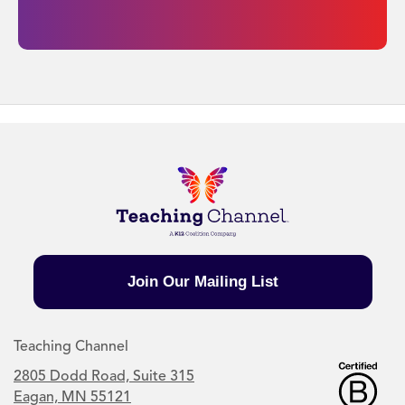
Join Our Mailing List
Teaching Channel
2805 Dodd Road, Suite 315
Eagan, MN 55121