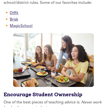
school/district rules. Some of our favorites include:
Diffit
Brisk
MagicSchool
Encourage Student Ownership
One of the best pieces of teaching advice is:
Never work