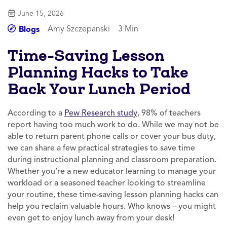
June 15, 2026
Amy Szczepanski
3 Min
Blogs
Time-Saving Lesson
Planning Hacks to Take
Back Your Lunch Period
According to a
Pew Research study
, 98% of teachers
report having too much work to do. While we may not be
able to return parent phone calls or cover your bus duty,
we can share a few practical strategies to save time
during instructional planning and classroom preparation.
Whether you’re a new educator learning to manage your
workload or a seasoned teacher looking to streamline
your routine, these time-saving lesson planning hacks can
help you reclaim valuable hours. Who knows – you might
even get to enjoy lunch away from your desk!