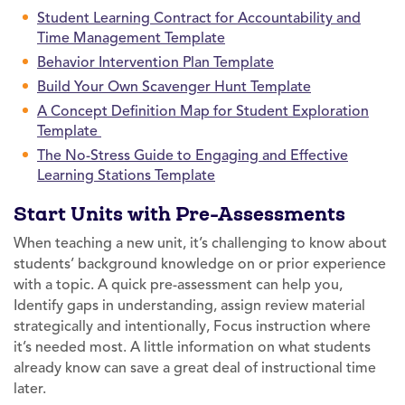
Student Learning Contract for Accountability and
Time Management Template
Behavior Intervention Plan Template
Build Your Own Scavenger Hunt Template
A Concept Definition Map for Student Exploration
Template
The No-Stress Guide to Engaging and Effective
Learning Stations Template
Start Units with Pre-Assessments
When teaching a new unit, it’s challenging to know about
students’ background knowledge on or prior experience
with a topic. A quick pre-assessment can help you,
Identify gaps in understanding, assign review material
strategically and intentionally, Focus instruction where
it’s needed most. A little information on what students
already know can save a great deal of instructional time
later.