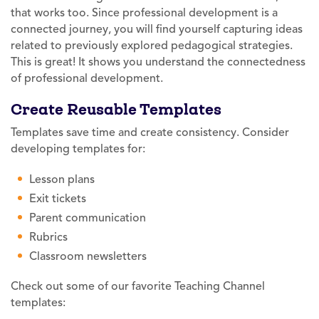
that works too. Since professional development is a
connected journey, you will find yourself capturing ideas
related to previously explored pedagogical strategies.
This is great! It shows you understand the connectedness
of professional development.
Create Reusable Templates
Templates save time and create consistency. Consider
developing templates for:
Lesson plans
Exit tickets
Parent communication
Rubrics
Classroom newsletters
Check out some of our favorite Teaching Channel
templates: