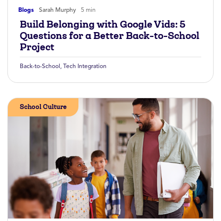
Blogs
Sarah Murphy
5 min
Build Belonging with Google Vids: 5
Questions for a Better Back-to-School
Project
Back-to-School
,
Tech Integration
School Culture