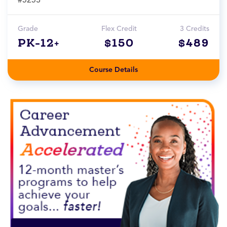
Grade
Flex Credit
3 Credits
PK-12+
$150
$489
Course Details