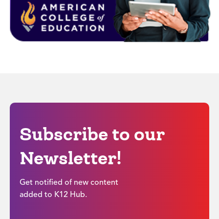
Subscribe to our
Newsletter!
Get notified of new content
added to K12 Hub.