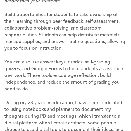
harder than your students.
Build opportunities for students to take ownership of
their learning through peer feedback, self-assessment,
collaborative problem-solving, and classroom
responsibilities. Students can help distribute materials,
manage supplies, and answer routine questions, allowing
you to focus on instruction.
You can also use answer keys, rubrics, self-grading
quizzes, and Google Forms to help students assess their
own work. These tools encourage reflection, build
independence, and reduce the amount of grading you
need to do.
During my 28 years in education, I have been dedicated
to using notebooks and planners to document my
thoughts during PD and meetings, which I transfer to a
digital platform when I create artifacts. Some people
choose to use digital tools to document their ideas, and