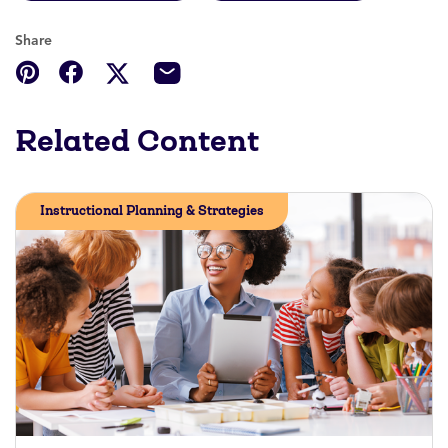
Share
Related Content
Instructional Planning & Strategies