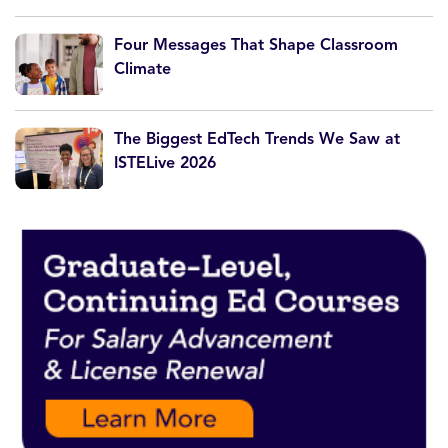
Four Messages That Shape Classroom
Climate
The Biggest EdTech Trends We Saw at
ISTELive 2026