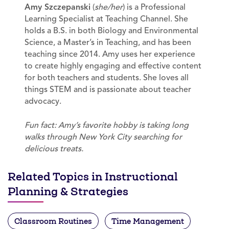
Amy Szczepanski
(
she/her
) is a Professional
Learning Specialist at Teaching Channel. She
holds a B.S. in both Biology and Environmental
Science, a Master’s in Teaching, and has been
teaching since 2014. Amy uses her experience
to create highly engaging and effective content
for both teachers and students. She loves all
things STEM and is passionate about teacher
advocacy.
Fun fact: Amy’s favorite hobby is taking long
walks through New York City searching for
delicious treats.
Related Topics in Instructional
Planning & Strategies
Classroom Routines
Time Management