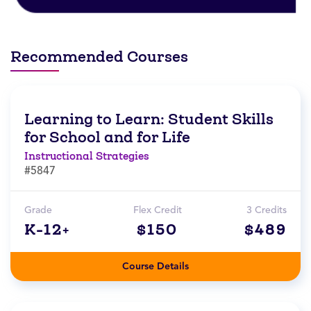
Recommended Courses
Learning to Learn: Student Skills
for School and for Life
Instructional Strategies
#5847
Grade
Flex Credit
3 Credits
K-12+
$150
$489
Course Details