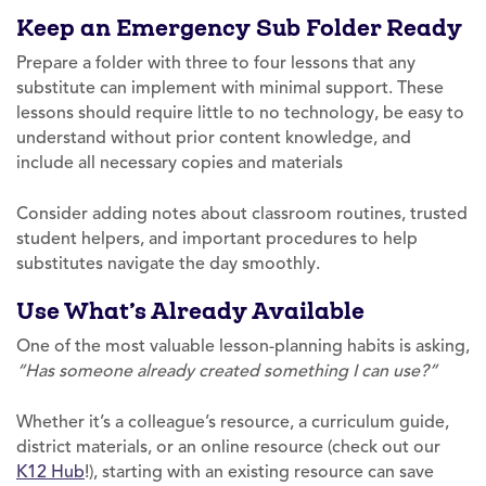
Keep an Emergency Sub Folder Ready
Prepare a folder with three to four lessons that any
substitute can implement with minimal support. These
lessons should require little to no technology, be easy to
understand without prior content knowledge, and
include all necessary copies and materials
Consider adding notes about classroom routines, trusted
student helpers, and important procedures to help
substitutes navigate the day smoothly.
Use What’s Already Available
One of the most valuable lesson-planning habits is asking,
“Has someone already created something I can use?”
Whether it’s a colleague’s resource, a curriculum guide,
district materials, or an online resource (check out our
K12 Hub
!), starting with an existing resource can save