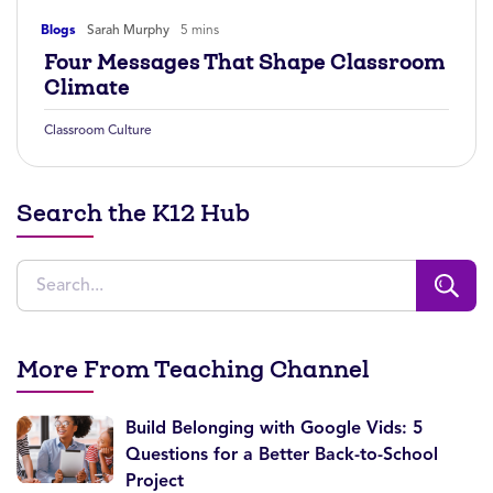
Blogs
Sarah Murphy
5 mins
Four Messages That Shape Classroom
Climate
Classroom Culture
Search the K12 Hub
More From Teaching Channel
Build Belonging with Google Vids: 5
Questions for a Better Back-to-School
Project