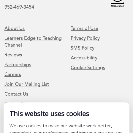
952-469-3454
About Us
Terms of Use
Learners Edge to Teaching
Privacy Policy
Channel
SMS Policy
Reviews
Accessibility
Partnerships
Cookie Settings
Careers
Join Our Mailing List
Contact Us
Refer a Friend
This website uses cookies
Newsletter Signup
We use cookies to make our website work better,
remember your preferences, and improve our services.