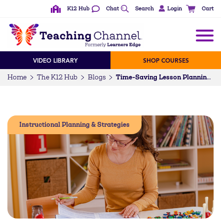
K12 Hub
Chat
Search
Login
Cart
VIDEO LIBRARY
SHOP COURSES
Home
The K12 Hub
Blogs
Time-Saving Lesson Planning Hacks to Take Back Your Lunch Period
Instructional Planning & Strategies