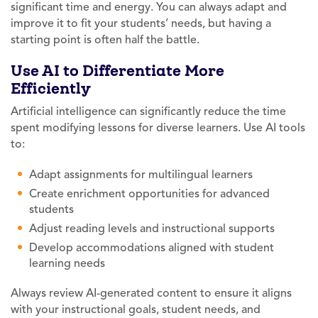
significant time and energy. You can always adapt and
improve it to fit your students’ needs, but having a
starting point is often half the battle.
Use AI to Differentiate More
Efficiently
Artificial intelligence can significantly reduce the time
spent modifying lessons for diverse learners. Use AI tools
to:
Adapt assignments for multilingual learners
Create enrichment opportunities for advanced
students
Adjust reading levels and instructional supports
Develop accommodations aligned with student
learning needs
Always review AI-generated content to ensure it aligns
with your instructional goals, student needs, and