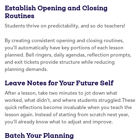
Establish Opening and Closing
Routines
Students thrive on predictability, and so do teachers!
By creating consistent opening and closing routines,
you’ll automatically have key portions of each lesson
planned. Bell ringers, daily agendas, reflection prompts,
and exit tickets provide structure while reducing
planning demands.
Leave Notes for Your Future Self
After a lesson, take two minutes to jot down what
worked, what didn’t, and where students struggled.These
quick reflections become invaluable when you teach the
lesson again. Instead of starting from scratch next year,
you’ll already know what to adjust and improve.
Batch Your Planning