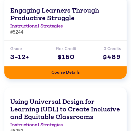
Engaging Learners Through
Productive Struggle
Instructional Strategies
#5244
Grade
Flex Credit
3 Credits
3-12+
$150
$489
Course Details
Using Universal Design for
Learning (UDL) to Create Inclusive
and Equitable Classrooms
Instructional Strategies
#5253