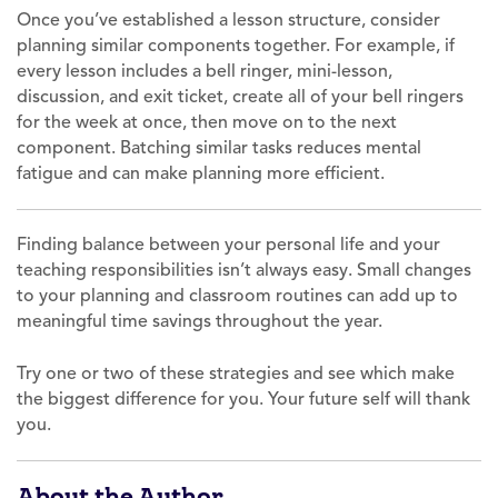
Once you’ve established a lesson structure, consider
planning similar components together. For example, if
every lesson includes a bell ringer, mini-lesson,
discussion, and exit ticket, create all of your bell ringers
for the week at once, then move on to the next
component. Batching similar tasks reduces mental
fatigue and can make planning more efficient.
Finding balance between your personal life and your
teaching responsibilities isn’t always easy. Small changes
to your planning and classroom routines can add up to
meaningful time savings throughout the year.
Try one or two of these strategies and see which make
the biggest difference for you. Your future self will thank
you.
About the Author