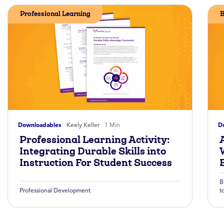
Professional Learning
B
Downloadables
Keely Keller
1 Min
D
Professional Learning Activity:
A
Integrating Durable Skills into
Instruction For Student Success
B
Professional Development
t