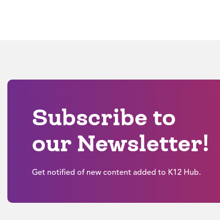
Subscribe to
our Newsletter!
Get notified of new content added to K12 Hub.