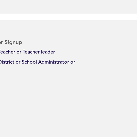
r Signup
Teacher or Teacher leader
District or School Administrator or