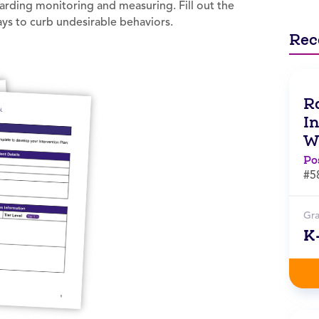
garding monitoring and measuring. Fill out the
ays to curb undesirable behaviors.
Rec
Ra
I
W
Po
#5
Gr
K