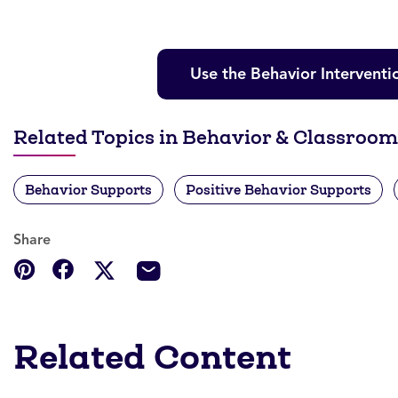
Use the Behavior Interventi
Related Topics in Behavior & Classro
Behavior Supports
Positive Behavior Supports
Share
Related Content