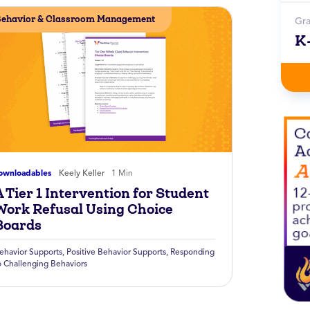
ehavior & Classroom Management
Gr
K
ownloadables
Keely Keller
1 Min
 Tier 1 Intervention for Student
Work Refusal Using Choice
Boards
ehavior Supports
,
Positive Behavior Supports
,
Responding
o Challenging Behaviors