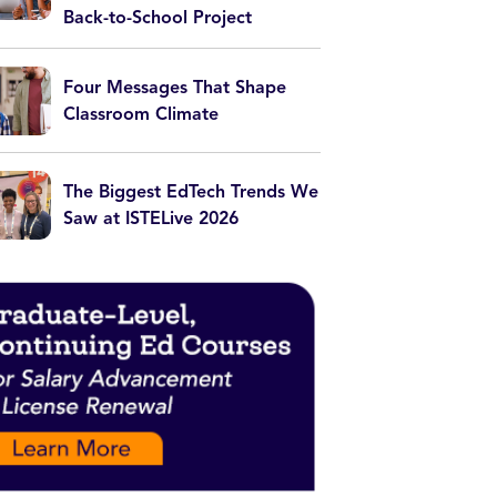
Back-to-School Project
Four Messages That Shape
Classroom Climate
The Biggest EdTech Trends We
Saw at ISTELive 2026