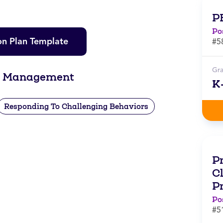
P
Po
on Plan Template
#5
Gr
om Management
K
Responding To Challenging Behaviors
Pr
C
P
Po
#5