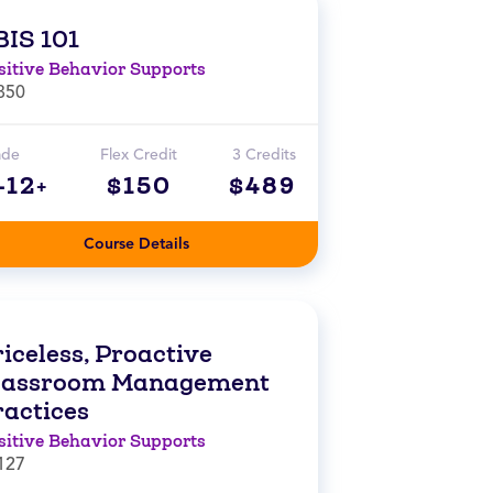
BIS 101
sitive Behavior Supports
850
ade
Flex Credit
3 Credits
-12+
$150
$489
Course Details
iceless, Proactive
lassroom Management
ractices
sitive Behavior Supports
127