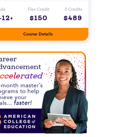
ade
Flex Credit
3 Credits
-12+
$150
$489
Course Details