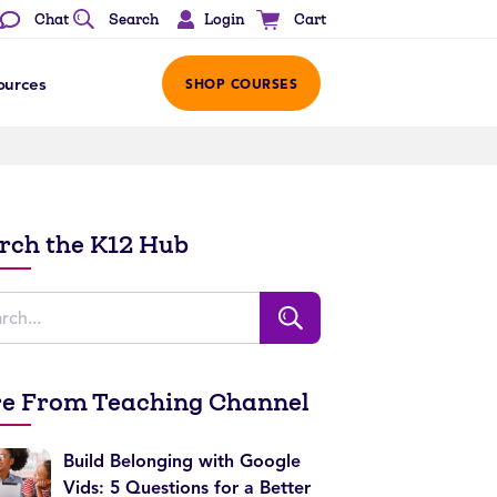
Login
Chat
Search
Cart
ources
SHOP COURSES
rch the K12 Hub
e From Teaching Channel
Build Belonging with Google
Vids: 5 Questions for a Better