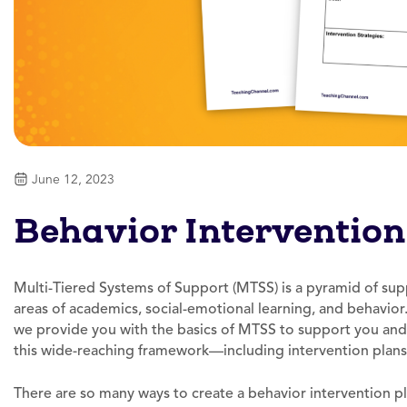
June 12, 2023
Behavior Intervention
Multi-Tiered Systems of Support (MTSS) is a pyramid of supp
areas of academics, social-emotional learning, and behavior
we provide you with the basics of MTSS to support you and
this wide-reaching framework—including intervention plans
There are so many ways to create a behavior intervention pla