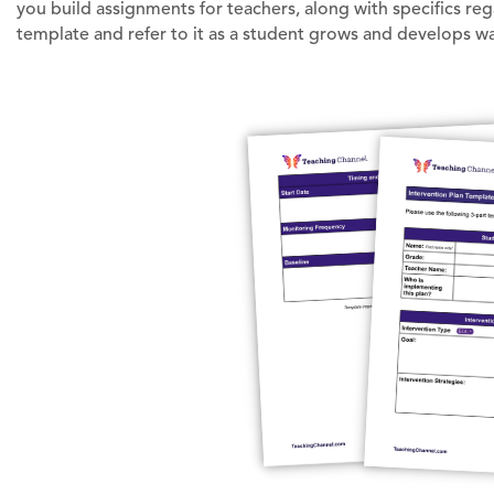
you build assignments for teachers, along with specifics re
template and refer to it as a student grows and develops w