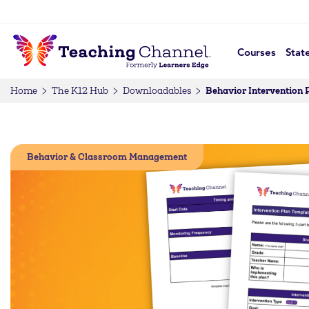
Courses
Stat
Behavior Intervention 
Home
The K12 Hub
Downloadables
Behavior & Classroom Management