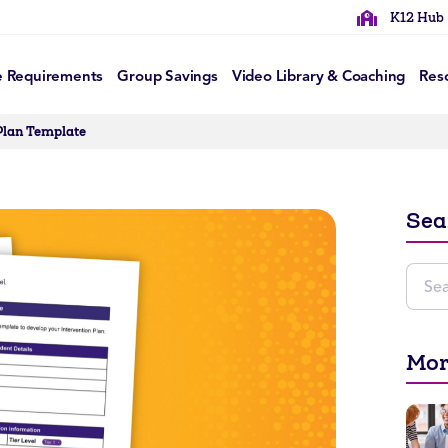
K12 Hub
e Requirements
Group Savings
Video Library & Coaching
Res
Plan Template
Sea
Mor