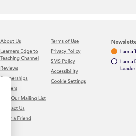
About Us
Terms of Use
Newslette
Learners Edge to
Privacy Policy
I am a 
Teaching Channel
SMS Policy
I am a 
Reviews
Leader
Accessibility
Partnerships
Cookie Settings
Careers
Join Our Mailing List
Contact Us
.
Refer a Friend