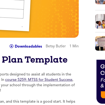
Betsy Butler
1 Min
Downloadables
 Plan Template
orts designed to assist all students in the
. In
course 5259: MTSS for Student Success
,
 your school through the implementation of
!
n, and this template is a good start. It helps