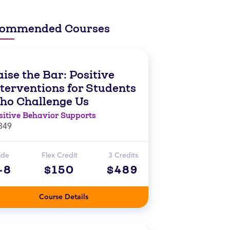
ommended Courses
ise the Bar: Positive
nterventions for Students
ho Challenge Us
sitive Behavior Supports
849
ade
Flex Credit
3 Credits
-8
$150
$489
Course Details