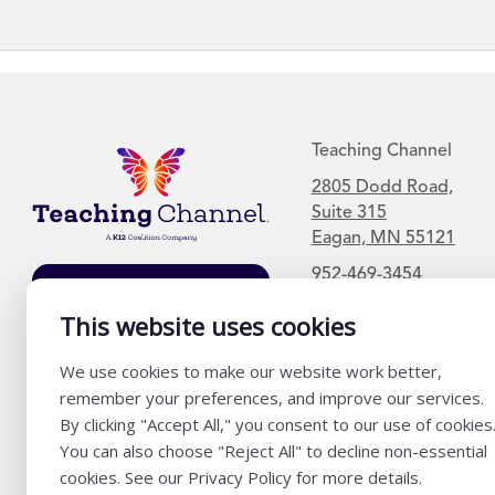
Teaching Channel
2805 Dodd Road,
Suite 315
Eagan, MN 55121
952-469-3454
Join Our Mailing
List
This website uses cookies
We use cookies to make our website work better,
remember your preferences, and improve our services.
By clicking "Accept All," you consent to our use of cookies
You can also choose "Reject All" to decline non-essential
cookies. See our Privacy Policy for more details.