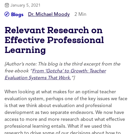
January 5, 2021
Dr. Michael Moody
2 Min
Blogs
Relevant Research on
Effective Professional
Learning
[Author’s note: This blog is the third excerpt from the
free ebook “
From ‘Gotcha’ to Growth: Teacher
Evaluation Systems That Work.
“]
When looking at what makes for an optimal teacher
evaluation system, perhaps one of the key issues we face
is that we think about evaluation and professional
development as two separate endeavors. We now have
access to more and more research about what effective
professional learning entails. What if we used this
research to drive some of our decisions about how to