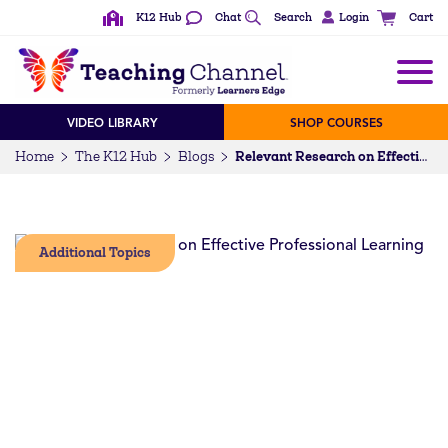
K12 Hub
Chat
Search
Login
Cart
VIDEO LIBRARY
SHOP COURSES
Home
The K12 Hub
Blogs
Relevant Research on Effective Professional Learning
Additional Topics