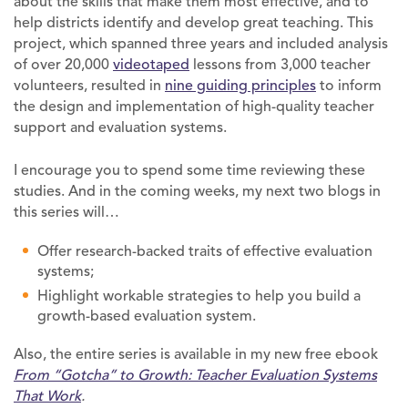
about the skills that make them most effective, and to
help districts identify and develop great teaching. This
project, which spanned three years and included analysis
of over 20,000
videotaped
lessons from 3,000 teacher
volunteers, resulted in
nine guiding principles
to inform
the design and implementation of high-quality teacher
support and evaluation systems.
I encourage you to spend some time reviewing these
studies. And in the coming weeks, my next two blogs in
this series will…
Offer research-backed traits of effective evaluation
systems;
Highlight workable strategies to help you build a
growth-based evaluation system.
Also, the entire series is available in my new free ebook
From “Gotcha” to Growth:
Teacher Evaluation Systems
That Work
.