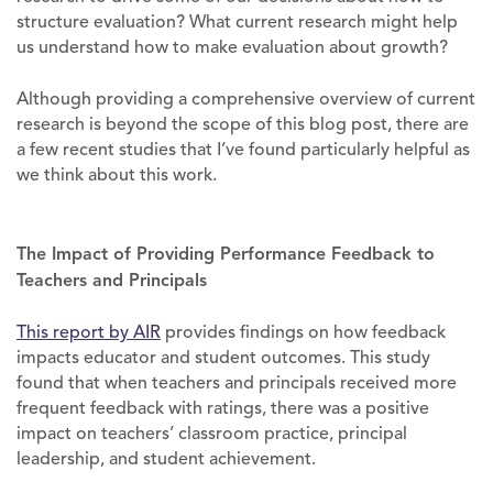
structure evaluation? What current research might help
us understand how to make evaluation about growth?
Although providing a comprehensive overview of current
research is beyond the scope of this blog post, there are
a few recent studies that I’ve found particularly helpful as
we think about this work.
The Impact of Providing Performance Feedback to
Teachers and Principals
This report by AIR
provides findings on how feedback
impacts educator and student outcomes. This study
found that when teachers and principals received more
frequent feedback with ratings, there was a positive
impact on teachers’ classroom practice, principal
leadership, and student achievement.