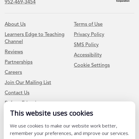
952-469-3454
About Us
Terms of Use
Learners Edge to Teaching
Privacy Policy
Channel
SMS Policy
Reviews
Accessibility
Partnerships
Cookie Settings
Careers
Join Our Mailing List
Contact Us
Refer a Friend
This website uses cookies
We use cookies to make our website work better,
Newsletter Signup
remember your preferences, and improve our services.
I am a Teacher or Teacher leader