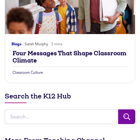
Blogs
Sarah Murphy
5 mins
Four Messages That Shape Classroom
Climate
Classroom Culture
Search the K12 Hub