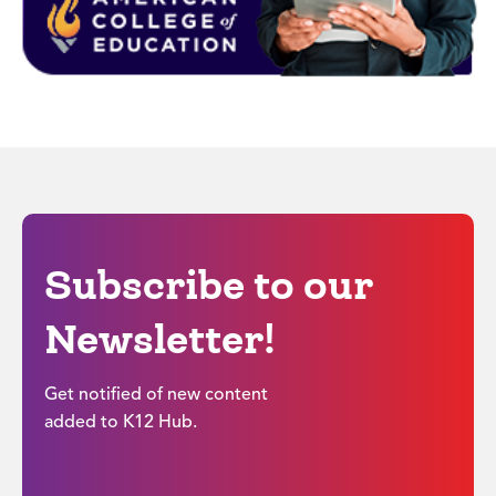
Subscribe to our
Newsletter!
Get notified of new content
added to K12 Hub.