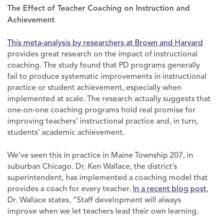
The Effect of Teacher Coaching on Instruction and
Achievement
This meta-analysis by researchers at Brown and Harvard
provides great research on the impact of instructional
coaching. The study found that PD programs generally
fail to produce systematic improvements in instructional
practice or student achievement, especially when
implemented at scale. The research actually suggests that
one-on-one coaching programs hold real promise for
improving teachers’ instructional practice and, in turn,
students’ academic achievement.
We’ve seen this in practice in Maine Township 207, in
suburban Chicago. Dr. Ken Wallace, the district’s
superintendent, has implemented a coaching model that
provides a coach for every teacher.
In a recent blog post
,
Dr. Wallace states, “Staff development will always
improve when we let teachers lead their own learning.