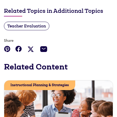
Related Topics in Additional Topics
Teacher Evaluation
Share
Related Content
Instructional Planning & Strategies