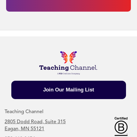
Join Our Mailing List
Teaching Channel
2805 Dodd Road, Suite 315
Eagan, MN 55121