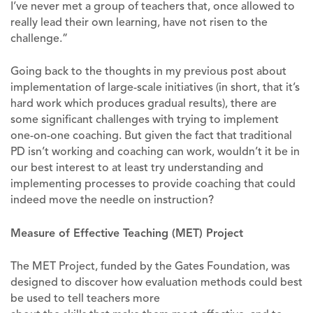
I’ve never met a group of teachers that, once allowed to
really lead their own learning, have not risen to the
challenge.”
Going back to the thoughts in my previous post about
implementation of large-scale initiatives (in short, that it’s
hard work which produces gradual results), there are
some significant challenges with trying to implement
one-on-one coaching. But given the fact that traditional
PD isn’t working and coaching can work, wouldn’t it be in
our best interest to at least try understanding and
implementing processes to provide coaching that could
indeed move the needle on instruction?
Measure of Effective Teaching (MET) Project
The MET Project, funded by the Gates Foundation, was
designed to discover how evaluation methods could best
be used to tell teachers more