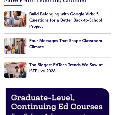
More From Teaching Channel
Build Belonging with Google Vids: 5
Questions for a Better Back-to-School
Project
Four Messages That Shape Classroom
Climate
The Biggest EdTech Trends We Saw at
ISTELive 2026