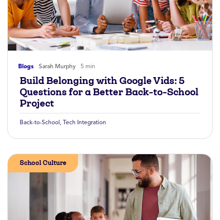
Blogs
Sarah Murphy
5 min
Build Belonging with Google Vids: 5
Questions for a Better Back-to-School
Project
Back-to-School
,
Tech Integration
School Culture