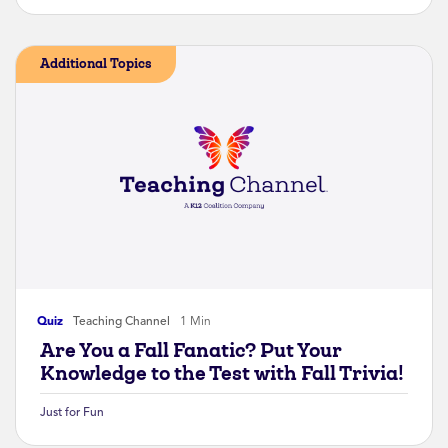
Additional Topics
Quiz
Teaching Channel
1 Min
Are You a Fall Fanatic? Put Your
Knowledge to the Test with Fall Trivia!
Just for Fun