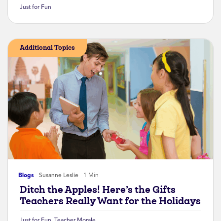
Just for Fun
Additional Topics
Blogs
Susanne Leslie
1 Min
Ditch the Apples! Here’s the Gifts
Teachers Really Want for the Holidays
Just for Fun
,
Teacher Morale