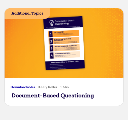
Additional Topics
Downloadables
Keely Keller
1 Min
Document-Based Questioning