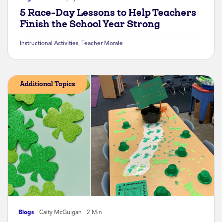
5 Race-Day Lessons to Help Teachers
Finish the School Year Strong
Instructional Activities
,
Teacher Morale
Additional Topics
Blogs
Caity McGuigan
2 Min