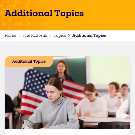
Additional Topics
Additional Topics
Home
The K12 Hub
Topics
Additional Topics