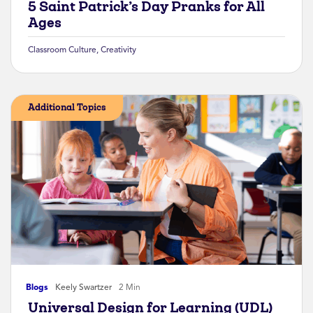
5 Saint Patrick’s Day Pranks for All
Ages
Classroom Culture
,
Creativity
Additional Topics
Blogs
Keely Swartzer
2 Min
Universal Design for Learning (UDL)