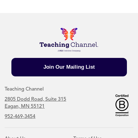
Join Our Mailing List
Teaching Channel
2805 Dodd Road, Suite 315
Eagan, MN 55121
952-469-3454