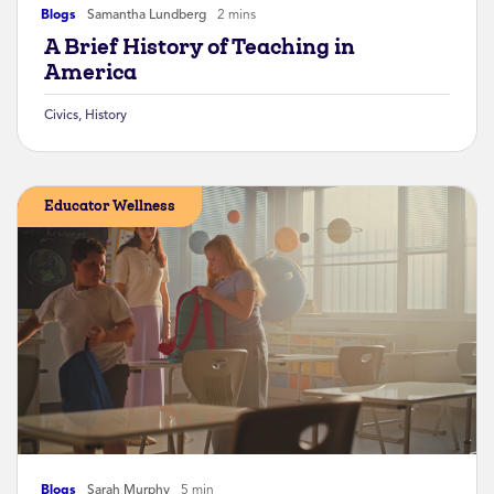
Blogs
Samantha Lundberg
2 mins
A Brief History of Teaching in
America
Civics
,
History
Educator Wellness
Blogs
Sarah Murphy
5 min