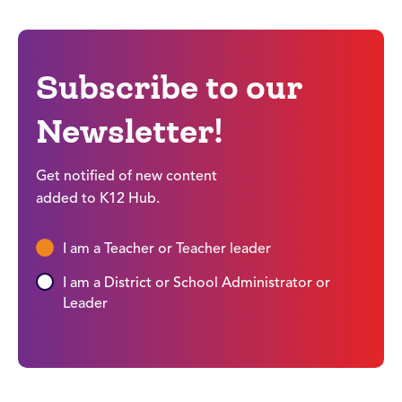
Subscribe to our
Newsletter!
Get notified of new content
added to K12 Hub.
I am a Teacher or Teacher leader
I am a District or School Administrator or
Leader