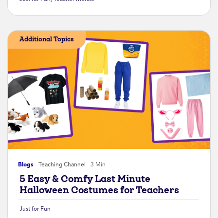
Additional Topics
Blogs
Teaching Channel
3 Min
5 Easy & Comfy Last Minute
Halloween Costumes for Teachers
Just for Fun