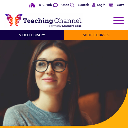
K12 Hub
Chat
Search
Login
Cart
VIDEO LIBRARY
SHOP COURSES