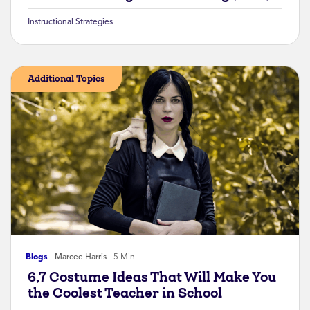
Instructional Strategies
Additional Topics
Blogs
Marcee Harris
5 Min
6,7 Costume Ideas That Will Make You
the Coolest Teacher in School