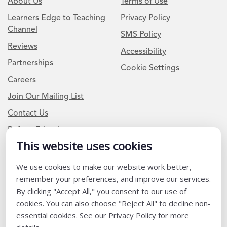
About Us
Terms of Use
Learners Edge to Teaching
Privacy Policy
Channel
SMS Policy
Reviews
Accessibility
Partnerships
Cookie Settings
Careers
Join Our Mailing List
Contact Us
Refer a Friend
This website uses cookies
Newsletter Signup
We use cookies to make our website work better,
remember your preferences, and improve our services.
I am a Teacher or Teacher leader
By clicking "Accept All," you consent to our use of
I am a District or School Administrator or Leader
cookies. You can also choose "Reject All" to decline non-
essential cookies. See our Privacy Policy for more