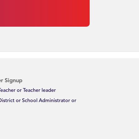
r Signup
Teacher or Teacher leader
District or School Administrator or