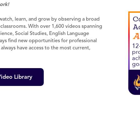
ork!
o watch, learn, and grow by observing a broad
r classrooms. With over 1,600 videos spanning
ience, Social Studies, English Language
ways find new opportunities for professional
l always have access to the most current,
ideo Library