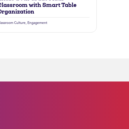
Classroom with Smart Table
Organization
lassroom Culture
,
Engagement