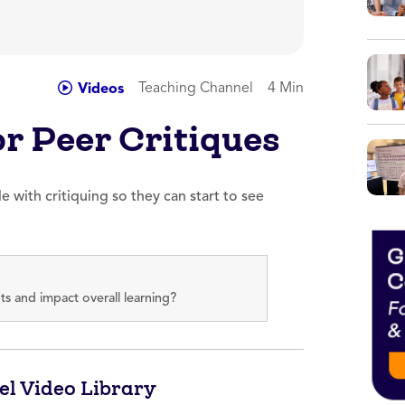
Teaching Channel
4 Min
Videos
r Peer Critiques
e with critiquing so they can start to see
s and impact overall learning?
el Video Library