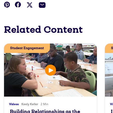
Related Content
Student Engagement
S
Videos
Keely Keller
2 Min
V
Building Relationships as the