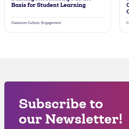
Basis for Student Learning
Classroom Culture
,
Engagement
C
Subscribe to
our Newsletter!