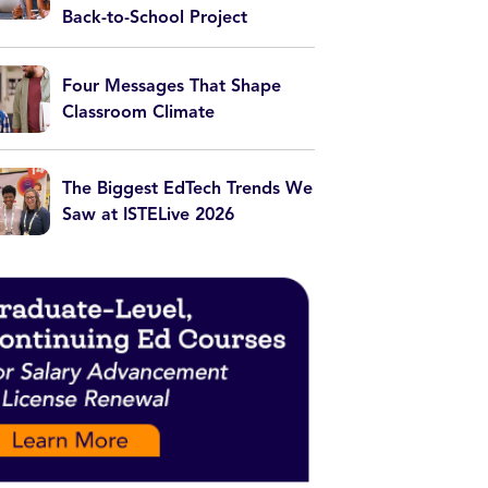
Back-to-School Project
Four Messages That Shape
Classroom Climate
The Biggest EdTech Trends We
Saw at ISTELive 2026