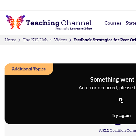
Courses
Stat
Feedback Strategies for Peer Cr
Home
The K12 Hub
Videos
Additional Topics