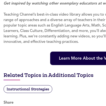
Get inspired by watching other exemplary educators at w
Teaching Channel’s best-in-class video library allows you t
range of approaches and a diverse array of teachers in thei
popular topic areas such as English Language Arts, Math, Sc
Learners, Class Culture, Differentiation, and more, you’ll al
learning. Plus, we’re constantly adding new videos, so you’l
innovative, and effective teaching practices.
Learn More About the V
Related Topics in Additional Topics
Instructional Strategies
Share