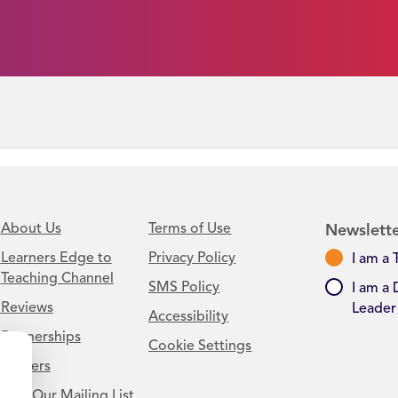
About Us
Terms of Use
Newslette
Learners Edge to
Privacy Policy
I am a 
Teaching Channel
SMS Policy
I am a 
Reviews
Leader
Accessibility
Partnerships
Cookie Settings
Careers
Join Our Mailing List