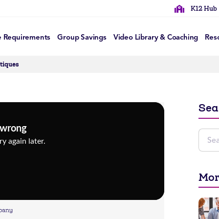
K12 Hub
e Requirements
Group Savings
Video Library & Coaching
Res
itiques
Sea
Mor