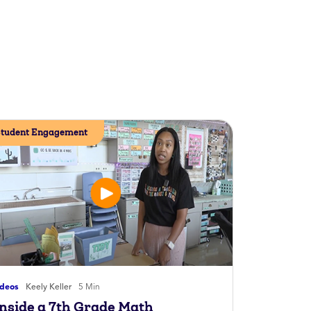
tudent Engagement
ideos
Keely Keller
5 Min
Inside a 7th Grade Math