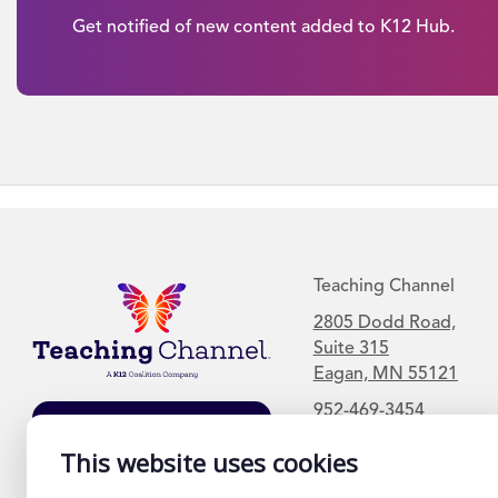
Get notified of new content added to K12 Hub.
Teaching Channel
2805 Dodd Road,
Suite 315
Eagan, MN 55121
952-469-3454
Join Our Mailing
List
This website uses cookies