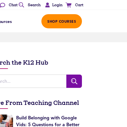
Login
Chat
Search
Cart
ources
SHOP COURSES
rch the K12 Hub
e From Teaching Channel
Build Belonging with Google
Vids: 5 Questions for a Better