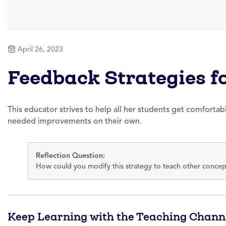
April 26, 2023
Feedback Strategies fo
This educator strives to help all her students get comfortabl
needed improvements on their own.
Reflection Question:
How could you modify this strategy to teach other concept
Keep Learning with the Teaching Chann