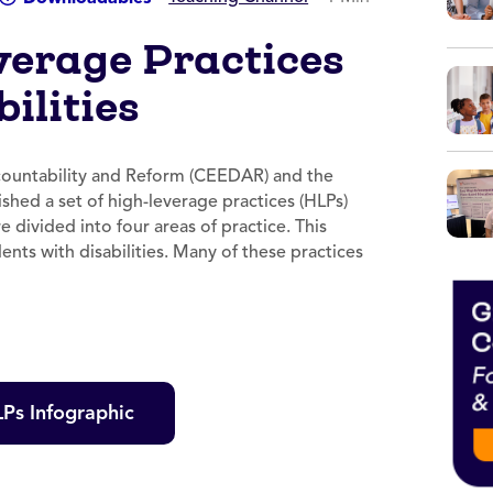
verage Practices
ilities
countability and Reform (CEEDAR) and the
shed a set of high-leverage practices (HLPs)
 divided into four areas of practice. This
dents with disabilities. Many of these practices
Ps Infographic