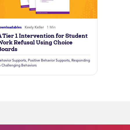
ownloadables
Keely Keller
1 Min
 Tier 1 Intervention for Student
Work Refusal Using Choice
Boards
ehavior Supports
,
Positive Behavior Supports
,
Responding
o Challenging Behaviors