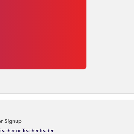
r Signup
Teacher or Teacher leader