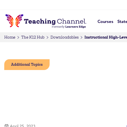
Courses
Stat
Instructional High-Leve
Home
The K12 Hub
Downloadables
Additional Topics
April 25, 2023