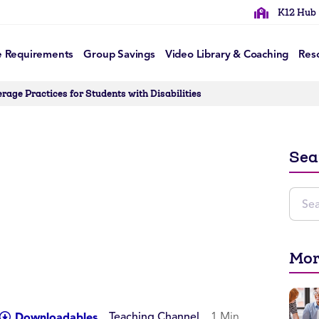
K12 Hub
e Requirements
Group Savings
Video Library & Coaching
Res
rage Practices for Students with Disabilities
Sea
Mor
Teaching Channel
1 Min
Downloadables