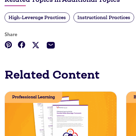
High-Leverage Practices
Instructional Practices
Share
Related Content
Professional Learning
B