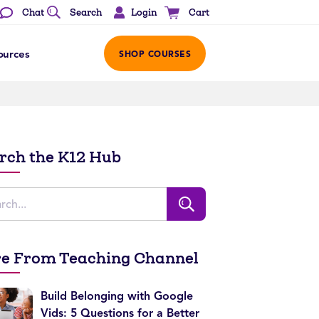
Login
Chat
Search
Cart
ources
SHOP COURSES
rch the K12 Hub
e From Teaching Channel
Build Belonging with Google
Vids: 5 Questions for a Better