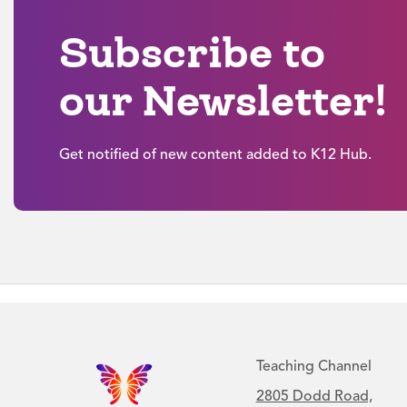
Subscribe to
our Newsletter!
Get notified of new content added to K12 Hub.
Teaching Channel
2805 Dodd Road,