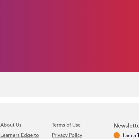
About Us
Terms of Use
Newslette
Learners Edge to
Privacy Policy
I am a 