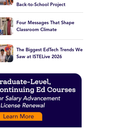
Back-to-School Project
Four Messages That Shape
Classroom Climate
The Biggest EdTech Trends We
Saw at ISTELive 2026