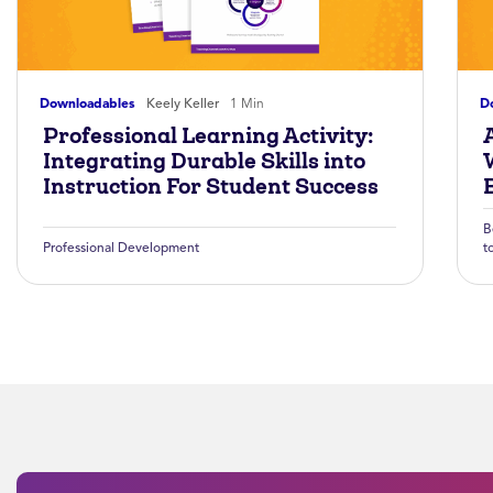
Downloadables
Keely Keller
1 Min
D
Professional Learning Activity:
A
Integrating Durable Skills into
Instruction For Student Success
B
Professional Development
t