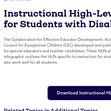
Instructional High-Le
for Students with Disab
The Collaboration for Effective Educator Development, Ac
Council for Exceptional Children (CEC) developed and publi
for special educators and teacher candidates. These HLPs are
infographic outlines the HLPs specific to instruction for stu
also work well for all students.
Download Instructional HL
Related Topics in Additional Topics