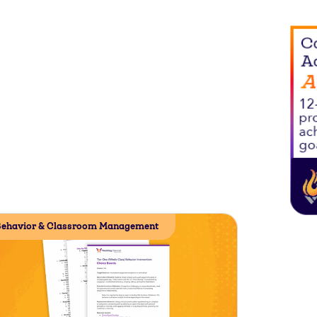
ehavior & Classroom Management