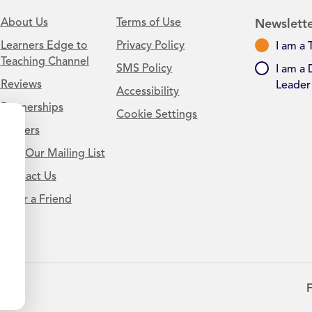
About Us
Terms of Use
Newslette
Learners Edge to
Privacy Policy
I am a 
Teaching Channel
SMS Policy
I am a 
Reviews
Leader
Accessibility
Partnerships
Cookie Settings
Careers
Join Our Mailing List
Contact Us
.
Refer a Friend