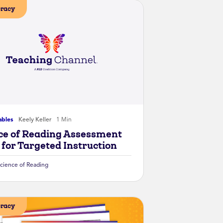
eracy
ables
Keely Keller
1 Min
ce of Reading Assessment
 for Targeted Instruction
cience of Reading
eracy