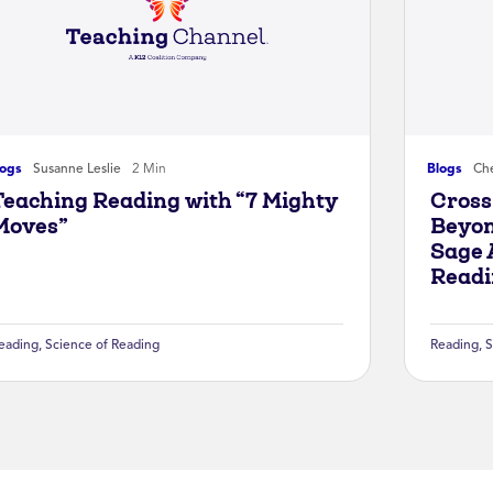
logs
Susanne Leslie
2 Min
Blogs
Che
Teaching Reading with “7 Mighty
Cross
Moves”
Beyon
Sage 
Readi
eading
,
Science of Reading
Reading
,
S