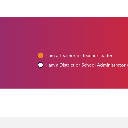
I am a Teacher or Teacher leader
I am a District or School Administrator