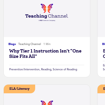
Blogs
Teaching Channel
1 Min
B
Why Tier 1 Instruction Isn’t “One
Size Fits All”
E
Prevention/Intervention
,
Reading
,
Science of Reading
S
ELA/Literacy
E