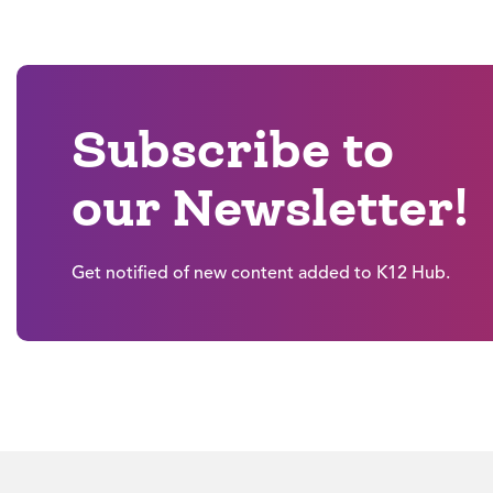
Subscribe to
our Newsletter!
Get notified of new content added to K12 Hub.