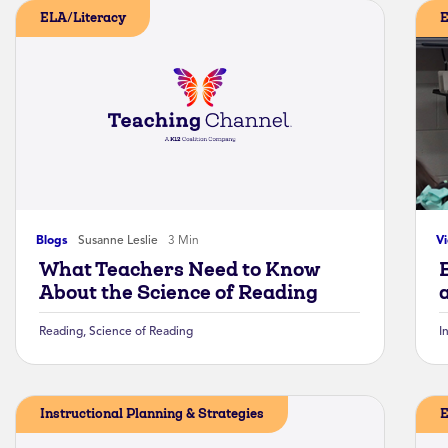
ELA/Literacy
E
Blogs
Susanne Leslie
3 Min
V
What Teachers Need to Know
About the Science of Reading
Reading
,
Science of Reading
I
Instructional Planning & Strategies
E