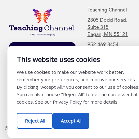
Teaching Channel
2805 Dodd Road,
Suite 315
Eagan, MN 55121
952-469-3454
Join Our Mailing
List
This website uses cookies
We use cookies to make our website work better,
remember your preferences, and improve our services.
By clicking "Accept All," you consent to our use of cookies
You can also choose "Reject All" to decline non-essential
cookies. See our Privacy Policy for more details.
Reject All
Accept All
@ K12 Coalition 2026