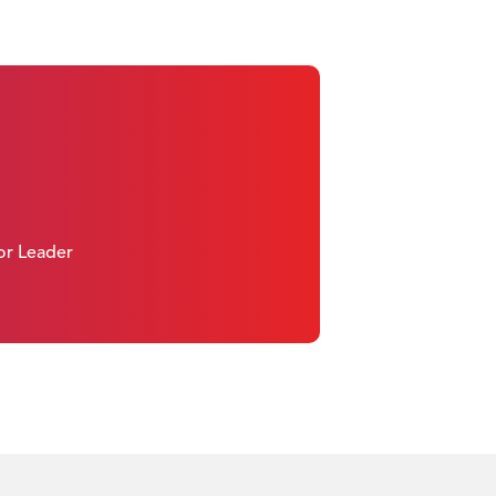
 or Leader