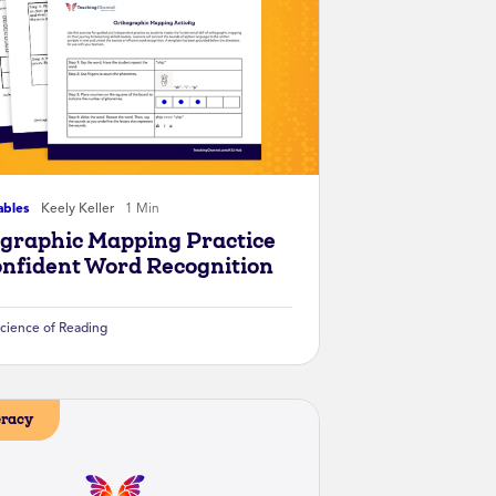
ables
Keely Keller
1 Min
graphic Mapping Practice
onfident Word Recognition
cience of Reading
eracy