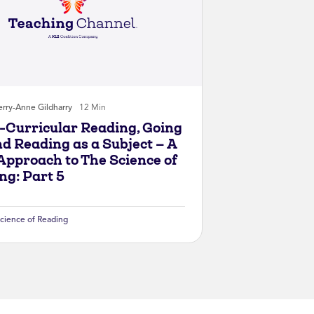
rry-Anne Gildharry
12 Min
-Curricular Reading, Going
d Reading as a Subject — A
Approach to The Science of
ng: Part 5
cience of Reading