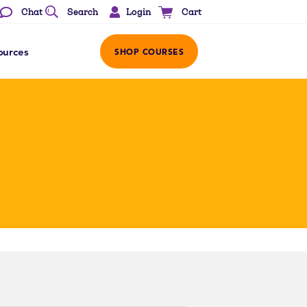
Login
Chat
Search
Cart
ources
SHOP COURSES