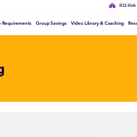
K12 Hub
e Requirements
Group Savings
Video Library & Coaching
Res
g