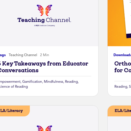
logs
Teaching Channel
2 Min
Download
5 Key Takeaways from Educator
Ortho
Conversations
for C
mpowerment
,
Gamification
,
Mindfulness
,
Reading
,
cience of Reading
Reading
,
S
LA/Literacy
ELA/Lit