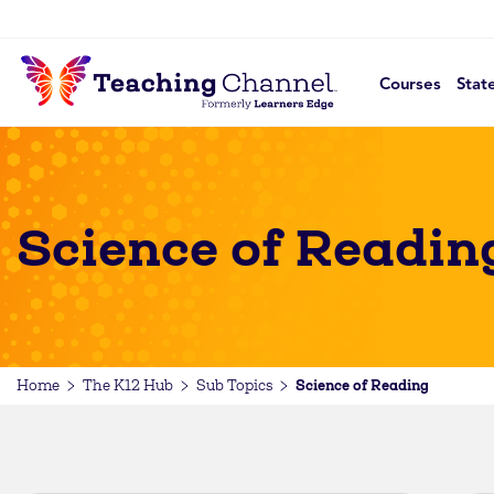
Courses
Stat
Science of Readin
Science of Reading
Home
The K12 Hub
Sub Topics