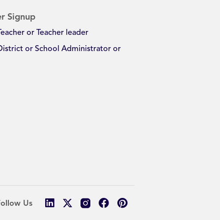
r Signup
Teacher or Teacher leader
District or School Administrator or
Follow Us