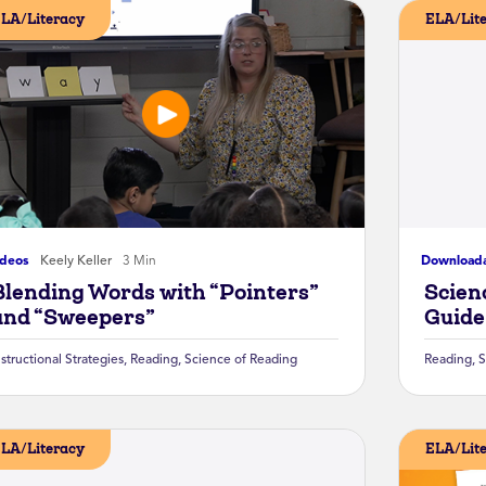
LA/Literacy
ELA/Lit
ideos
Keely Keller
3 Min
Download
Blending Words with “Pointers”
Scien
and “Sweepers”
Guide
nstructional Strategies
,
Reading
,
Science of Reading
Reading
,
S
LA/Literacy
ELA/Lit