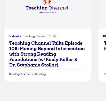
Podcasts
Teaching Channel
21 Min
B
Teaching Channel Talks Episode
109: Moving Beyond Intervention
with Strong Reading
Foundations (w/Keely Keller &
Dr. Stephanie Stollar)
Reading
,
Science of Reading
R