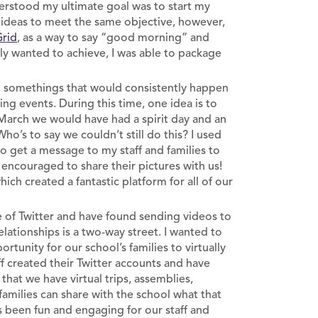
nderstood my ultimate goal was to start my
d ideas to meet the same objective, however,
Grid
, as a way to say “good morning” and
ly wanted to achieve, I was able to package
l, somethings that would consistently happen
ing events. During this time, one idea is to
f March we would have had a spirit day and an
o’s to say we couldn’t still do this? I used
o get a message to my staff and families to
encouraged to share their pictures with us!
ch created a fantastic platform for all of our
 of Twitter and have found sending videos to
lationships is a two-way street. I wanted to
rtunity for our school’s families to virtually
ff created their Twitter accounts and have
that we have virtual trips, assemblies,
milies can share with the school what that
s been fun and engaging for our staff and