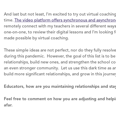
And last but not least, I’m excited to try out virtual coachi
time.
The video platform offers synchronous and asynchron
remotely connect with my teachers in several different ways.
one-on-one, to review their digital lessons and I’m looking
made possible by virtual coaching.
These simple ideas are not perfect, nor do they fully resolv
during this pandemic. However, the goal of this list is to be
relationships, build new ones, and strengthen the school co
an even stronger community. Let us use this dark time as
build more significant relationships, and grow in this journe
Educators, how are you maintaining relationships and sta
Feel free to comment on how you are adjusting and helpi
afar.