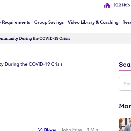
K12 Hub
e Requirements
Group Savings
Video Library & Coaching
Res
Community During the COVID-19 Crisis
Sea
Mor
John Frias
3 Min
Blogs