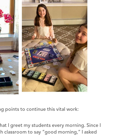
g points to continue this vital work:
l that I greet my students every morning. Since I
ach classroom to say “good morning,” I asked