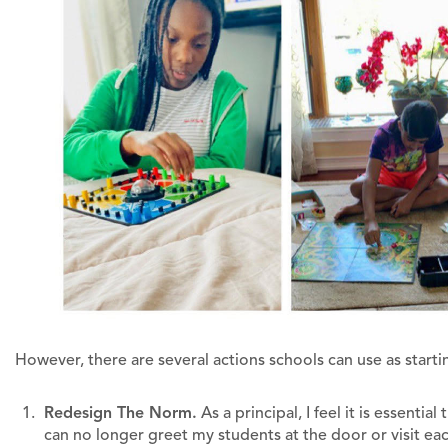
However, there are several actions schools can use as startin
Redesign The Norm.
As a principal, I feel it is essentia
can no longer greet my students at the door or visit e