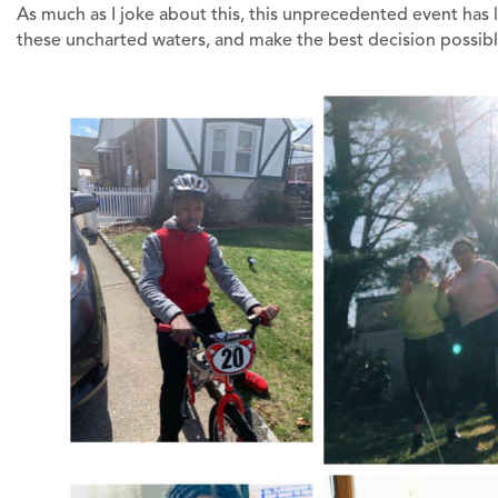
As much as I joke about this, this unprecedented event has 
these uncharted waters, and make the best decision possibl