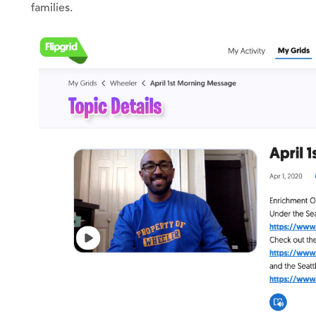
families.