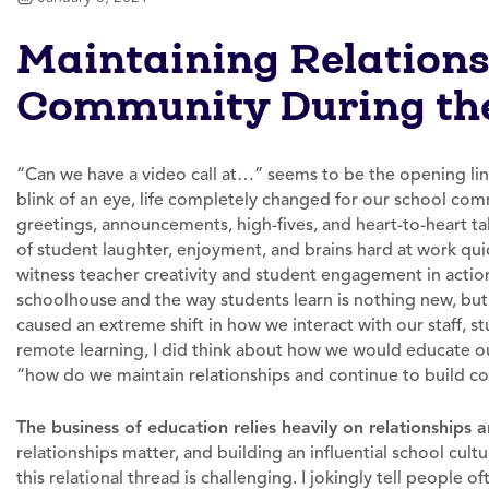
Maintaining Relation
Community During the
“Can we have a video call at…” seems to be the opening lin
blink of an eye, life completely changed for our school co
greetings, announcements, high-fives, and heart-to-heart t
of student laughter, enjoyment, and brains hard at work qui
witness teacher creativity and student engagement in action
schoolhouse and the way students learn is nothing new, bu
caused an extreme shift in how we interact with our staff, stu
remote learning, I did think about how we would educate our 
“how do we maintain relationships and continue to build c
The business of education relies heavily on relationships a
relationships matter, and building an influential school cult
this relational thread is challenging. I jokingly tell people 