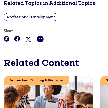
Related Topics in Additional Topics
Professional Development
Share
Related Content
Instructional Planning & Strategies
S