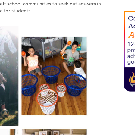
left school communities to seek out answers in
e for students.