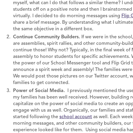
myself, what can I do that follows a similar theme? I u
students off on a positive note and then I brainstorme
virtually. I decided to do morning messages using
Flip 
share a brief message. By understanding what I ultimate
the same objective in a different box.
Continue Community Builders.
If we were in the schoo
are assemblies, spirit rallies, and other community-build
continue those! Why not? Typically, in the final week o
assembly to honor students for specific achievements. Wh
the power of our School Messenger tool and Flip Grid t
announce a spirit week and assembly! The families were 
We would post those pictures on our Twitter account, whi
families to get connected.
Power of Social Media.
I previously mentioned the use
my families has been well received. However, building re
capitalize on the power of social media to create an oppo
engage with us as well. Organically, our families and sta
started following the
school account
as well. Each week 
morning messages, and other community builders, our fa
experience looked like for them. Using social media ha