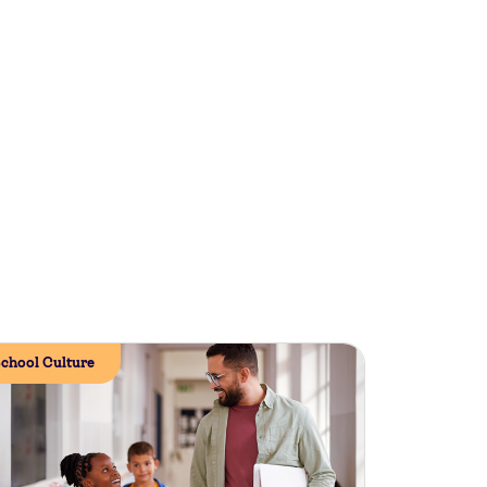
chool Culture