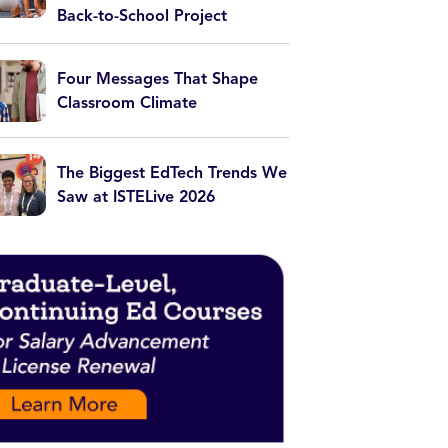
Back-to-School Project
Four Messages That Shape
Classroom Climate
The Biggest EdTech Trends We
Saw at ISTELive 2026