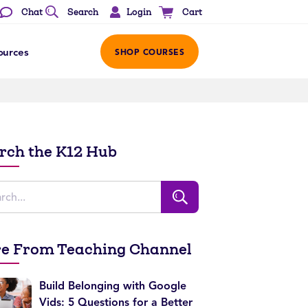
Login
Chat
Search
Cart
ources
SHOP COURSES
rch the K12 Hub
e From Teaching Channel
Build Belonging with Google
Vids: 5 Questions for a Better