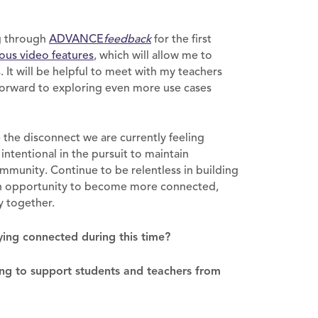
ng through
ADVANCE
feedback
for the first
ous video features
, which will allow me to
 It will be helpful to meet with my teachers
 forward to exploring even more use cases
e the disconnect we are currently feeling
 intentional in the pursuit to maintain
mmunity. Continue to be relentless in building
 an opportunity to become more connected,
y together.
ying connected during this time?
ng to support students and teachers from