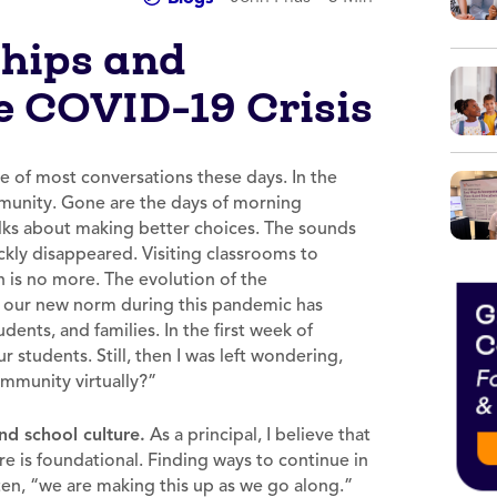
ships and
 COVID-19 Crisis
e of most conversations these days. In the
mmunity. Gone are the days of morning
alks about making better choices. The sounds
ckly disappeared. Visiting classrooms to
 is no more. The evolution of the
t our new norm during this pandemic has
dents, and families. In the first week of
students. Still, then I was left wondering,
ommunity virtually?”
nd school culture.
As a principal, I believe that
ure is foundational. Finding ways to continue in
often, “we are making this up as we go along.”