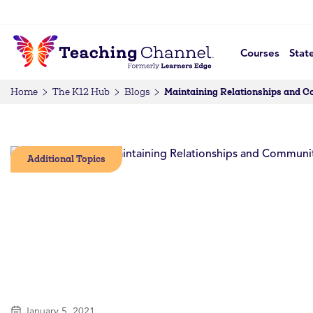
Courses
Stat
Maintaining Relationships and 
Home
The K12 Hub
Blogs
Additional Topics
January 5, 2021