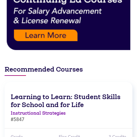
Recommended Courses
Learning to Learn: Student Skills
for School and for Life
Instructional Strategies
#5847
Grade
Flex Credit
3 Credits