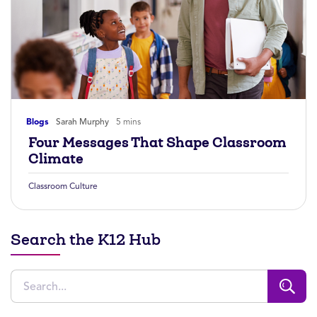
Blogs
Sarah Murphy
5 mins
Four Messages That Shape Classroom
Climate
Classroom Culture
Search the K12 Hub