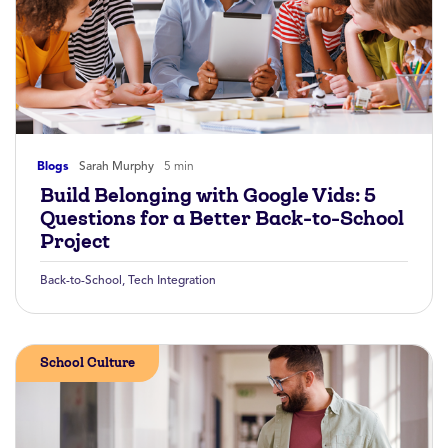
Blogs
Sarah Murphy
5 min
Build Belonging with Google Vids: 5
Questions for a Better Back-to-School
Project
Back-to-School
,
Tech Integration
School Culture