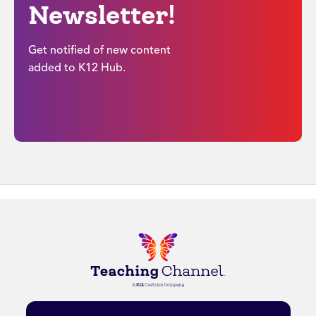
Newsletter!
Get notified of new content
added to K12 Hub.