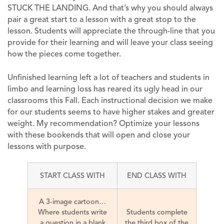
STUCK THE LANDING. And that’s why you should always
pair a great start to a lesson with a great stop to the
lesson. Students will appreciate the through-line that you
provide for their learning and will leave your class seeing
how the pieces come together.
Unfinished learning left a lot of teachers and students in
limbo and learning loss has reared its ugly head in our
classrooms this Fall. Each instructional decision we make
for our students seems to have higher stakes and greater
weight. My recommendation? Optimize your lessons
with these bookends that will open and close your
lessons with purpose.
START CLASS WITH
END CLASS WITH
A 3-image cartoon…
Where students write
Students complete
a question in a blank
the third box of the