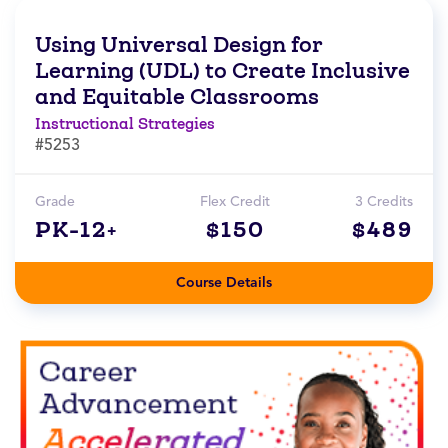
Using Universal Design for
Learning (UDL) to Create Inclusive
and Equitable Classrooms
Instructional Strategies
#5253
Grade
Flex Credit
3 Credits
PK-12+
$150
$489
Course Details