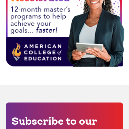
Subscribe to our