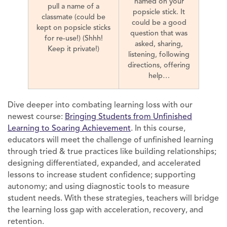
named on your
pull a name of a
popsicle stick. It
classmate (could be
could be a good
kept on popsicle sticks
question that was
for re-use!) (Shhh!
asked, sharing,
Keep it private!)
listening, following
directions, offering
help…
Dive deeper into combating learning loss with our
newest course:
Bringing Students from Unfinished
Learning to Soaring Achievement
. In this course,
educators will meet the challenge of unfinished learning
through tried & true practices like building relationships;
designing differentiated, expanded, and accelerated
lessons to increase student confidence; supporting
autonomy; and using diagnostic tools to measure
student needs. With these strategies, teachers will bridge
the learning loss gap with acceleration, recovery, and
retention.