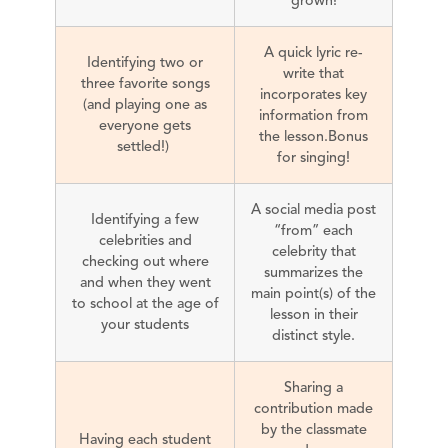
A quick lyric re-
Identifying two or
write that
three favorite songs
incorporates key
(and playing one as
information from
everyone gets
the lesson.Bonus
settled!)
for singing!
A social media post
Identifying a few
“from” each
celebrities and
celebrity that
checking out where
summarizes the
and when they went
main point(s) of the
to school at the age of
lesson in their
your students
distinct style.
Sharing a
contribution made
by the classmate
Having each student