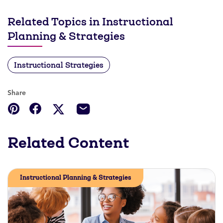
Related Topics in Instructional
Planning & Strategies
Instructional Strategies
Share
Related Content
Instructional Planning & Strategies