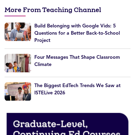
More From Teaching Channel
Build Belonging with Google Vids: 5
Questions for a Better Back-to-School
Project
Four Messages That Shape Classroom
Climate
The Biggest EdTech Trends We Saw at
ISTELive 2026