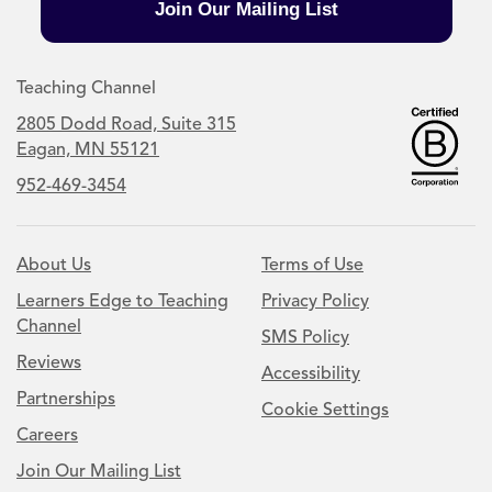
Join Our Mailing List
Teaching Channel
2805 Dodd Road, Suite 315
Eagan, MN 55121
952-469-3454
About Us
Terms of Use
Learners Edge to Teaching
Privacy Policy
Channel
SMS Policy
Reviews
Accessibility
Partnerships
Cookie Settings
Careers
Join Our Mailing List