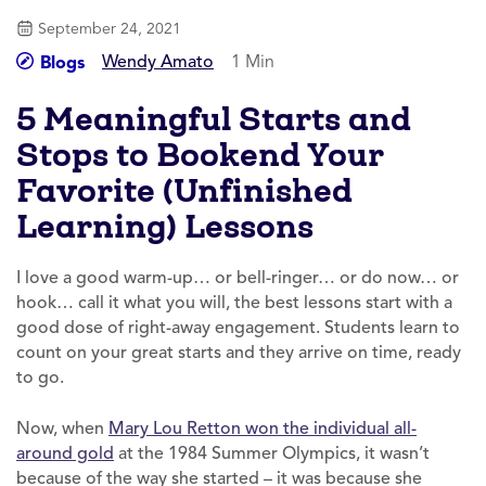
September 24, 2021
Wendy Amato
1 Min
Blogs
5 Meaningful Starts and
Stops to Bookend Your
Favorite (Unfinished
Learning) Lessons
I love a good warm-up… or bell-ringer… or do now… or
hook… call it what you will, the best lessons start with a
good dose of right-away engagement. Students learn to
count on your great starts and they arrive on time, ready
to go.
Now, when
Mary Lou Retton won the individual all-
around gold
at the 1984 Summer Olympics, it wasn’t
because of the way she started – it was because she