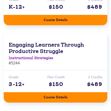
K-12+
$150
$489
Course Details
Engaging Learners Through
Productive Struggle
Instructional Strategies
#5244
Grade
Flex Credit
3 Credits
3-12+
$150
$489
Course Details