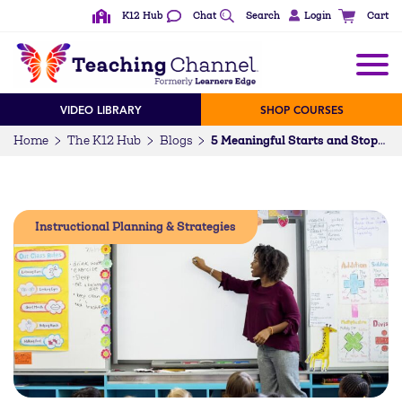
K12 Hub
Chat
Search
Login
Cart
VIDEO LIBRARY
SHOP COURSES
Home
The K12 Hub
Blogs
5 Meaningful Starts and Stops to Bookend Your Favorite (Unfinished Learning) Lessons
Instructional Planning & Strategies