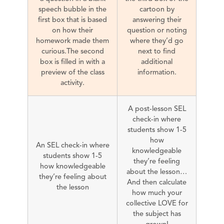
speech bubble in the
cartoon by
first box that is based
answering their
on how their
question or noting
homework made them
where they’d go
curious.The second
next to find
box is filled in with a
additional
preview of the class
information.
activity.
A post-lesson SEL
check-in where
students show 1-5
how
An SEL check-in where
knowledgeable
students show 1-5
they’re feeling
how knowledgeable
about the lesson…
they’re feeling about
And then calculate
the lesson
how much your
collective LOVE for
the subject has
grown!