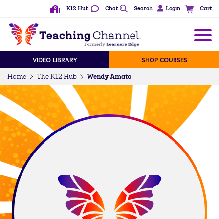
K12 Hub
Chat
Search
Login
Cart
VIDEO LIBRARY
SHOP COURSES
Wendy Amato
Home
The K12 Hub