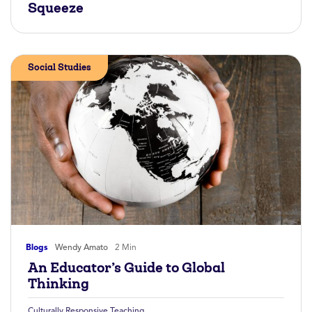
Squeeze
Social Studies
Blogs
Wendy Amato
2 Min
An Educator’s Guide to Global
Thinking
Culturally Responsive Teaching