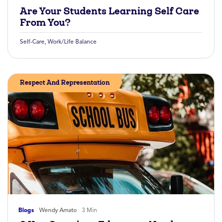
Are Your Students Learning Self Care
From You?
Self-Care
,
Work/Life Balance
Respect And Representation
Blogs
Wendy Amato
3 Min