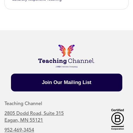
Join Our Mailing List
Teaching Channel
2805 Dodd Road, Suite 315
Eagan, MN 55121
952-469-3454