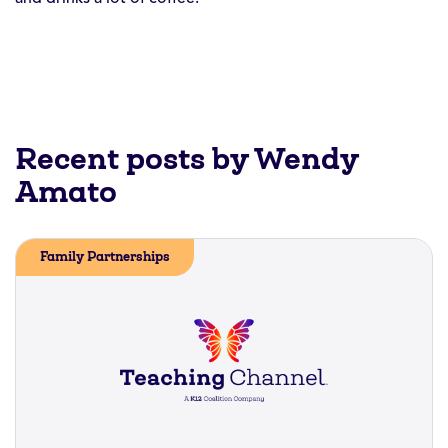
Recent posts by Wendy
Amato
Family Partnerships