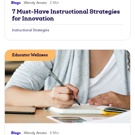
Blogs
Wendy Amato
2 Min
7 Must-Have Instructional Strategies
for Innovation
Instructional Strategies
Educator Wellness
Blogs
Wendy Amato
4 Min