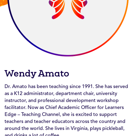
Wendy Amato
Dr. Amato has been teaching since 1991. She has served
as a K12 administrator, department chair, university
instructor, and professional development workshop
facilitator. Now as Chief Academic Officer for Learners
Edge – Teaching Channel, she is excited to support
teachers and teacher educators across the country and
around the world. She lives in Virginia, plays pickleball,
and drinks a lot of coffee.