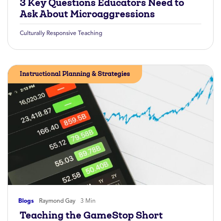
3 Key Questions Educators Need to
Ask About Microaggressions
Culturally Responsive Teaching
Instructional Planning & Strategies
Blogs
Raymond Gay
3 Min
Teaching the GameStop Short