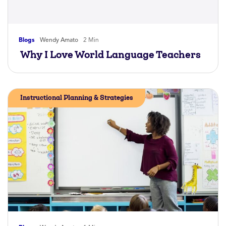
Blogs
Wendy Amato
2 Min
Why I Love World Language Teachers
Instructional Planning & Strategies