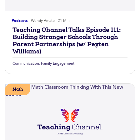
Podcasts
Wendy Amato
21 Min
Teaching Channel Talks Episode 111:
Building Stronger Schools Through
Parent Partnerships (w/ Peyten
Williams)
Communication
,
Family Engagement
Math