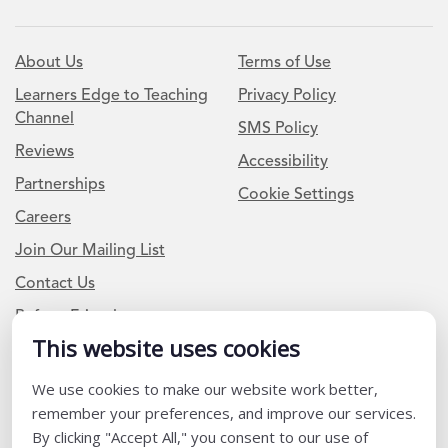
About Us
Terms of Use
Learners Edge to Teaching
Privacy Policy
Channel
SMS Policy
Reviews
Accessibility
Partnerships
Cookie Settings
Careers
Join Our Mailing List
Contact Us
Refer a Friend
This website uses cookies
Newsletter Signup
We use cookies to make our website work better,
remember your preferences, and improve our services.
I am a Teacher or Teacher leader
By clicking "Accept All," you consent to our use of