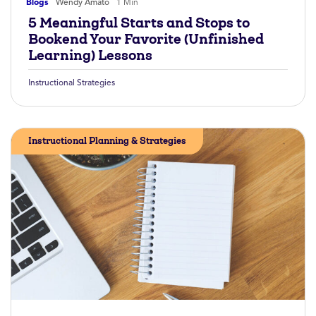
Blogs
Wendy Amato
1 Min
5 Meaningful Starts and Stops to
Bookend Your Favorite (Unfinished
Learning) Lessons
Instructional Strategies
Instructional Planning & Strategies