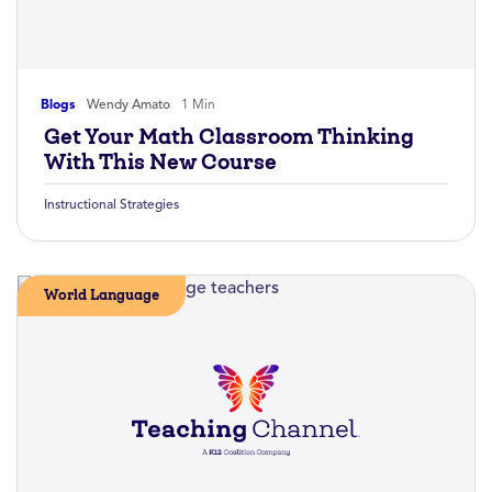
Blogs
Wendy Amato
1 Min
Get Your Math Classroom Thinking
With This New Course
Instructional Strategies
World Language