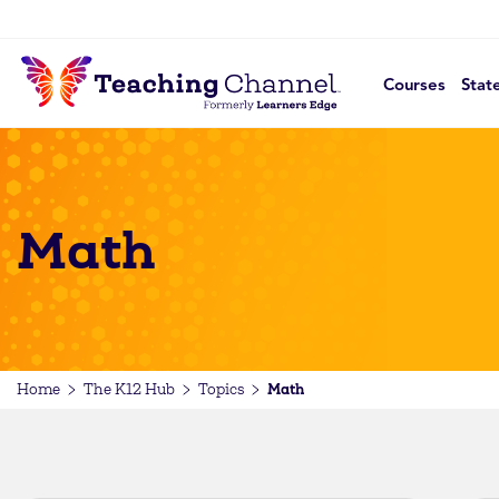
Courses
Stat
Math
Math
Home
The K12 Hub
Topics