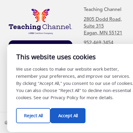
Teaching Channel
2805 Dodd Road,
Suite 315
Eagan, MN 55121
952-469-3454
Join Our Mailing
List
This website uses cookies
We use cookies to make our website work better,
remember your preferences, and improve our services.
By clicking "Accept All," you consent to our use of cookies
You can also choose "Reject All" to decline non-essential
cookies. See our Privacy Policy for more details.
Reject All
Accept All
@ K12 Coalition 2026