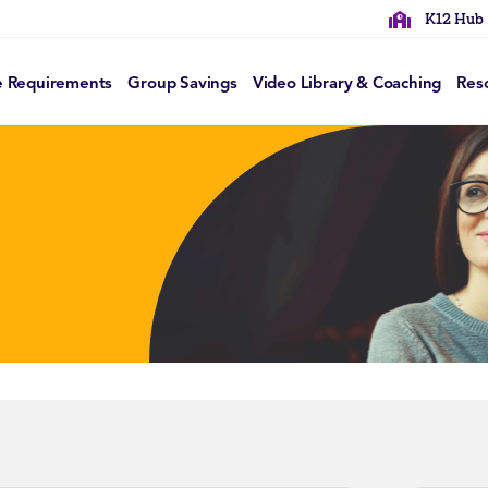
K12 Hub
e Requirements
Group Savings
Video Library & Coaching
Res