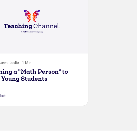
anne Leslie
1 Min
ing a “Math Person” to
 Young Students
set