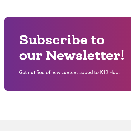
Subscribe to
our Newsletter!
Get notified of new content added to K12 Hub.