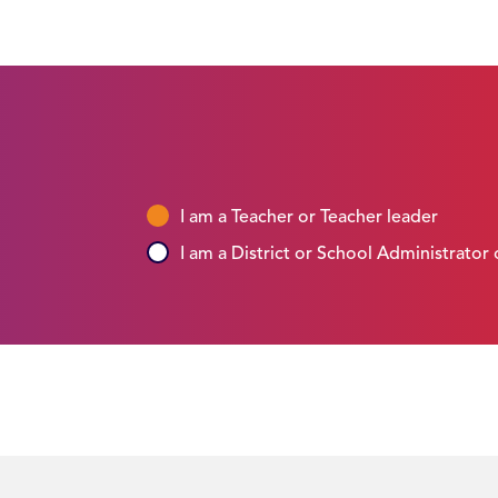
I am a Teacher or Teacher leader
I am a District or School Administrator