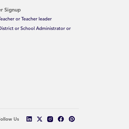
r Signup
Teacher or Teacher leader
District or School Administrator or
Follow Us