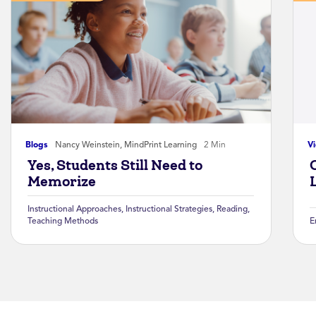
Blogs
Nancy Weinstein, MindPrint Learning
2 Min
V
Yes, Students Still Need to
Memorize
Instructional Approaches
,
Instructional Strategies
,
Reading
,
Teaching Methods
E