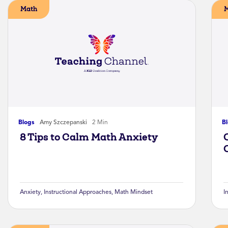
Math
Blogs
Amy Szczepanski
2 Min
B
8 Tips to Calm Math Anxiety
Anxiety
,
Instructional Approaches
,
Math Mindset
I