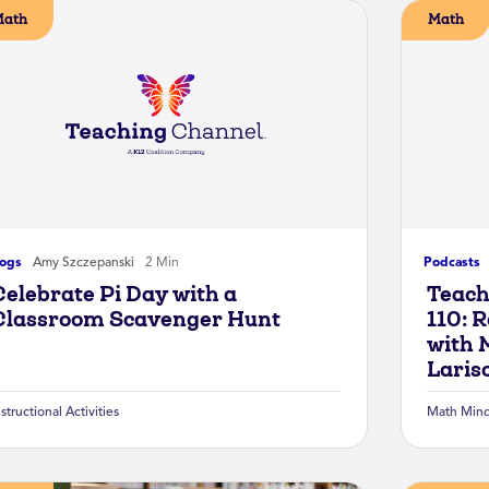
Math
Math
logs
Amy Szczepanski
2 Min
Podcasts
Celebrate Pi Day with a
Teach
Classroom Scavenger Hunt
110: 
with 
Laris
nstructional Activities
Math Mind