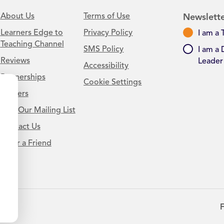
About Us
Terms of Use
Newslette
Learners Edge to
Privacy Policy
I am a 
Teaching Channel
SMS Policy
I am a 
Reviews
Leader
Accessibility
Partnerships
Cookie Settings
Careers
Join Our Mailing List
Contact Us
.
Refer a Friend