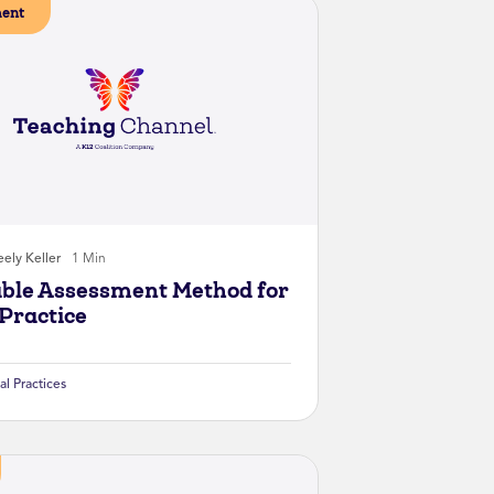
ent
ely Keller
1 Min
ble Assessment Method for
Practice
al Practices