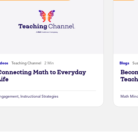
ideos
Teaching Channel
2 Min
Blogs
Sus
Connecting Math to Everyday
Becom
Life
Teach
ngagement
,
Instructional Strategies
Math Mind