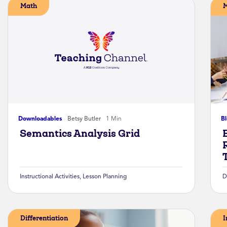
Math
Downloadables
Betsy Butler
1 Min
B
Semantics Analysis Grid
Instructional Activities
,
Lesson Planning
D
Differentiation
I