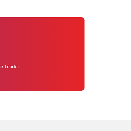
 or Leader