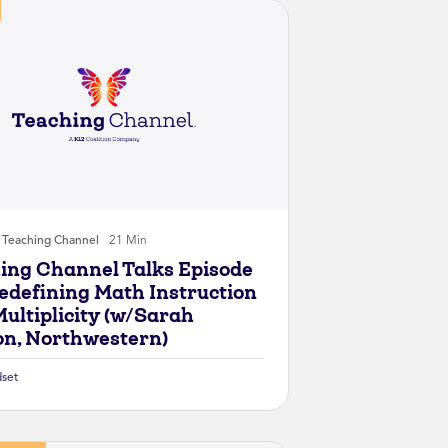
Teaching Channel
21 Min
ing Channel Talks Episode
Redefining Math Instruction
Multiplicity (w/Sarah
on, Northwestern)
set