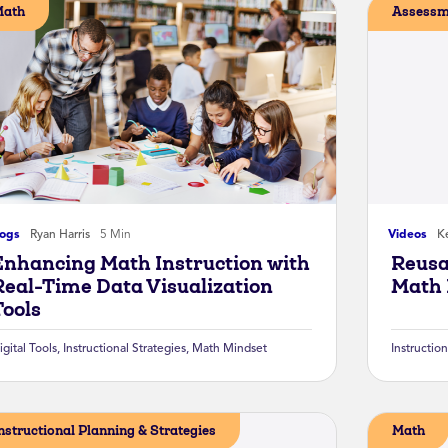
Math
Assessm
logs
Ryan Harris
5 Min
Videos
Ke
Enhancing Math Instruction with
Reusa
Real-Time Data Visualization
Math 
Tools
igital Tools
,
Instructional Strategies
,
Math Mindset
Instruction
nstructional Planning & Strategies
Math