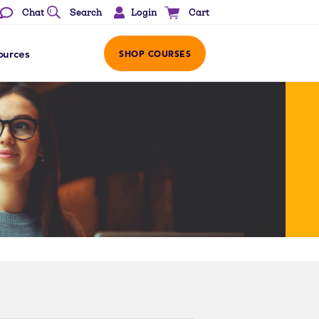
Login
Chat
Search
Cart
ources
SHOP COURSES