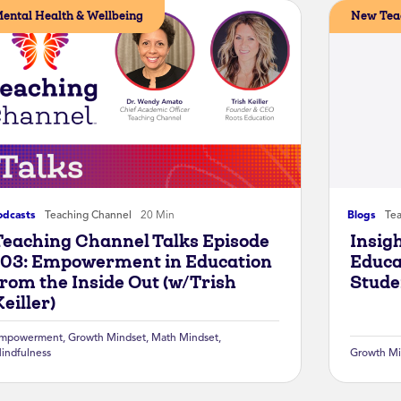
ental Health & Wellbeing
New Tea
odcasts
Teaching Channel
20 Min
Blogs
Te
Teaching Channel Talks Episode
Insig
103: Empowerment in Education
Educa
from the Inside Out (w/Trish
Stude
eiller)
mpowerment
,
Growth Mindset
,
Math Mindset
,
indfulness
Growth Mi