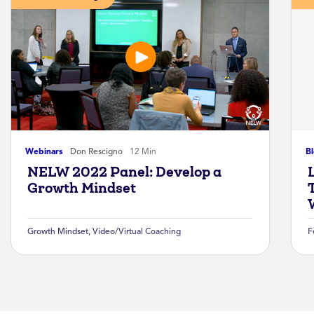
Webinars
Don Rescigno
12 Min
B
NELW 2022 Panel: Develop a
Growth Mindset
Growth Mindset
,
Video/Virtual Coaching
F