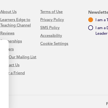
About Us
Terms of Use
Newslette
Learners Edge to
Privacy Policy
I am a 
Teaching Channel
SMS Policy
I am a 
Reviews
Leader
Accessibility
Partnerships
Cookie Settings
Careers
Join Our Mailing List
Contact Us
.
Refer a Friend