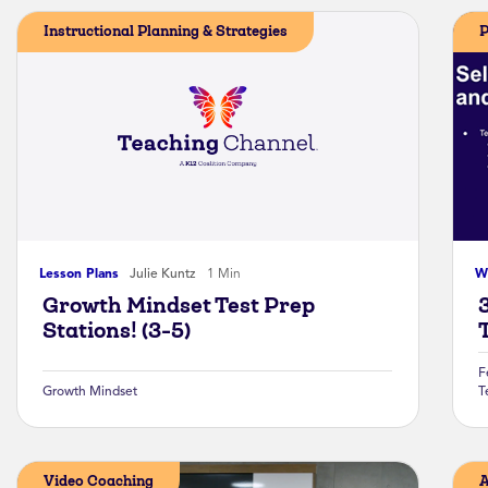
Instructional Planning & Strategies
P
Lesson Plans
Julie Kuntz
1 Min
W
Growth Mindset Test Prep
Stations! (3-5)
F
Growth Mindset
T
Video Coaching
A