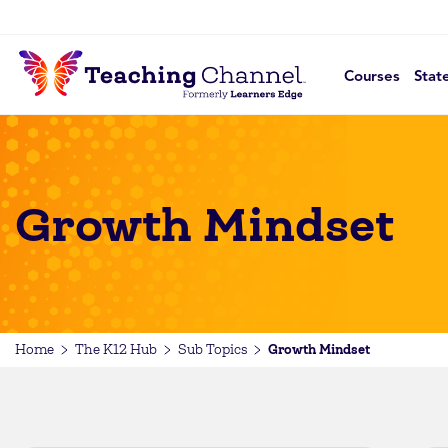
Courses
Stat
Growth Mindset
Growth Mindset
Home
The K12 Hub
Sub Topics