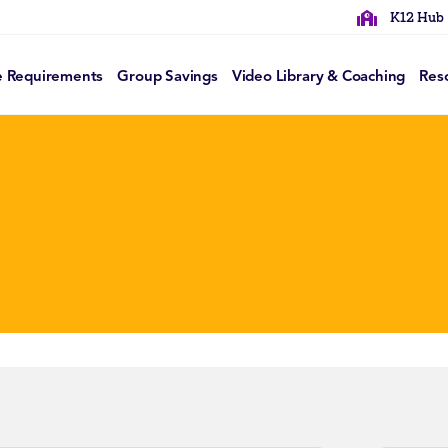
K12 Hub
e Requirements
Group Savings
Video Library & Coaching
Res