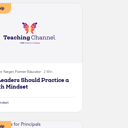
hip
ie Yaeger, Former Educator
2 Min
eaders Should Practice a
h Mindset
ndset
hip