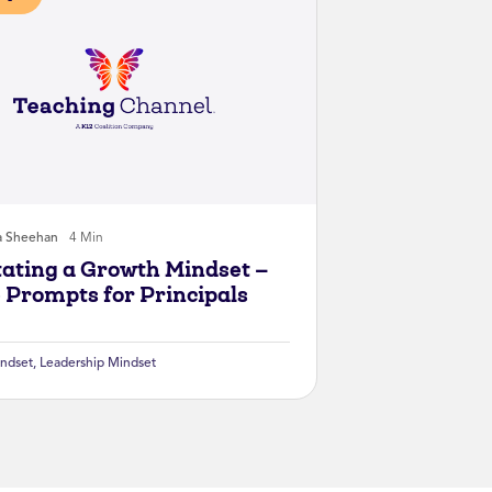
a Sheehan
4 Min
itating a Growth Mindset —
 Prompts for Principals
ndset
,
Leadership Mindset