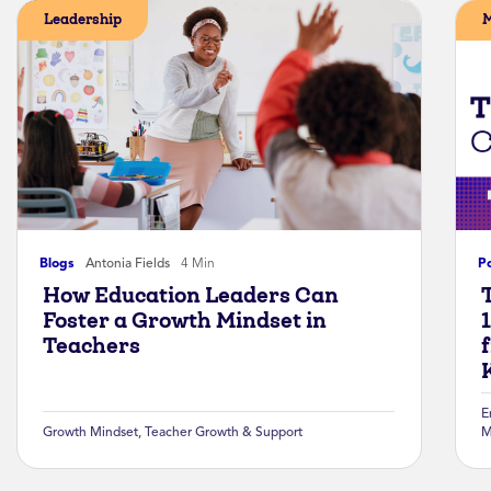
Leadership
M
Blogs
Antonia Fields
4 Min
P
How Education Leaders Can
Foster a Growth Mindset in
Teachers
K
E
Growth Mindset
,
Teacher Growth & Support
M