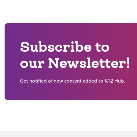
Subscribe to
our Newsletter!
Get notified of new content added to K12 Hub.