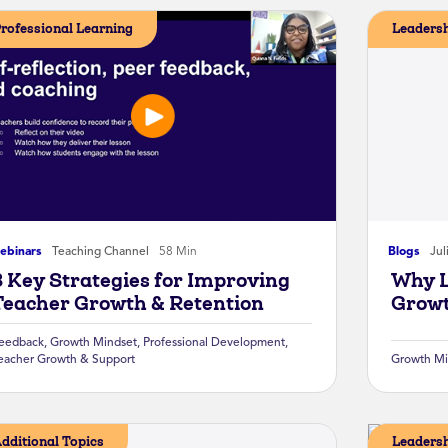
rofessional Learning
Leaders
ebinars
Teaching Channel
58 Min
Blogs
Jul
3 Key Strategies for Improving
Why L
Teacher Growth & Retention
Growt
eedback
,
Growth Mindset
,
Professional Development
,
eacher Growth & Support
Growth Mi
dditional Topics
Leaders