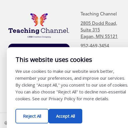
Teaching Channel
2805 Dodd Road,
Suite 315
Eagan, MN 55121
952-469-3454
Join Our Mailing
List
This website uses cookies
We use cookies to make our website work better,
remember your preferences, and improve our services.
By clicking "Accept All," you consent to our use of cookies
You can also choose "Reject All" to decline non-essential
cookies. See our Privacy Policy for more details.
Reject All
Accept All
@ K12 Coalition 2026