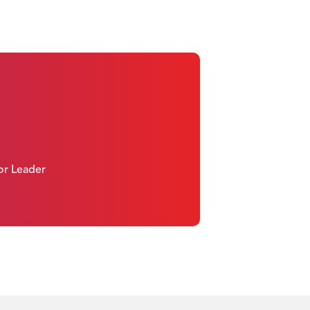
 or Leader