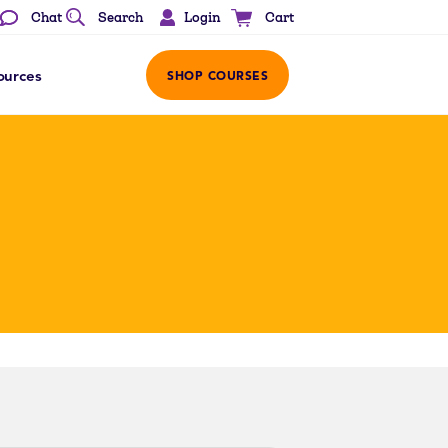
Login
Chat
Search
Cart
ources
SHOP COURSES