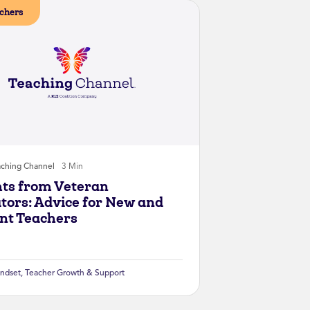
chers
aching Channel
3 Min
hts from Veteran
tors: Advice for New and
nt Teachers
ndset
,
Teacher Growth & Support