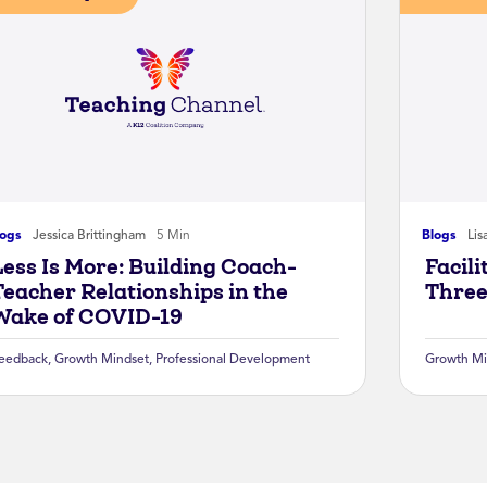
logs
Jessica Brittingham
5 Min
Blogs
Lis
Less Is More: Building Coach-
Facil
Teacher Relationships in the
Three
Wake of COVID-19
eedback
,
Growth Mindset
,
Professional Development
Growth Mi