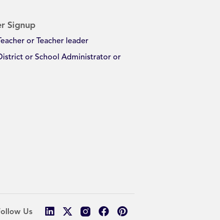
r Signup
Teacher or Teacher leader
District or School Administrator or
Follow Us