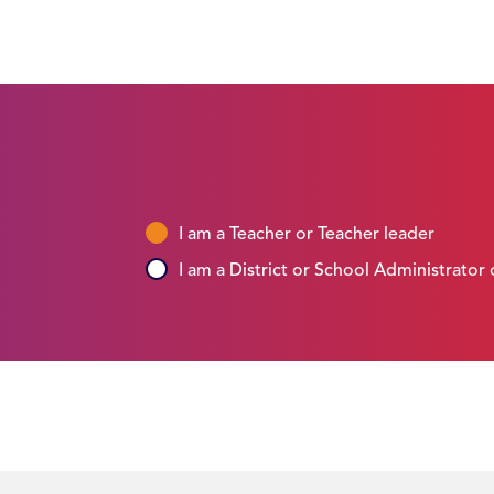
I am a Teacher or Teacher leader
I am a District or School Administrator