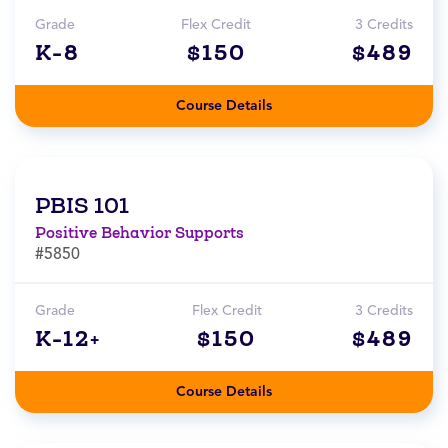
Grade
Flex Credit
3 Credits
K-8
$150
$489
Course Details
PBIS 101
Positive Behavior Supports
#5850
Grade
Flex Credit
3 Credits
K-12+
$150
$489
Course Details