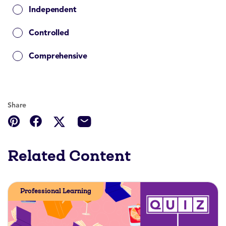
Independent
Controlled
Comprehensive
Share
Related Content
Professional Learning