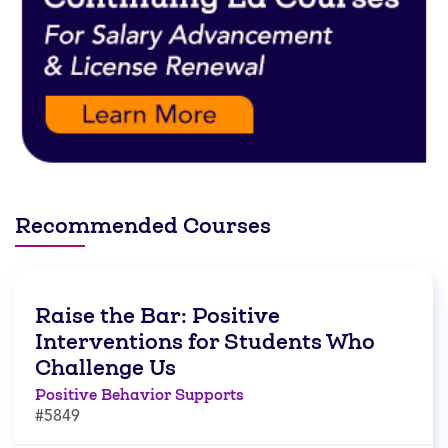
Recommended Courses
Raise the Bar: Positive
Interventions for Students Who
Challenge Us
Positive Behavior Supports
#5849