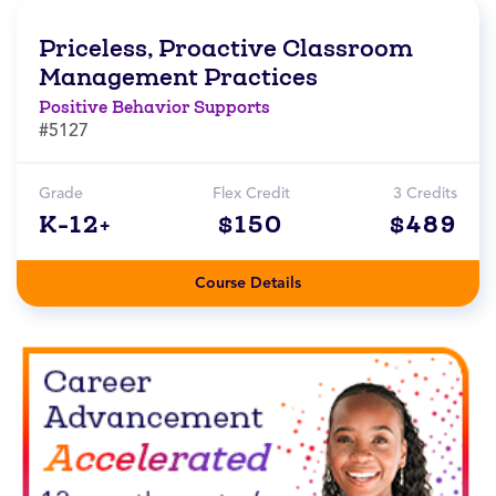
Priceless, Proactive Classroom
Management Practices
Positive Behavior Supports
#5127
Grade
Flex Credit
3 Credits
K-12+
$150
$489
Course Details