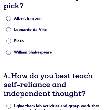
pick?
Albert Einstein
Leonardo da Vinci
Plato
William Shakespeare
4. How do you best teach
self-reliance and
independent thought?
I give them lab activities and group work that