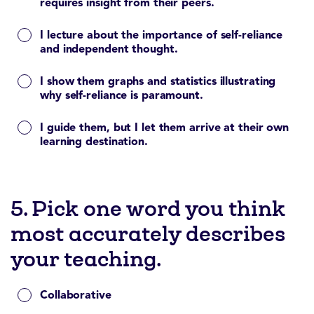
requires insight from their peers.
I lecture about the importance of self-reliance
and independent thought.
I show them graphs and statistics illustrating
why self-reliance is paramount.
I guide them, but I let them arrive at their own
learning destination.
5. Pick one word you think
most accurately describes
your teaching.
Collaborative