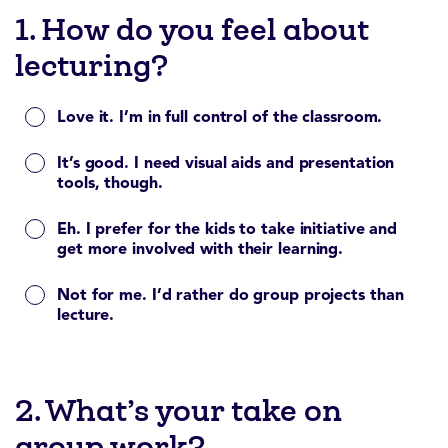
1. How do you feel about
lecturing?
Love it. I’m in full control of the classroom.
It’s good. I need visual aids and presentation
tools, though.
Eh. I prefer for the kids to take initiative and
get more involved with their learning.
Not for me. I’d rather do group projects than
lecture.
2. What’s your take on
group work?