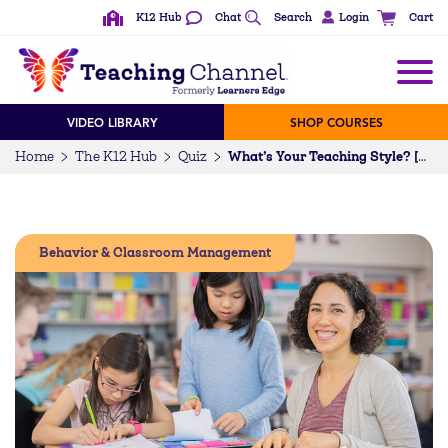
K12 Hub
Chat
Search
Login
Cart
VIDEO LIBRARY
SHOP COURSES
Home
The K12 Hub
Quiz
What’s Your Teaching Style? [QUIZ]
Behavior & Classroom Management