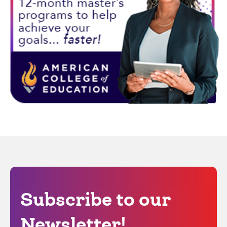
Subscribe to our
Newsletter!