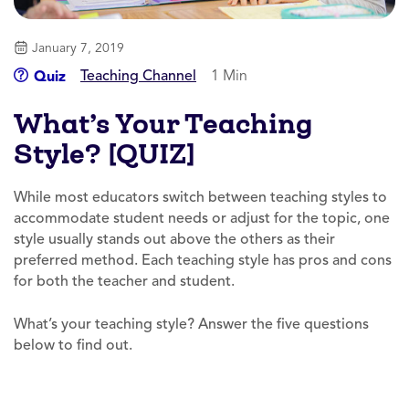
January 7, 2019
Teaching Channel
1 Min
Quiz
What’s Your Teaching
Style? [QUIZ]
While most educators switch between teaching styles to
accommodate student needs or adjust for the topic, one
style usually stands out above the others as their
preferred method. Each teaching style has pros and cons
for both the teacher and student.
What’s your teaching style? Answer the five questions
below to find out.