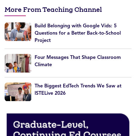
More From Teaching Channel
Build Belonging with Google Vids: 5
Questions for a Better Back-to-School
Project
Four Messages That Shape Classroom
Climate
The Biggest EdTech Trends We Saw at
ISTELive 2026