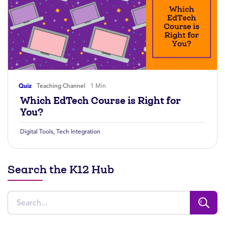
Quiz
Teaching Channel
1 Min
Which EdTech Course is Right for
You?
Digital Tools
,
Tech Integration
Search the K12 Hub