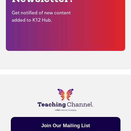
Get notified of new content
added to K12 Hub.
Join Our Mailing List