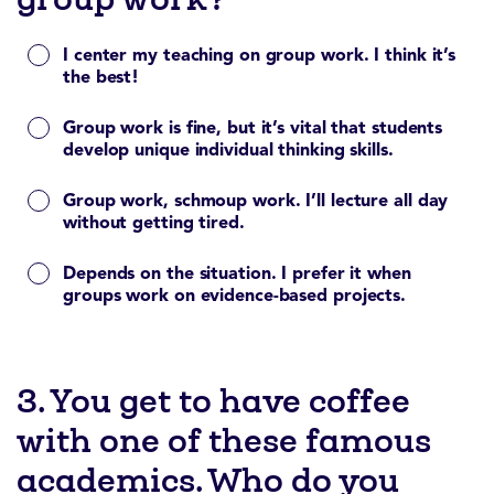
I center my teaching on group work. I think it’s
the best!
Group work is fine, but it’s vital that students
develop unique individual thinking skills.
Group work, schmoup work. I’ll lecture all day
without getting tired.
Depends on the situation. I prefer it when
groups work on evidence-based projects.
3. You get to have coffee
with one of these famous
academics. Who do you