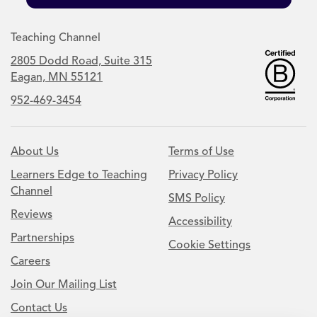
Teaching Channel
2805 Dodd Road, Suite 315
Eagan, MN 55121
952-469-3454
About Us
Terms of Use
Learners Edge to Teaching
Privacy Policy
Channel
SMS Policy
Reviews
Accessibility
Partnerships
Cookie Settings
Careers
Join Our Mailing List
Contact Us