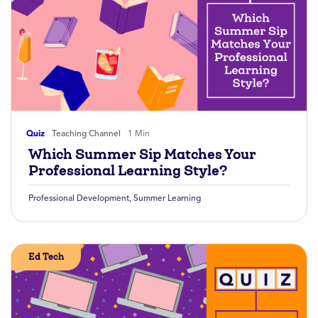
Quiz
Teaching Channel
1 Min
Which Summer Sip Matches Your
Professional Learning Style?
Professional Development
,
Summer Learning
Ed Tech