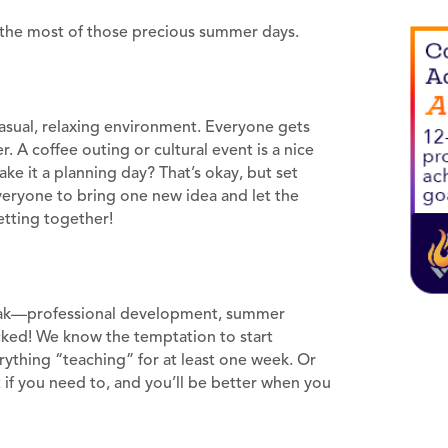
 the most of those precious summer days.
casual, relaxing environment. Everyone gets
 A coffee outing or cultural event is a nice
ke it a planning day? That’s okay, but set
veryone to bring one new idea and let the
etting together!
break—professional development, summer
cked! We know the temptation to start
rything “teaching” for at least one week. Or
 if you need to, and you’ll be better when you