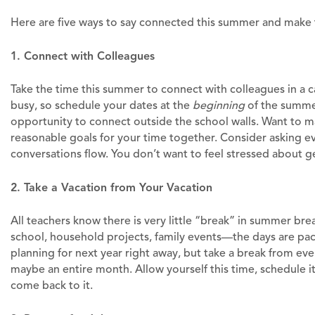
Here are five ways to say connected this summer and make
1. Connect with Colleagues
Take the time this summer to connect with colleagues in a 
busy, so schedule your dates at the
beginning
of the summer.
opportunity to connect outside the school walls. Want to ma
reasonable goals for your time together. Consider asking e
conversations flow. You don’t want to feel stressed about g
2. Take a Vacation from Your Vacation
All teachers know there is very little “break” in summer 
school, household projects, family events—the days are pa
planning for next year right away, but take a break from eve
maybe an entire month. Allow yourself this time, schedule it
come back to it.