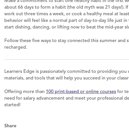
Make a commitment to start one healthy habit in the first 
about 66 days to form a habit (the old myth was 21 days!). If
work out three times a week, or cook a healthy meal at lea
behavior will feel like a normal part of day-to-day life just i
start dishing, dancing, or lifting now to beat the mid-year s
Follow these five ways to stay connected this summer and s
recharged.
Learners Edge is passionately committed to providing you 
materials, and tools that will help you succeed in your clas
Offering more than
100 print-based or online courses
for te
need for salary advancement and meet your professional 
started!
Share