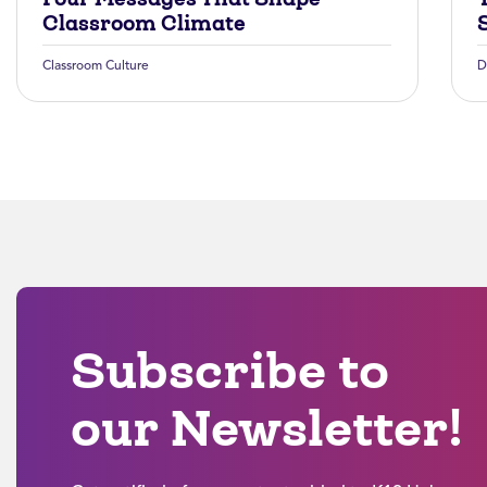
Classroom Climate
Classroom Culture
D
Subscribe to
our Newsletter!