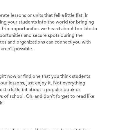
 lessons or units that fell a little flat. In
ing your students into the world (or bringing
 trip opportunities we heard about too late to
portunities and secure spots during the
ites and organizations can connect you with
aren’t possible.
ight now or find one that you think students
your lessons, just enjoy it. Not everything
t a little bit about a popular book or
s of school. Oh, and don’t forget to read like
k!