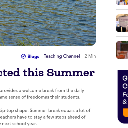
Teaching Channel
2 Min
Blogs
cted this Summer
 provides a welcome break from the daily
same sense of freedomas their students.
ip-top shape. Summer break equals a lot of
teachers have to stay a few steps ahead of
 next school year.