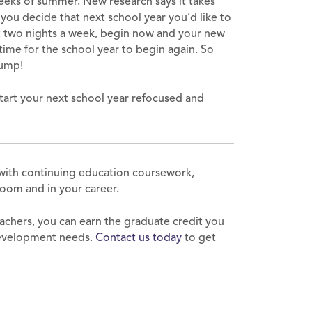
weeks of summer. New research says it takes
 you decide that next school year you’d like to
st two nights a week, begin now and your new
n time for the school year to begin again. So
lump!
tart your next school year refocused and
with continuing education coursework,
sroom and in your career.
achers, you can earn the graduate credit you
development needs.
Contact us today
to get