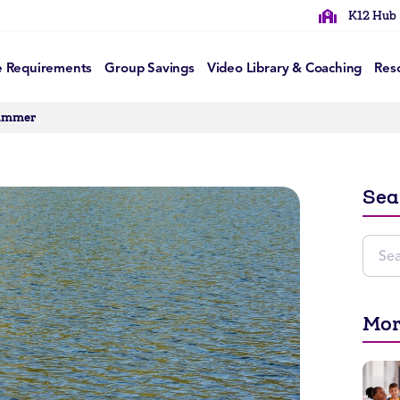
K12 Hub
e Requirements
Group Savings
Video Library & Coaching
Res
Summer
Sea
Mor