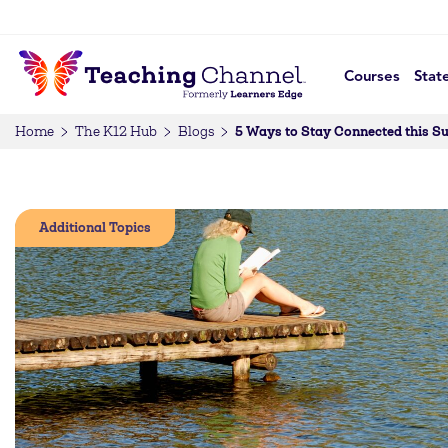
Courses
Stat
5 Ways to Stay Connected this 
Home
The K12 Hub
Blogs
Additional Topics