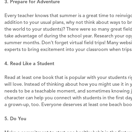
3. Prepare for Adventure
Every teacher knows that summer is a great time to reinvigorate
addition to your usual plans, why not think about ways to br
the world to your students)? There were so many great field
take advantage of during the school year. Research your op
summer months. Don’t forget virtual field trips! Many webs
experts to bring excitement into your classroom when trips 
4. Read Like a Student
Read at least one book that is popular with your students r
will love. Instead of thinking about how you might use it in 
needs to be a teachable moment, and sometimes knowing jus
character can help you connect with students in the first day
a grown-up, too. Everyone deserves at least one beach boo
5. Do You