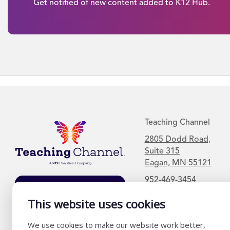
Get notified of new content added to K12 Hub.
Teaching Channel
2805 Dodd Road,
Suite 315
Eagan, MN 55121
952-469-3454
Join Our Mailing
List
This website uses cookies
We use cookies to make our website work better,