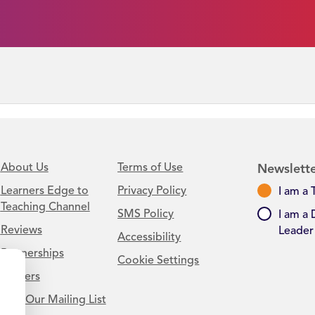
About Us
Terms of Use
Newslette
Learners Edge to
Privacy Policy
I am a 
Teaching Channel
SMS Policy
I am a 
Reviews
Leader
Accessibility
Partnerships
Cookie Settings
Careers
Join Our Mailing List