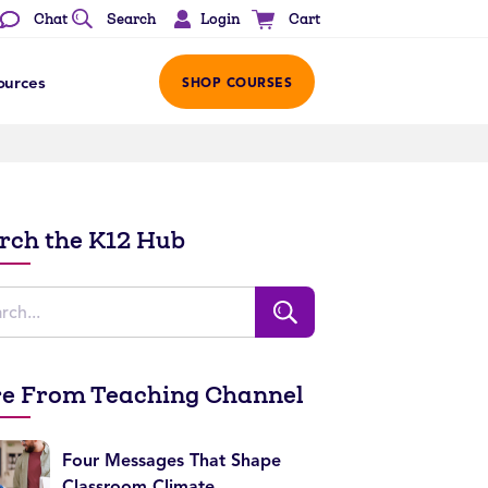
Login
Chat
Search
Cart
ources
SHOP COURSES
rch the K12 Hub
e From Teaching Channel
Four Messages That Shape
Classroom Climate