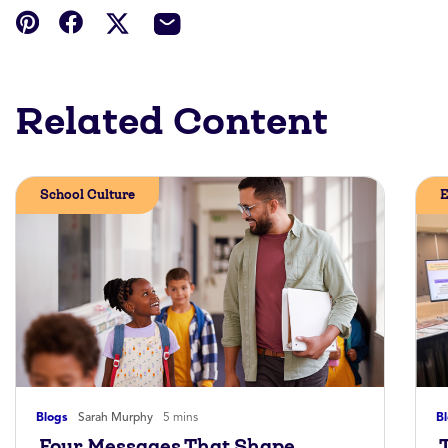
Related Content
School Culture
E
Blogs
Sarah Murphy
5 mins
B
Four Messages That Shape