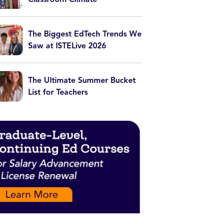
The Biggest EdTech Trends We
Saw at ISTELive 2026
The Ultimate Summer Bucket
List for Teachers