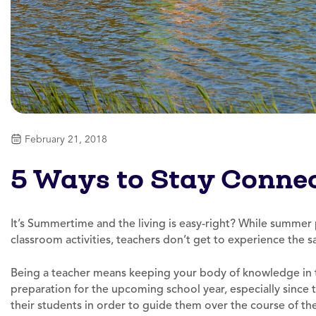
February 21, 2018
5 Ways to Stay Conne
It’s Summertime and the living is easy-right? While summer
classroom activities, teachers don’t get to experience the 
Being a teacher means keeping your body of knowledge in t
preparation for the upcoming school year, especially since 
their students in order to guide them over the course of the