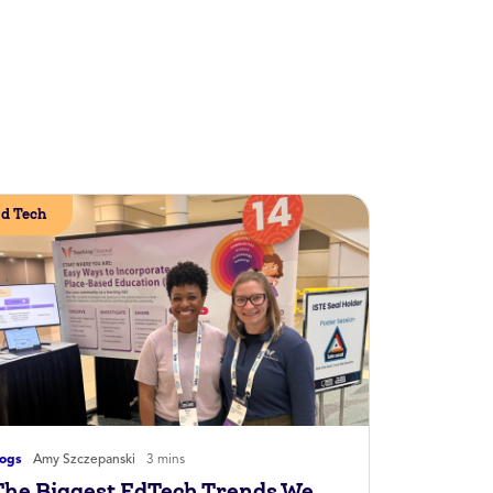
d Tech
logs
Amy Szczepanski
3 mins
The Biggest EdTech Trends We