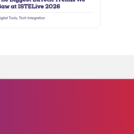
Saw at ISTELive 2026
igital Tools
,
Tech Integration