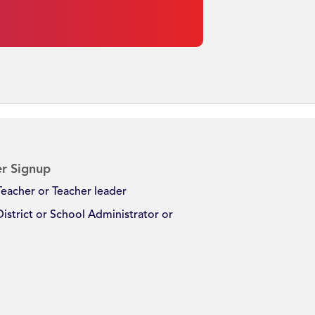
r Signup
Teacher or Teacher leader
District or School Administrator or