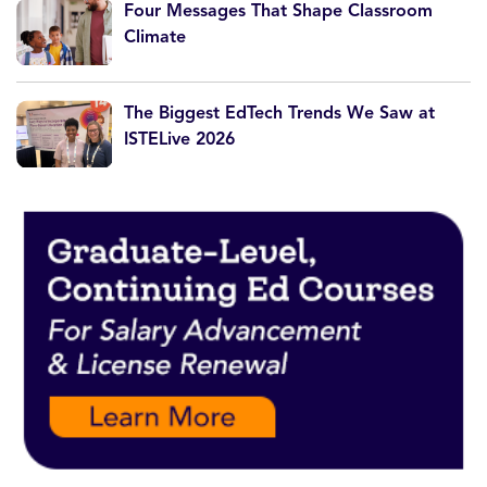
Four Messages That Shape Classroom
Climate
The Biggest EdTech Trends We Saw at
ISTELive 2026