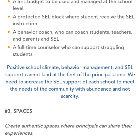
A SEL budget to be used and managed at the school
level
A protected SEL block where student receive the SEL
instruction
A behavior coach, who can coach students, teachers,
and parents and SEL
A full-time counselor who can support struggling
students
Positive school climate, behavior management, and SEL
support cannot land at the feet of the principal alone. We
need to increase the SEL support of each school to meet
the needs of the community with abundance and not
scarcity.
#3. SPACES
Create authentic spaces where principals can share their
experiences
.