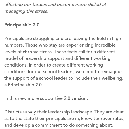
affecting our bodies and become more skilled at
managing this stress.
Principalship 2.0
Principals are struggling and are leaving the field in high
numbers. Those who stay are experiencing incredible
levels of chronic stress. These facts call for a different
model of leadership support and different working
conditions. In order to create different working
conditions for our school leaders, we need to reimagine
the support of a school leader to include their wellbeing,
a Principalship 2.0.
In this new more supportive 2.0 version:
Districts
survey
their leadership landscape. They are clear
as to the state their principals are in, know turnover rates,
and develop a commitment to do something about.