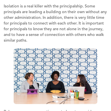
Isolation is a real killer with the principalship. Some
principals are leading a building on their own without any
other administration. In addition, there is very little time
for principals to connect with each other. It is important
for principals to know they are not alone in the journey,
and to have a sense of connection with others who walk
similar paths.