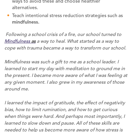
ways to avoid these and choose healthier
alternatives.
Teach intentional stress reduction strategies such as
mindfulness.
Following a school crisis of a fire, our school turned to
Mindfulness
as
a way to heal. What started as a way to
cope with trauma became a way to transform our school.
Mindfulness was such a gift to me as a school leader. I
learned to start my day with meditation to ground me in
the present. I became more aware of what I was feeling at
any given moment. I also grew in my awareness of those
around me.
I learned the impact of gratitude, the effect of negativity
bias, how to limit rumination, and how to get curious
when things were hard. And perhaps most importantly, I
learned to slow down and pause. All of these skills are
needed to help us become more aware of how stress is