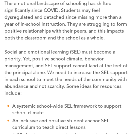
The emotional landscape of schooling has shifted
significantly since COVID. Students may feel
dysregulated and detached since missing more than a
year of in-school instruction. They are struggling to form
positive relationships with their peers, and this impacts
both the classroom and the school as a whole.
Social and emotional learning (SEL) must become a
priority. Yet, positive school climate, behavior
management, and SEL support cannot land at the feet of
the principal alone. We need to increase the SEL support
in each school to meet the needs of the community with
abundance and not scarcity. Some ideas for resources
include:
A systemic school-wide SEL framework to support
school climate
An inclusive and positive student anchor SEL
curriculum to teach direct lessons