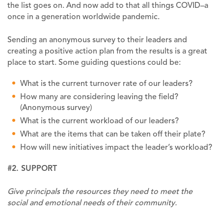
the list goes on. And now add to that all things COVID–a
once in a generation worldwide pandemic.
Sending an anonymous survey to their leaders and
creating a positive action plan from the results is a great
place to start. Some guiding questions could be:
What is the current turnover rate of our leaders?
How many are considering leaving the field?
(Anonymous survey)
What is the current workload of our leaders?
What are the items that can be taken off their plate?
How will new initiatives impact the leader’s workload?
#2. SUPPORT
Give principals the resources they need to meet the
social and emotional needs of their community.