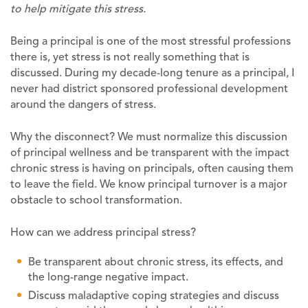
to help mitigate this stress.
Being a principal is one of the most stressful professions
there is, yet stress is not really something that is
discussed. During my decade-long tenure as a principal, I
never had district sponsored professional development
around the dangers of stress.
Why the disconnect? We must normalize this discussion
of principal wellness and be transparent with the impact
chronic stress is having on principals, often causing them
to leave the field. We know principal turnover is a major
obstacle to school transformation.
How can we address principal stress?
Be transparent about chronic stress, its effects, and
the long-range negative impact.
Discuss maladaptive coping strategies and discuss