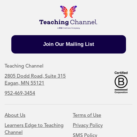
Join Our Mailing List
Teaching Channel
2805 Dodd Road, Suite 315
Eagan, MN 55121
952-469-3454
About Us
Terms of Use
Learners Edge to Teaching
Privacy Policy
Channel
SMS Policy