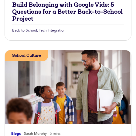
Build Belonging with Google Vids: 5
Questions for a Better Back-to-School
Project
Back-to-School
,
Tech Integration
School Culture
Blogs
Sarah Murphy
5 mins