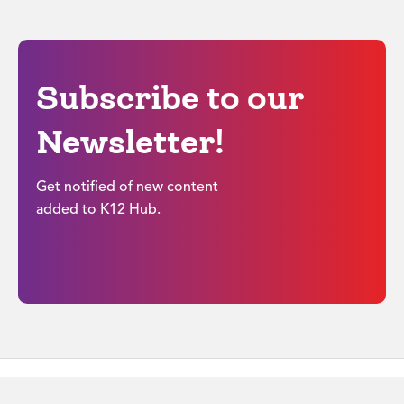
Subscribe to our
Newsletter!
Get notified of new content
added to K12 Hub.