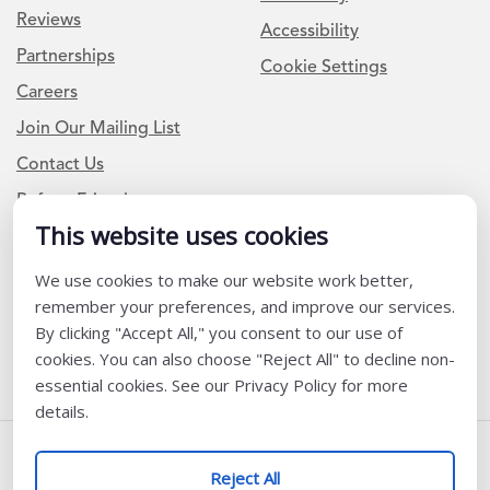
Reviews
Accessibility
Partnerships
Cookie Settings
Careers
Join Our Mailing List
Contact Us
Refer a Friend
This website uses cookies
We use cookies to make our website work better,
Newsletter Signup
remember your preferences, and improve our services.
I am a Teacher or Teacher leader
By clicking "Accept All," you consent to our use of
cookies. You can also choose "Reject All" to decline non-
I am a District or School Administrator or Leader
essential cookies. See our Privacy Policy for more
details.
Follow Us
Reject All