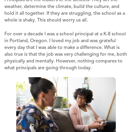
weather, determine the climate, build the culture, and
hold it all together. If they are struggling, the school as a
whole is shaky. This should worry us all.
For over a decade I was a school principal at a K-8 school
in Portland, Oregon. I loved my job and was grateful
every day that I was able to make a difference. What is
also true is that the job was very challenging for me, both
physically and mentally. However, nothing compares to
what principals are going through today.