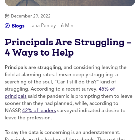
December 29, 2022
Lana Penley
6 Min
Blogs
Principals Are Struggling –
4 Ways to Help
Principals are struggling,
and considering leaving the
field at alarming rates. I mean deeply struggling–a
searching of the soul, “Can I still do this?” kind of
struggling. According to a recent survey,
45% of
principals
said the pandemic is prompting them to leave
sooner than they had planned, while, according to
NASSP,
42% of leaders
surveyed indicated a desire to
leave the profession.
To say the data is concerning is an understatement.
Principals are the leaders of the schools. They set the