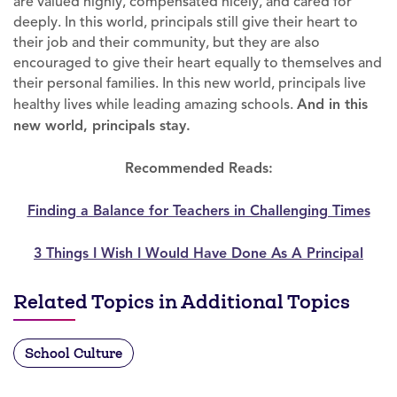
are valued highly, compensated nicely, and cared for
deeply. In this world, principals still give their heart to
their job and their community, but they are also
encouraged to give their heart equally to themselves and
their personal families. In this new world, principals live
healthy lives while leading amazing schools.
And in this
new world, principals stay.
Recommended Reads:
Finding a Balance for Teachers in Challenging Times
3 Things I Wish I Would Have Done As A Principal
Related Topics in Additional Topics
School Culture