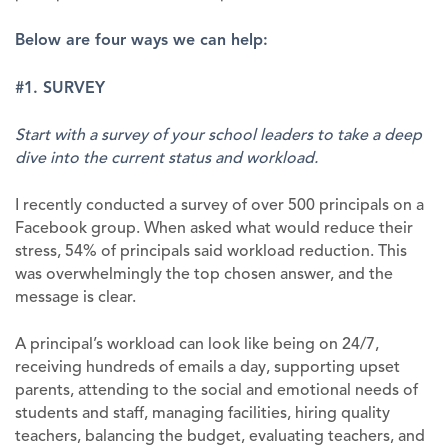
Below are four ways we can help:
#1. SURVEY
Start with a survey of your school leaders to take a deep
dive into the current status and workload.
I recently conducted a survey of over 500 principals on a
Facebook group. When asked what would reduce their
stress, 54% of principals said workload reduction. This
was overwhelmingly the top chosen answer, and the
message is clear.
A principal’s workload can look like being on 24/7,
receiving hundreds of emails a day, supporting upset
parents, attending to the social and emotional needs of
students and staff, managing facilities, hiring quality
teachers, balancing the budget, evaluating teachers, and