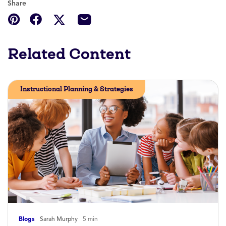
Share
Related Content
Instructional Planning & Strategies
Blogs
Sarah Murphy
5 min