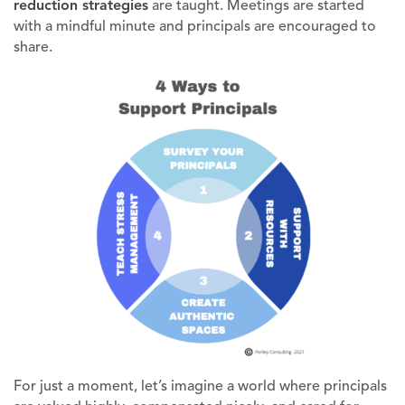
reduction strategies
are taught. Meetings are started
with a mindful minute and principals are encouraged to
share.
For just a moment, let’s imagine a world where principals