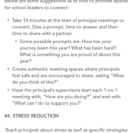
Below are some suggestions as to how to provide spaces
for school leaders to connect:
Take 10 minutes at the start of principal meetings to
connect. Give a prompt, time to answer and then
time to share with a partner.
Some possible prompts are: How has your
journey been this year? What has been hard?
What is something you are proud of about this
year?
Create authentic meeting spaces where principals
feel safe and are encouraged to share, asking “What
do you think of this?”
Have the principal’s supervisors start each 1-on-1
meeting with, “How are you doing?” and end with
“What can I do to support you?”
#4. STRESS REDUCTION
Teach principals about stress as well as specific strategies