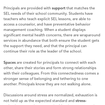
Principals are provided with
support
that matches the
SEL needs of their school community. Students have
teachers who teach explicit SEL lessons, are able to
access a counselor, and have preventative behavior
management coaching. When a student displays
significant mental health concerns, there are wraparound
services in abundance that both ensure the student gets
the support they need, and that the principal can
continue their role as the leader of the school.
Spaces
are created for principals to connect with each
other, share their stories and form strong relationships
with their colleagues. From this connectedness comes a
stronger sense of belonging and tethering to one
another. Principals know they are not walking alone.
Discussions around stress are normalized, exhaustion is
not held up as the expected standard and
stress-