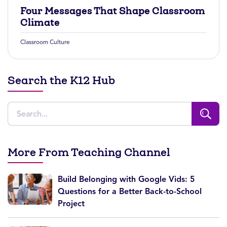
Four Messages That Shape Classroom
Climate
Classroom Culture
Search the K12 Hub
More From Teaching Channel
Build Belonging with Google Vids: 5
Questions for a Better Back-to-School
Project