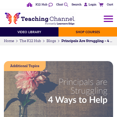
K12 Hub
Chat
Search
Login
Cart
VIDEO LIBRARY
SHOP COURSES
Home
The K12 Hub
Blogs
Principals Are Struggling – 4 Ways to Help
Additional Topics