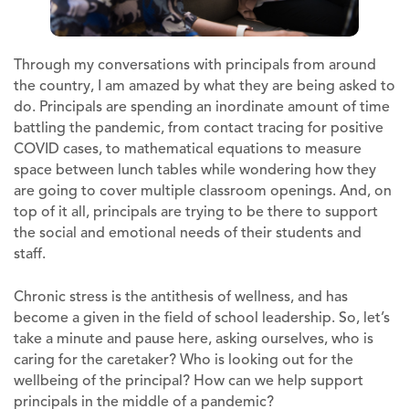
Through my conversations with principals from around
the country, I am amazed by what they are being asked to
do. Principals are spending an inordinate amount of time
battling the pandemic, from contact tracing for positive
COVID cases, to mathematical equations to measure
space between lunch tables while wondering how they
are going to cover multiple classroom openings. And, on
top of it all, principals are trying to be there to support
the social and emotional needs of their students and
staff.
Chronic stress is the antithesis of wellness, and has
become a given in the field of school leadership. So, let’s
take a minute and pause here, asking ourselves, who is
caring for the caretaker? Who is looking out for the
wellbeing of the principal? How can we help support
principals in the middle of a pandemic?