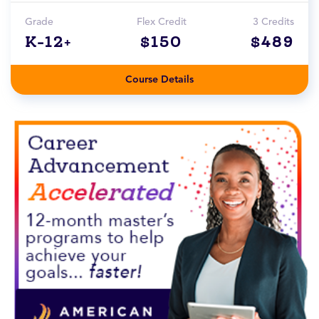
Grade
Flex Credit
3 Credits
K-12+
$150
$489
Course Details