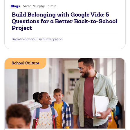
Blogs
Sarah Murphy
5 min
Build Belonging with Google Vids: 5
Questions for a Better Back-to-School
Project
Back-to-School
,
Tech Integration
School Culture