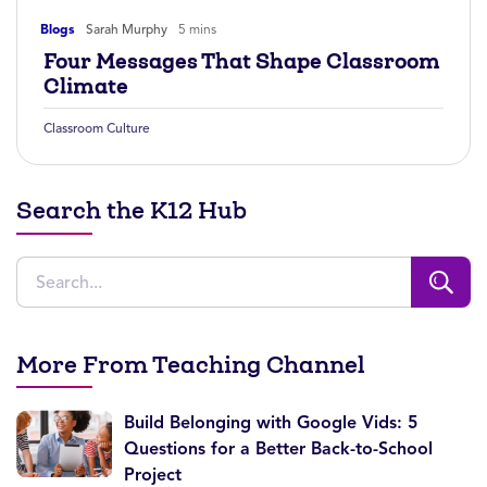
Blogs
Sarah Murphy
5 mins
Four Messages That Shape Classroom
Climate
Classroom Culture
Search the K12 Hub
More From Teaching Channel
Build Belonging with Google Vids: 5
Questions for a Better Back-to-School
Project