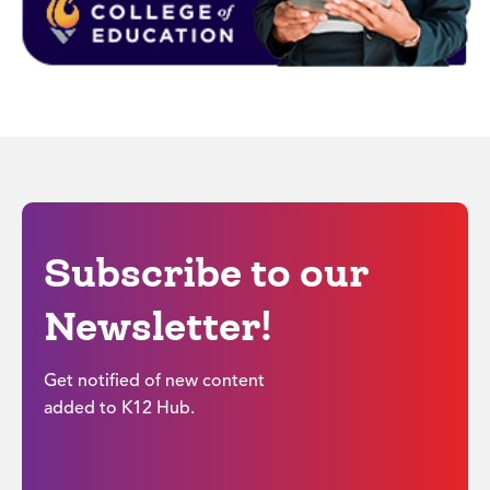
Subscribe to our
Newsletter!
Get notified of new content
added to K12 Hub.