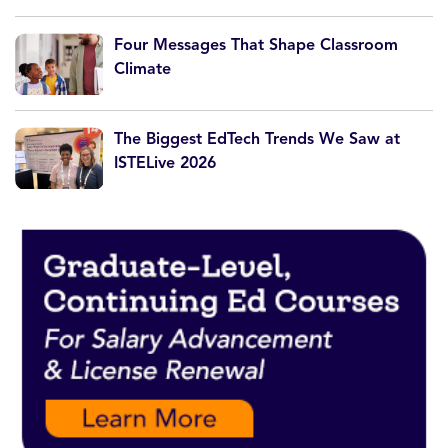
Four Messages That Shape Classroom
Climate
The Biggest EdTech Trends We Saw at
ISTELive 2026