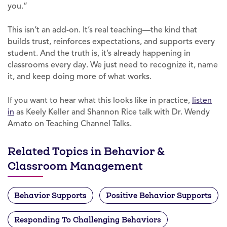
you.”
This isn’t an add-on. It’s real teaching—the kind that
builds trust, reinforces expectations, and supports every
student. And the truth is, it’s already happening in
classrooms every day. We just need to recognize it, name
it, and keep doing more of what works.
If you want to hear what this looks like in practice,
listen
in
as Keely Keller and Shannon Rice talk with Dr. Wendy
Amato on Teaching Channel Talks.
Related Topics in Behavior &
Classroom Management
Behavior Supports
Positive Behavior Supports
Responding To Challenging Behaviors