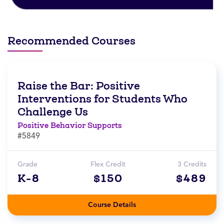
Recommended Courses
Raise the Bar: Positive
Interventions for Students Who
Challenge Us
Positive Behavior Supports
#5849
Grade
Flex Credit
3 Credits
K-8
$150
$489
Course Details