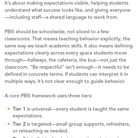
It’s about making expectations visible, helping students
understand what success looks like, and giving everyone
—including staff—a shared language to work from.
PBIS should be schoolwide, not siloed to a few
classrooms. That means teaching behavior explicitly, the
same way we teach academic skills. It also means defining
expectations clearly across every space students move
through—hallways, the cafeteria, the bus—not just the
classroom. “Be respectful” isn’t enough—it needs to be
defined in concrete terms. If students can interpret it in
multiple ways, it’s not clear enough to guide behavior.
A core PBIS framework uses three tiers:
Tier 1
is universal—every student is taught the same
expectations.
Tier 2
is targeted—small group supports, refreshers,
or reteaching as needed.