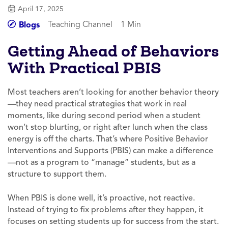
April 17, 2025
Teaching Channel
1 Min
Blogs
Getting Ahead of Behaviors
With Practical PBIS
Most teachers aren’t looking for another behavior theory
—they need practical strategies that work in real
moments, like during second period when a student
won’t stop blurting, or right after lunch when the class
energy is off the charts. That’s where Positive Behavior
Interventions and Supports (PBIS) can make a difference
—not as a program to “manage” students, but as a
structure to support them.
When PBIS is done well, it’s proactive, not reactive.
Instead of trying to fix problems after they happen, it
focuses on setting students up for success from the start.