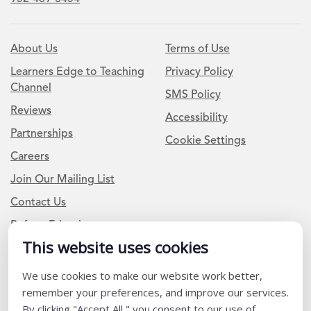
About Us
Terms of Use
Learners Edge to Teaching
Privacy Policy
Channel
SMS Policy
Reviews
Accessibility
Partnerships
Cookie Settings
Careers
Join Our Mailing List
Contact Us
Refer a Friend
This website uses cookies
We use cookies to make our website work better,
Newsletter Signup
remember your preferences, and improve our services.
I am a Teacher or Teacher leader
By clicking "Accept All," you consent to our use of