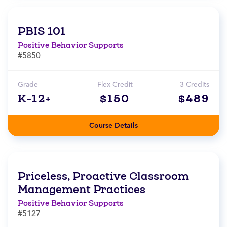
PBIS 101
Positive Behavior Supports
#5850
Grade
Flex Credit
3 Credits
K-12+
$150
$489
Course Details
Priceless, Proactive Classroom
Management Practices
Positive Behavior Supports
#5127