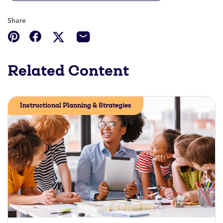
Share
Related Content
Instructional Planning & Strategies