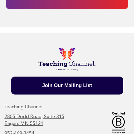
Join Our Mailing List
Teaching Channel
2805 Dodd Road, Suite 315
Eagan, MN 55121
952-469-3454