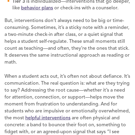
Tier 3
is individualized—interventions that go deeper,
like
behavior plans
or check-ins with a counselor.
But, interventions don’t always need to be big or time-
consuming. Sometimes, it’s a sticky note with a reminder,
a two-minute check-in after class, or a quiet signal that
helps a student self-regulate. These small moments still
count as teaching—and often, they’re the ones that stick.
It deserves the same instructional approach as reading or
math.
When a student acts out, it’s often not about defiance. It’s
communication. The real question is: what are they trying
to say? Addressing the root cause—whether it’s a need
for attention, connection, or support—helps move the
moment from frustration to understanding. And for
students who are impulsive or emotionally overwhelmed,
the most
helpful interventions
are often physical and
concrete: a band to bounce their foot on, something to
fidget with, or an agreed-upon signal that says “I see