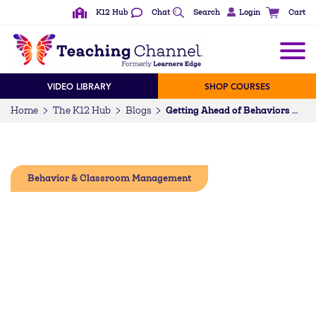
K12 Hub
Chat
Search
Login
Cart
VIDEO LIBRARY
SHOP COURSES
Home
The K12 Hub
Blogs
Getting Ahead of Behaviors With Practical PBIS
Behavior & Classroom Management