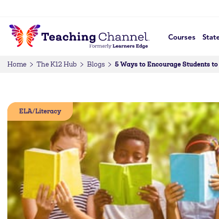
Courses
Stat
5 Ways to Encourage Students to
Home
The K12 Hub
Blogs
ELA/Literacy