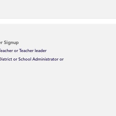
r Signup
Teacher or Teacher leader
District or School Administrator or