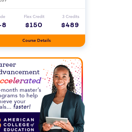
ade
Flex Credit
3 Credits
-8
$150
$489
Course Details