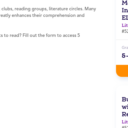
M
clubs, reading groups, literature circles. Many
I
 greatly enhances their comprehension and
E
Li
#5
 to read? Fill out the form to access 5
Gr
5
B
wi
R
Li
#5