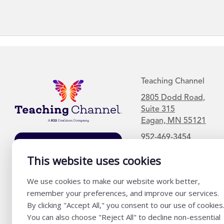
Teaching Channel
2805 Dodd Road,
Suite 315
Eagan, MN 55121
952-469-3454
Join Our Mailing
List
This website uses cookies
We use cookies to make our website work better,
remember your preferences, and improve our services.
By clicking "Accept All," you consent to our use of cookies
You can also choose "Reject All" to decline non-essential