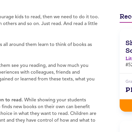
Rec
ourage kids to read, then we need to do it too.
 others and so on. Just read. And read a little
Sh
all around them learn to think of books as
S
Li
#5
them see you reading, and how much you
eriences with colleagues, friends and
gained or learned from these texts, what you
Gr
P
wn to read.
While showing your students
ho finds new books on their own can benefit
hoice in what they want to read. Children are
ount and they have control of how and what to