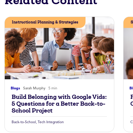
Related Content
Instructional Planning & Strategies
S
Blogs
Sarah Murphy
5 min
B
Build Belonging with Google Vids:
5 Questions for a Better Back-to-
School Project
Back-to-School
,
Tech Integration
C