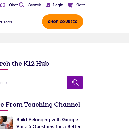
Login
Chat
Search
Cart
ources
SHOP COURSES
rch the K12 Hub
e From Teaching Channel
Build Belonging with Google
Vids: 5 Questions for a Better