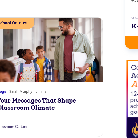
Gr
chool Culture
K
logs
Sarah Murphy
5 mins
Four Messages That Shape
Classroom Climate
lassroom Culture