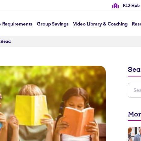
K12 Hub
e Requirements
Group Savings
Video Library & Coaching
Res
 Read
Sea
Mor