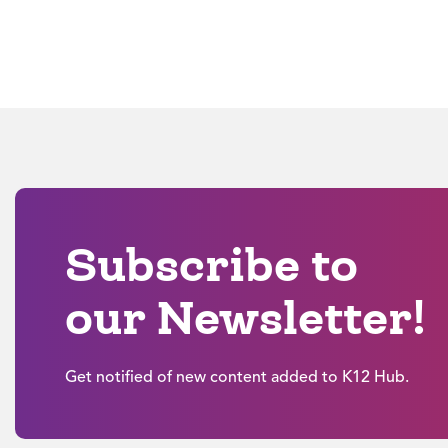
Subscribe to
our Newsletter!
Get notified of new content added to K12 Hub.