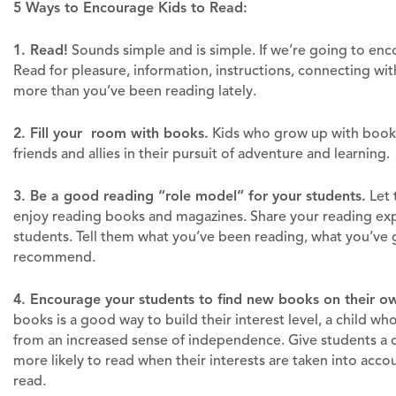
5 Ways to Encourage Kids to Read:
1. Read!
Sounds simple and is simple. If we’re going to enc
Read for pleasure, information, instructions, connecting with
more than you’ve been reading lately.
2. Fill your room with books.
Kids who grow up with books 
friends and allies in their pursuit of adventure and learning.
3. Be a good reading “role model” for your students.
Let 
enjoy reading books and magazines. Share your reading exp
students. Tell them what you’ve been reading, what you’ve 
recommend.
4. Encourage your students to find new books on their o
books is a good way to build their interest level, a child w
from an increased sense of independence. Give students a c
more likely to read when their interests are taken into acc
read.