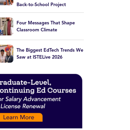
Back-to-School Project
Four Messages That Shape
Classroom Climate
The Biggest EdTech Trends We
Saw at ISTELive 2026