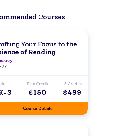
ommended Courses
ifting Your Focus to the
cience of Reading
teracy
227
ade
Flex Credit
3 Credits
K-3
$150
$489
Course Details