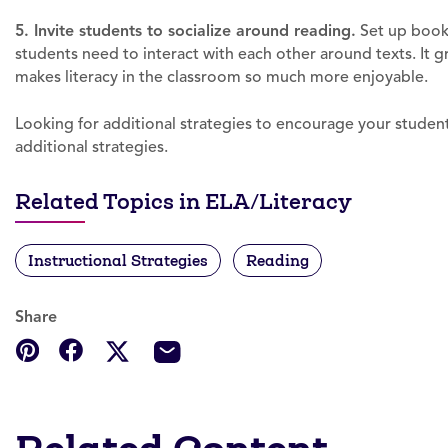
5. Invite students to socialize around reading.
Set up book 
students need to interact with each other around texts. It
makes literacy in the classroom so much more enjoyable.
Looking for additional strategies to encourage your students
additional strategies.
Related Topics in ELA/Literacy
Instructional Strategies
Reading
Share