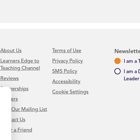
About Us
Terms of Use
Newslette
Learners Edge to
Privacy Policy
I am a 
Teaching Channel
SMS Policy
I am a 
Reviews
Leader
Accessibility
Partnerships
Cookie Settings
Careers
Join Our Mailing List
Contact Us
.
Refer a Friend