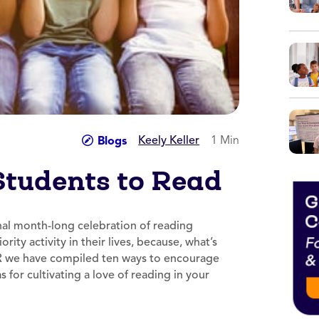
Keely Keller
1 Min
Blogs
Students to Read
nal month-long celebration of reading
ity activity in their lives, because, what’s
A.R we have compiled ten ways to encourage
s for cultivating a love of reading in your