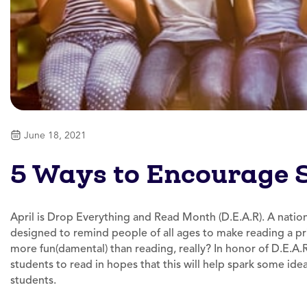
June 18, 2021
5 Ways to Encourage 
April is Drop Everything and Read Month (D.E.A.R). A natio
designed to remind people of all ages to make reading a prior
more fun(damental) than reading, really? In honor of D.E.
students to read in hopes that this will help spark some idea
students.