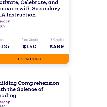
otivate, Celebrate, and
nnovate with Secondary
LA Instruction
teracy
289
ade
Flex Credit
3 Credits
-12+
$150
$489
Course Details
uilding Comprehension
th the Science of
eading
teracy
269