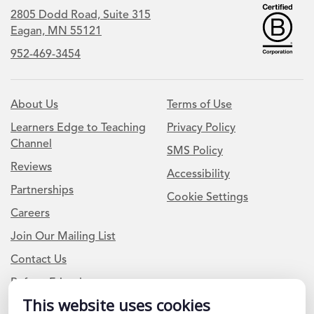
2805 Dodd Road, Suite 315
Eagan, MN 55121
952-469-3454
About Us
Terms of Use
Learners Edge to Teaching
Privacy Policy
Channel
SMS Policy
Reviews
Accessibility
Partnerships
Cookie Settings
Careers
Join Our Mailing List
Contact Us
Refer a Friend
This website uses cookies