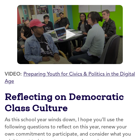
VIDEO:
Preparing Youth for Civics & Politics in the Digital
Age
Reflecting on Democratic
Class Culture
As this school year winds down, I hope you’ll use the
following questions to reflect on this year, renew your
own commitment to participate, and consider what you