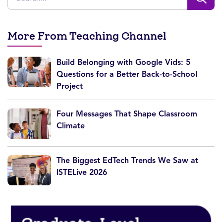
More From Teaching Channel
Build Belonging with Google Vids: 5
Questions for a Better Back-to-School
Project
Four Messages That Shape Classroom
Climate
The Biggest EdTech Trends We Saw at
ISTELive 2026