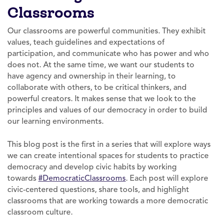
Classrooms
Our classrooms are powerful communities. They exhibit
values, teach guidelines and expectations of
participation, and communicate who has power and who
does not. At the same time, we want our students to
have agency and ownership in their learning, to
collaborate with others, to be critical thinkers, and
powerful creators. It makes sense that we look to the
principles and values of our democracy in order to build
our learning environments.
This blog post is the first in a series that will explore ways
we can create intentional spaces for students to practice
democracy and develop civic habits by working
towards
#DemocraticClassrooms
. Each post will explore
civic-centered questions, share tools, and highlight
classrooms that are working towards a more democratic
classroom culture.