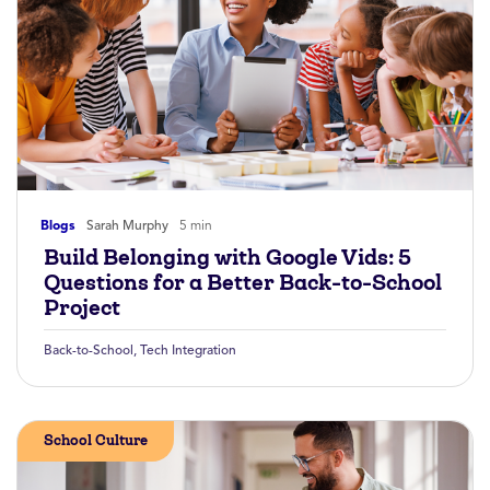
Blogs
Sarah Murphy
5 min
Build Belonging with Google Vids: 5
Questions for a Better Back-to-School
Project
Back-to-School
,
Tech Integration
School Culture