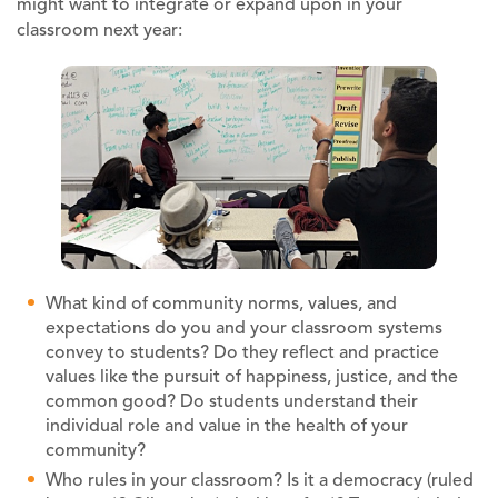
might want to integrate or expand upon in your
classroom next year:
What kind of community norms, values, and
expectations do you and your classroom systems
convey to students? Do they reflect and practice
values like the pursuit of happiness, justice, and the
common good? Do students understand their
individual role and value in the health of your
community?
Who rules in your classroom? Is it a democracy (ruled