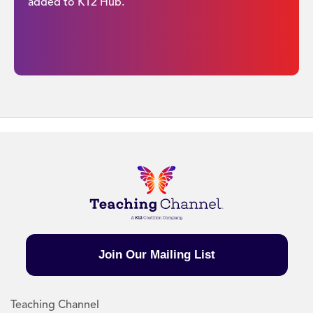
added to K12 Hub.
Join Our Mailing List
Teaching Channel