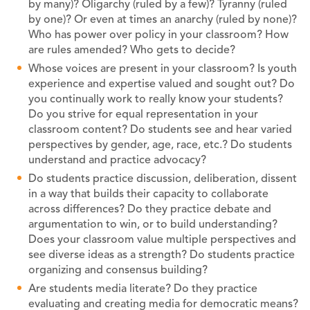
by many)? Oligarchy (ruled by a few)? Tyranny (ruled
by one)? Or even at times an anarchy (ruled by none)?
Who has power over policy in your classroom? How
are rules amended? Who gets to decide?
Whose voices are present in your classroom? Is youth
experience and expertise valued and sought out? Do
you continually work to really know your students?
Do you strive for equal representation in your
classroom content? Do students see and hear varied
perspectives by gender, age, race, etc.? Do students
understand and practice advocacy?
Do students practice discussion, deliberation, dissent
in a way that builds their capacity to collaborate
across differences? Do they practice debate and
argumentation to win, or to build understanding?
Does your classroom value multiple perspectives and
see diverse ideas as a strength? Do students practice
organizing and consensus building?
Are students media literate? Do they practice
evaluating and creating media for democratic means?