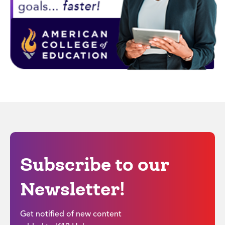
Subscribe to our
Newsletter!
Get notified of new content