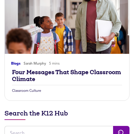
Blogs
Sarah Murphy
5 mins
Four Messages That Shape Classroom
Climate
Classroom Culture
Search the K12 Hub