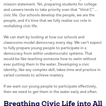
mission statement. Yet, preparing students for college
and careers tends to take priority over that “third C”…
civic life. Our schools develop the people, we are the
people, and it’s time that we fully realize our role in
revitalizing civic life.
We can start by looking at how our schools and
classrooms model democracy every day. We can’t expect
to fully prepare young people to participate in a
democracy from within undemocratic systems. That
would be like teaching someone how to swim without
ever putting them in the water. Developing a civic
identity, like any complex skill, takes time and practice in
varied contexts to achieve mastery.
If we want our young people to participate effectively,
then we need to get them in the water early and often.
Breathing Civic Life into All