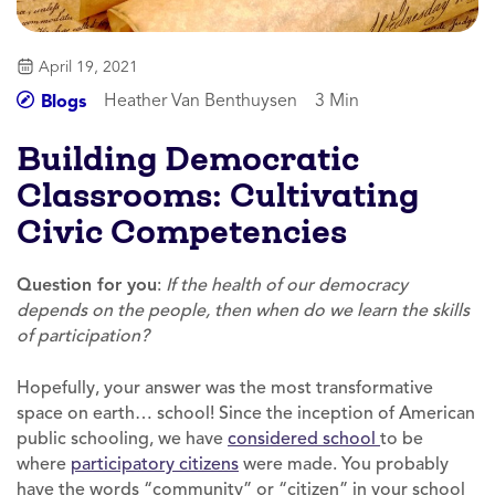
April 19, 2021
Heather Van Benthuysen
3 Min
Blogs
Building Democratic
Classrooms: Cultivating
Civic Competencies
Question for you
:
If the health of our democracy
depends on the people, then when do we learn the skills
of participation?
Hopefully, your answer was the most transformative
space on earth… school! Since the inception of American
public schooling, we have
considered school
to be
where
participatory citizens
were made. You probably
have the words “community” or “citizen” in your school