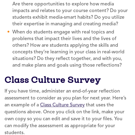
Are there opportunities to explore how media
impacts and relates to your course content? Do your
students exhibit media-smart habits? Do you utilize
their expertise in managing and creating media?
When do students engage with real topics and
problems that impact their lives and the lives of
others? How are students applying the skills and
concepts they’re learning in your class in real-world
situations? Do they reflect together, and with you,
and make plans and goals using those reflections?
Class Culture Survey
If you have time, administer an end-of-year reflection
assessment to consider as you plan for next year. Here’s
an example of a
Class Culture Survey
that uses the
questions above. Once you click on the link, make your
own copy so you can edit and save it to your files. You
can modify the assessment as appropriate for your
students.