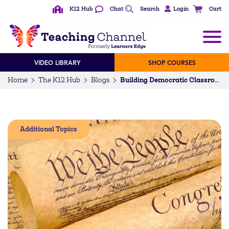
K12 Hub
Chat
Search
Login
Cart
VIDEO LIBRARY
SHOP COURSES
Home
The K12 Hub
Blogs
Building Democratic Classrooms: Cultivating Civic Competencies
Additional Topics