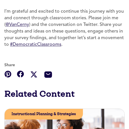
I’m grateful and excited to continue this journey with you
and connect through classroom stories. Please join me
(
@VanCerny
) and the conversation on Twitter. Share your
thoughts and ideas on these questions, engage others in
your survey findings, and together let’s start a movement
to
#DemocraticClassrooms
.
Share
Related Content
Instructional Planning & Strategies