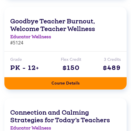
Goodbye Teacher Burnout,
Welcome Teacher Wellness
Educator Wellness
#5124
Grade
Flex Credit
3 Credits
PK - 12+
$150
$489
Course Details
Connection and Calming
Strategies for Today’s Teachers
Educator Wellness