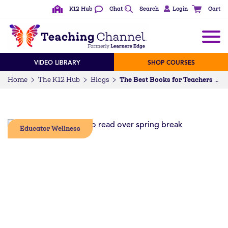
K12 Hub
Chat
Search
Login
Cart
VIDEO LIBRARY
SHOP COURSES
Home
The K12 Hub
Blogs
The Best Books for Teachers to Read Over Spring Break
Educator Wellness