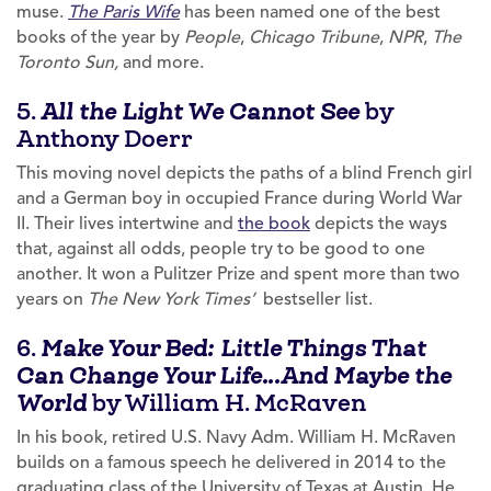
muse.
The Paris Wife
has been named one of the best
books of the year by
People
,
Chicago Tribune
,
NPR
,
The
Toronto Sun,
and more.
5.
by
All the Light We Cannot See
Anthony Doerr
This moving novel depicts the paths of a blind French girl
and a German boy in occupied France during World War
II. Their lives intertwine and
the book
depicts the ways
that, against all odds, people try to be good to one
another. It won a Pulitzer Prize and spent more than two
years on
The New York Times’
bestseller list.
6.
Make Your Bed: Little Things That
Can Change Your Life…And Maybe the
by William H. McRaven
World
In his book, retired U.S. Navy Adm. William H. McRaven
builds on a famous speech he delivered in 2014 to the
graduating class of the University of Texas at Austin. He