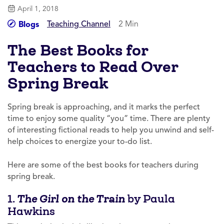
April 1, 2018
Teaching Channel
2 Min
Blogs
The Best Books for
Teachers to Read Over
Spring Break
Spring break is approaching, and it marks the perfect
time to enjoy some quality “you” time. There are plenty
of interesting fictional reads to help you unwind and self-
help choices to energize your to-do list.
Here are some of the best books for teachers during
spring break.
1.
by Paula
The Girl on the Train
Hawkins