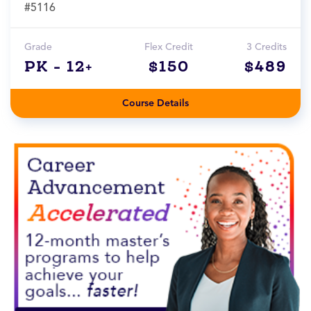
#5116
Grade
Flex Credit
3 Credits
PK - 12+
$150
$489
Course Details