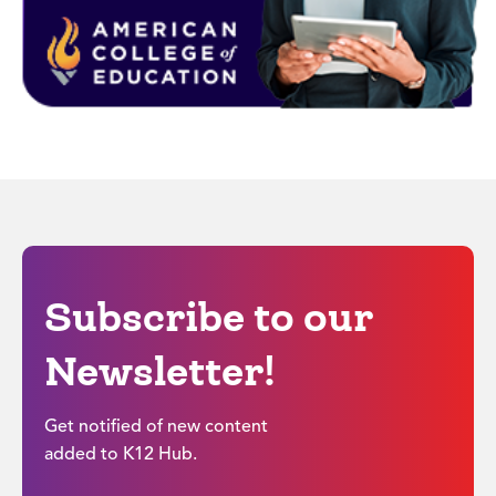
Subscribe to our
Newsletter!
Get notified of new content
added to K12 Hub.