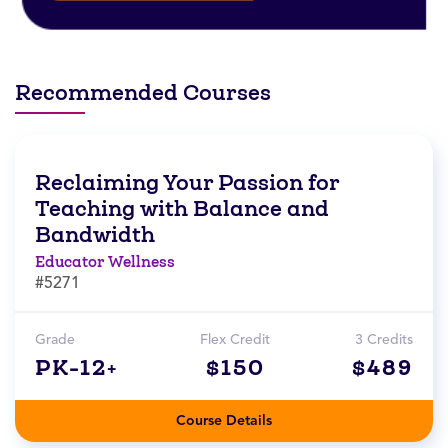
Recommended Courses
Reclaiming Your Passion for
Teaching with Balance and
Bandwidth
Educator Wellness
#5271
Grade
Flex Credit
3 Credits
PK-12+
$150
$489
Course Details