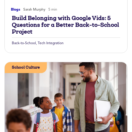
Blogs
Sarah Murphy
5 min
Build Belonging with Google Vids: 5
Questions for a Better Back-to-School
Project
Back-to-School
,
Tech Integration
School Culture