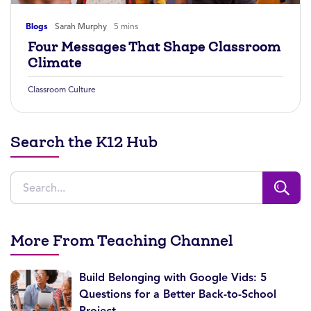
Blogs
Sarah Murphy
5 mins
Four Messages That Shape Classroom
Climate
Classroom Culture
Search the K12 Hub
More From Teaching Channel
Build Belonging with Google Vids: 5
Questions for a Better Back-to-School
Project