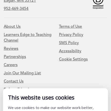
Eagan, MN 55121
952-469-3454
About Us
Terms of Use
Learners Edge to Teaching
Privacy Policy
Channel
SMS Policy
Reviews
Accessibility
Partnerships
Cookie Settings
Careers
Join Our Mailing List
Contact Us
Refer a Friend
This website uses cookies
We use cookies to make our website work better,
Newsletter Signup