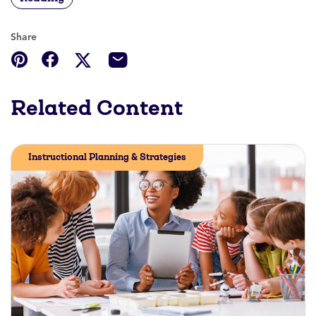
Share
Related Content
Instructional Planning & Strategies