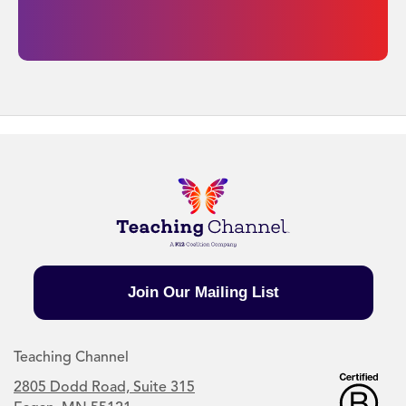
Join Our Mailing List
Teaching Channel
2805 Dodd Road, Suite 315