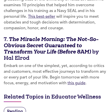
examines 10 principles that helped him overcome
challenges in his training as a Navy SEAL and in his
personal life.
This best-seller
will inspire you to meet
obstacles and tough decisions with determination,
compassion, honor, and courage.
7.
The Miracle Morning: The Not-So-
Obvious Secret Guaranteed to
by
Transform Your Life (Before 8AM)
Hal Elrod
Embark on one of the simplest, yet, according to critics
and customers, most effective journeys to transform any
or every part of your life. Begin tomorrow with more
focus, energy, and motivation with
this guide
.
Related Topics in Educator Wellness
Reading