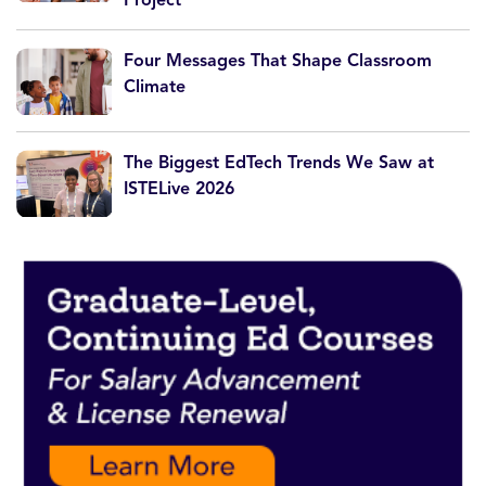
Four Messages That Shape Classroom
Climate
The Biggest EdTech Trends We Saw at
ISTELive 2026