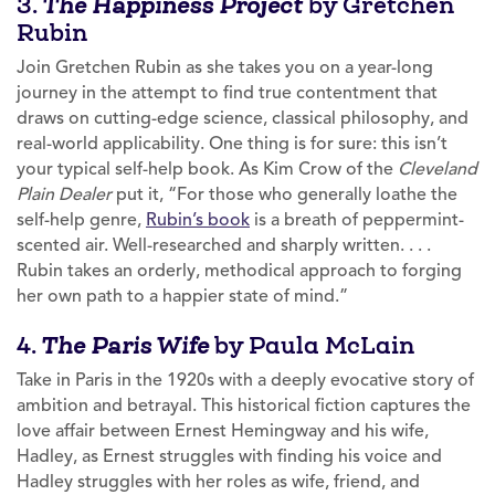
3.
by Gretchen
The Happiness Project
Rubin
Join Gretchen Rubin as she takes you on a year-long
journey in the attempt to find true contentment that
draws on cutting-edge science, classical philosophy, and
real-world applicability. One thing is for sure: this isn’t
your typical self-help book. As Kim Crow of the
Cleveland
Plain Dealer
put it, “For those who generally loathe the
self-help genre,
Rubin’s book
is a breath of peppermint-
scented air. Well-researched and sharply written. . . .
Rubin takes an orderly, methodical approach to forging
her own path to a happier state of mind.”
4.
by Paula McLain
The Paris Wife
Take in Paris in the 1920s with a deeply evocative story of
ambition and betrayal. This historical fiction captures the
love affair between Ernest Hemingway and his wife,
Hadley, as Ernest struggles with finding his voice and
Hadley struggles with her roles as wife, friend, and