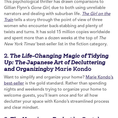
This psychological thriller has drawn comparisons to
Gillian Flynn’s
Gone Girl
, due to both using unreliable
narrators and dealing with suburban life.
The Girl on the
Train
tells a story through the point of view of three
women who encounter back-stabbing and plenty of
twists and turns. It has sold 15 million copies worldwide
and spent more than a dozen weeks at the top of
The
New York Times’
best-seller list in the fiction category.
2.
The Life-Changing Magic of Tidying
Up: The Japanese Art of Decluttering
by Marie Kondo
and Organizing
Want to simplify and organize your home?
Marie Kondo’s
best-seller
is the gold standard. Rather than spending
nights and weekends trying to organize your home to
welcome guests, you’ll learn once and for all how
declutter your space with Kondo’s streamlined process
and clear mindset.