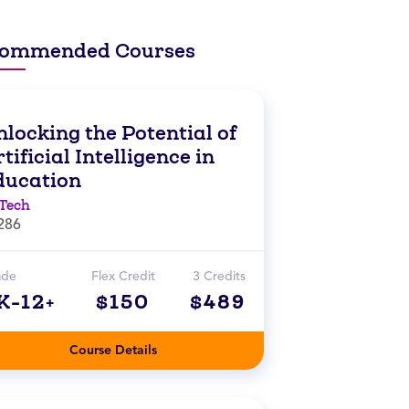
ommended Courses
locking the Potential of
tificial Intelligence in
ducation
Tech
286
ade
Flex Credit
3 Credits
K-12+
$150
$489
Course Details