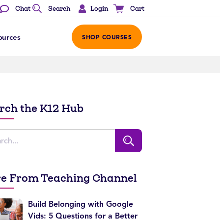
Login
Chat
Search
Cart
ources
SHOP COURSES
rch the K12 Hub
e From Teaching Channel
Build Belonging with Google
Vids: 5 Questions for a Better