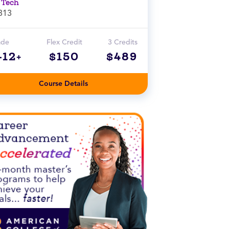
 Tech
313
ade
Flex Credit
3 Credits
-12+
$150
$489
Course Details