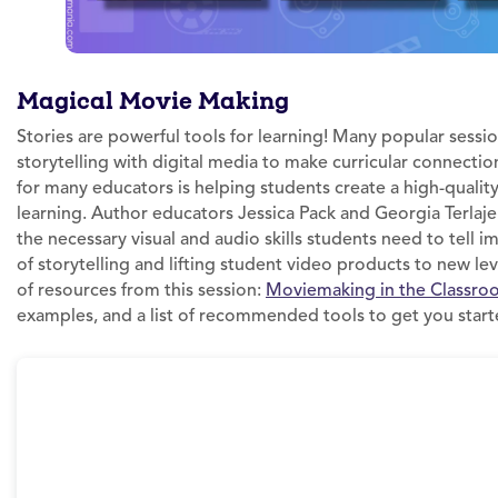
Magical Movie Making
Stories are powerful tools for learning! Many popular sessio
storytelling with digital media to make curricular connectio
for many educators is helping students create a high-qualit
learning. Author educators Jessica Pack and Georgia Terlaj
the necessary visual and audio skills students need to tell im
of storytelling and lifting student video products to new le
of resources from this session:
Moviemaking in the Classro
examples, and a list of recommended tools to get you start