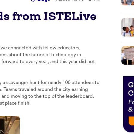
ds from ISTELive
 we connected with fellow educators,
ons about the future of technology in
forward to every year, and this year did not
ng a scavenger hunt for nearly 100 attendees to
. Teams traveled around the city earning
s, and moving to the top of the leaderboard.
t place finish!