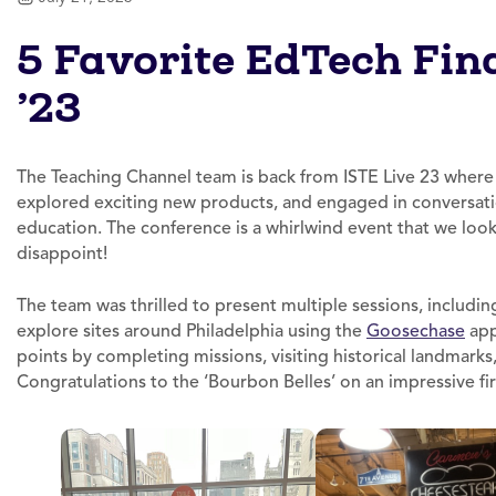
5 Favorite EdTech Fin
’23
The Teaching Channel team is back from ISTE Live 23 where
explored exciting new products, and engaged in conversati
education. The conference is a whirlwind event that we look 
disappoint!
The team was thrilled to present multiple sessions, includi
explore sites around Philadelphia using the
Goosechase
app
points by completing missions, visiting historical landmark
Congratulations to the ‘Bourbon Belles’ on an impressive firs