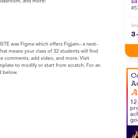
 classroom, and more!
Ed
#5
Gr
3
ISTE was Figma which offers Figjam– a next-
That means your class of 32 students will find
ake comments, add video, and more. Visit
plate to modify or start from scratch. For an
ed below.