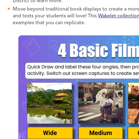
District to learn more.
Move beyond traditional book displays to create a more 
and texts your students will love! This
Wakelet collectio
examples that you can replicate.