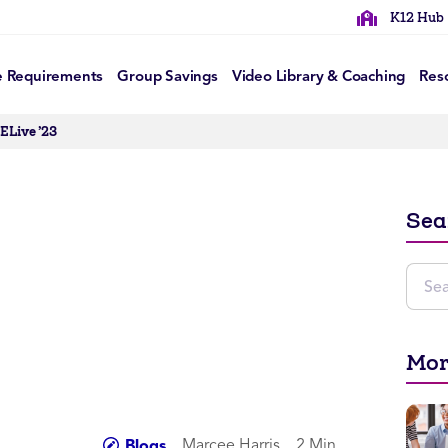
K12 Hub
e Requirements
Group Savings
Video Library & Coaching
Res
ELive ’23
Sea
Mor
Marcee Harris
2 Min
Blogs