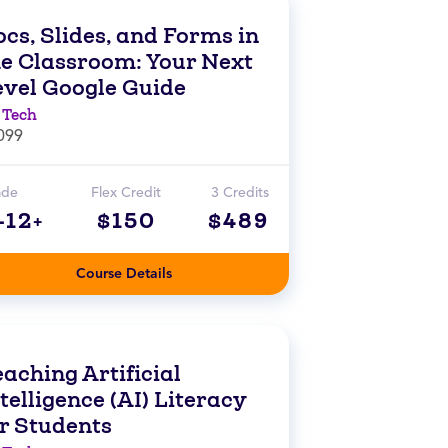
cs, Slides, and Forms in
he Classroom: Your Next
evel Google Guide
 Tech
099
ade
Flex Credit
3 Credits
-12+
$150
$489
Course Details
aching Artificial
telligence (AI) Literacy
or Students