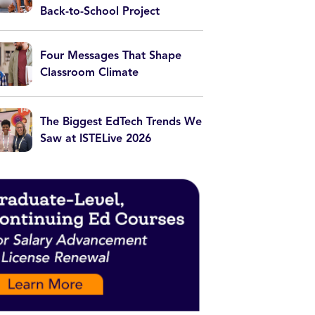
Back-to-School Project
Four Messages That Shape
Classroom Climate
The Biggest EdTech Trends We
Saw at ISTELive 2026