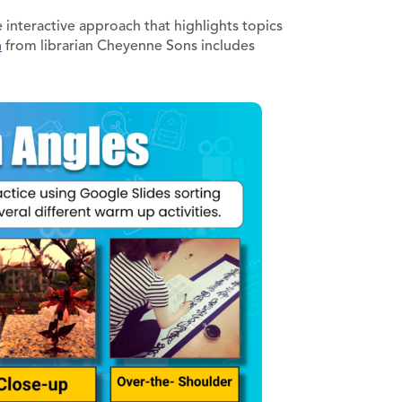
interactive approach that highlights topics
n
from librarian Cheyenne Sons includes