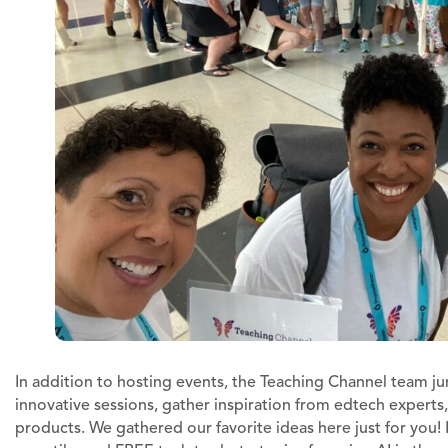
In addition to hosting events, the Teaching Channel team j
innovative sessions, gather inspiration from edtech experts
products. We gathered our favorite ideas here just for you!