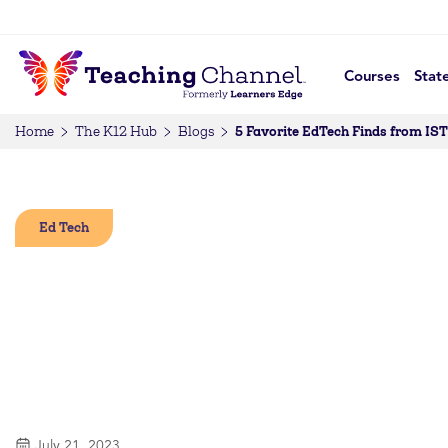
Courses
Stat
5 Favorite EdTech Finds from IST
Home
The K12 Hub
Blogs
Ed Tech
July 21, 2023