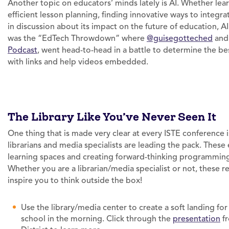
Another topic on educators’ minds lately is AI. Whether lea
efficient lesson planning, finding innovative ways to integra
in discussion about its impact on the future of education, 
was the “EdTech Throwdown” where
@guisegotteched
an
Podcast
, went head-to-head in a battle to determine the bes
with links and help videos embedded.
The Library Like You’ve Never Seen It
One thing that is made very clear at every ISTE conference 
librarians and media specialists are leading the pack. These 
learning spaces and creating forward-thinking programming 
Whether you are a librarian/media specialist or not, these r
inspire you to think outside the box!
Use the library/media center to create a soft landing fo
school in the morning. Click through the
presentation
fr