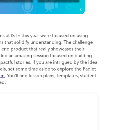
ns at ISTE this year were focused on using
ns that solidify understanding. The challenge
y end product that really showcases their
e led an amazing session focused on building
pactful stories. If you are intrigued by the idea
vels, set some time aside to explore the Padlet
om
. You’ll find lesson plans, templates, student
ed.