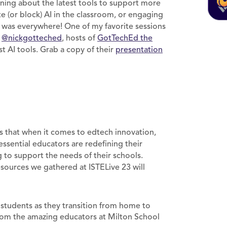
rning about the latest tools to support more
te (or block) AI in the classroom, or engaging
AI was everywhere! One of my favorite sessions
d
@nickgotteched
, hosts of
GotTechEd the
t AI tools. Grab a copy of their
presentation
is that when it comes to edtech innovation,
essential educators are redefining their
to support the needs of their schools.
esources we gathered at ISTELive 23 will
r students as they transition from home to
om the amazing educators at Milton School