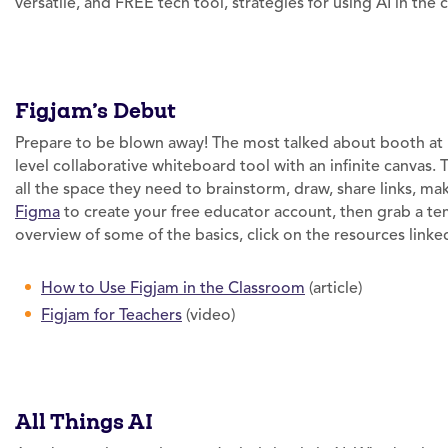
versatile, and FREE tech tool, strategies for using AI in the
Figjam’s Debut
Prepare to be blown away! The most talked about booth at 
level collaborative whiteboard tool with an infinite canvas. 
all the space they need to brainstorm, draw, share links, m
Figma
to create your free educator account, then grab a tem
overview of some of the basics, click on the resources link
How to Use Figjam in the Classroom
(article)
Figjam for Teachers
(video)
All Things AI