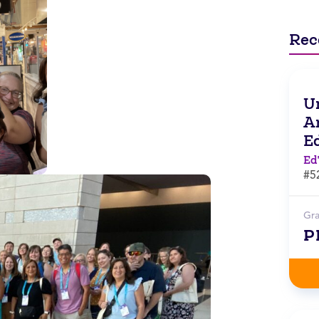
Rec
Un
Ar
E
Ed
#5
Gr
P