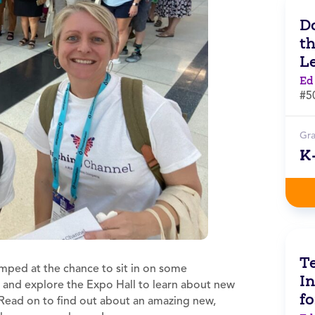
Do
t
L
Ed
#5
Gr
K
Te
umped at the chance to sit in on some
In
, and explore the Expo Hall to learn about new
f
 Read on to find out about an amazing new,